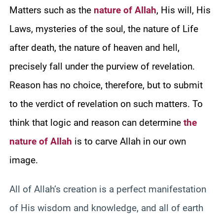
Matters such as the
nature of Allah
, His will, His
Laws, mysteries of the soul, the nature of Life
after death, the nature of heaven and hell,
precisely fall under the purview of revelation.
Reason has no choice, therefore, but to submit
to the verdict of revelation on such matters. To
think that logic and reason can determine
the
nature of Allah
is to carve Allah in our own
image.
All of Allah’s creation is a perfect manifestation
of His wisdom and knowledge, and all of earth