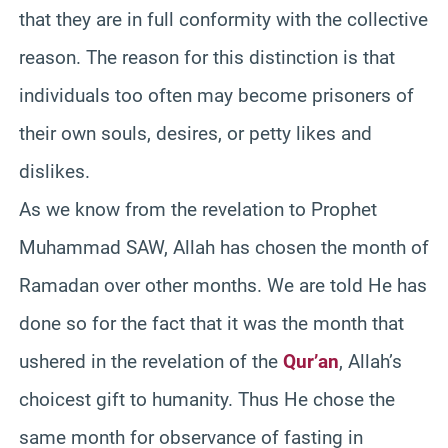
that they are in full conformity with the collective
reason. The reason for this distinction is that
individuals too often may become prisoners of
their own souls, desires, or petty likes and
dislikes.
As we know from the revelation to Prophet
Muhammad SAW, Allah has chosen the month of
Ramadan over other months. We are told He has
done so for the fact that it was the month that
ushered in the revelation of the
Qur’an
, Allah’s
choicest gift to humanity. Thus He chose the
same month for observance of fasting in