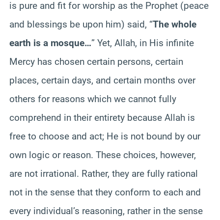
is pure and fit for worship as the Prophet (peace
and blessings be upon him) said, “
The whole
earth is a mosque…
” Yet, Allah, in His infinite
Mercy has chosen certain persons, certain
places, certain days, and certain months over
others for reasons which we cannot fully
comprehend in their entirety because Allah is
free to choose and act; He is not bound by our
own logic or reason. These choices, however,
are not irrational. Rather, they are fully rational
not in the sense that they conform to each and
every individual’s reasoning, rather in the sense