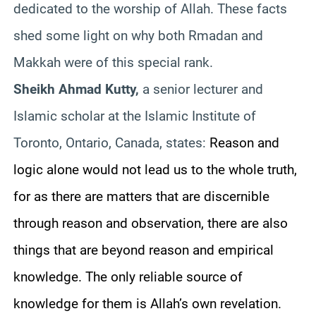
dedicated to the worship of Allah. These facts
shed some light on why both Rmadan and
Makkah were of this special rank.
Sheikh Ahmad Kutty,
a senior lecturer and
Islamic scholar at the Islamic Institute of
Toronto, Ontario, Canada, states:
Reason and
logic alone would not lead us to the whole truth,
for as there are matters that are discernible
through reason and observation, there are also
things that are beyond reason and empirical
knowledge. The only reliable source of
knowledge for them is Allah’s own revelation.