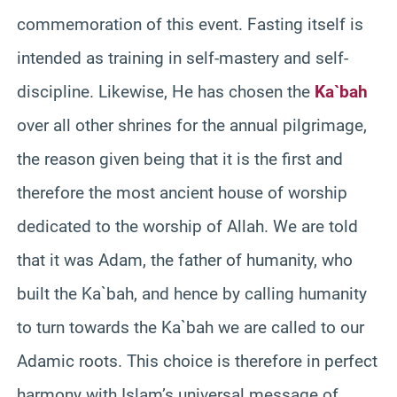
commemoration of this event. Fasting itself is
intended as training in self-mastery and self-
discipline. Likewise, He has chosen the
Ka`bah
over all other shrines for the annual pilgrimage,
the reason given being that it is the first and
therefore the most ancient house of worship
dedicated to the worship of Allah. We are told
that it was Adam, the father of humanity, who
built the Ka`bah, and hence by calling humanity
to turn towards the Ka`bah we are called to our
Adamic roots. This choice is therefore in perfect
harmony with Islam’s universal message of