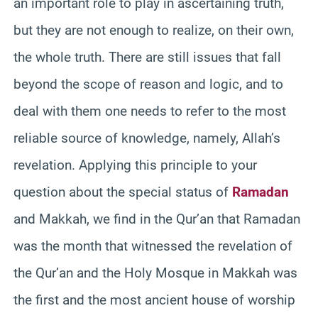
an important role to play in ascertaining truth,
but they are not enough to realize, on their own,
the whole truth. There are still issues that fall
beyond the scope of reason and logic, and to
deal with them one needs to refer to the most
reliable source of knowledge, namely, Allah’s
revelation. Applying this principle to your
question about the special status of
Ramadan
and Makkah, we find in the Qur’an that Ramadan
was the month that witnessed the revelation of
the Qur’an and the Holy Mosque in Makkah was
the first and the most ancient house of worship