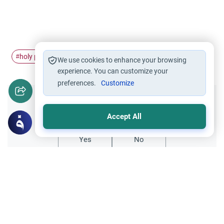
holy places
holy months
#
#
We use cookies to enhance your browsing
experience. You can customize your
preferences.
Customize
Did you like this content?
Accept All
Yes
No
Related Topics
Sheriah ruling
Principles and Objectives of Fiqh