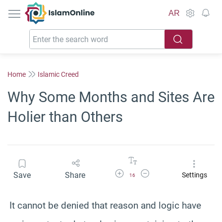
IslamOnline
AR
Home
Islamic Creed
Why Some Months and Sites Are
Holier than Others
Increase Font Size
Decrease Font Size
Save
Share
Settings
16
It cannot be denied that reason and logic have