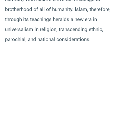
brotherhood of all of humanity. Islam, therefore,
through its teachings heralds a new era in
universalism in religion, transcending ethnic,
parochial, and national considerations.