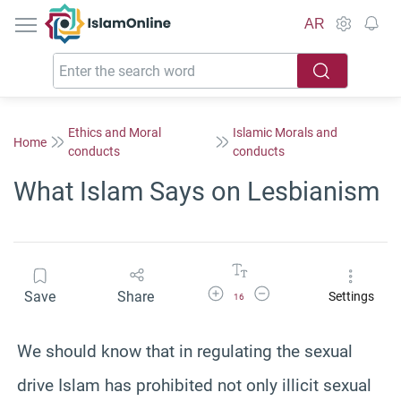
IslamOnline
AR
Ethics and Moral
Islamic Morals and
Home
conducts
conducts
What Islam Says on Lesbianism
Increase Font Size
Decrease Font Size
Save
Share
Settings
16
We should know that in regulating the sexual
drive Islam has prohibited not only illicit sexual