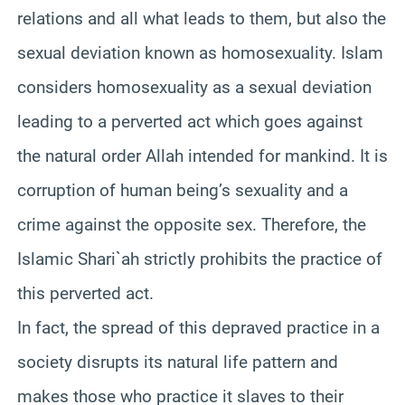
relations and all what leads to them, but also the
sexual deviation known as homosexuality. Islam
considers homosexuality as a sexual deviation
leading to a perverted act which goes against
the natural order Allah intended for mankind. It is
corruption of human being’s sexuality and a
crime against the opposite sex. Therefore, the
Islamic Shari`ah strictly prohibits the practice of
this perverted act.
In fact, the spread of this depraved practice in a
society disrupts its natural life pattern and
makes those who practice it slaves to their