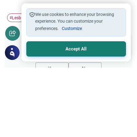
We use cookies to enhance your browsing
Lesbianism
sodonomy
#
#
experience. You can customize your
preferences.
Customize
Did you like this content?
Accept All
Yes
No
Related Topics
Muslim Family Laws
Invalid Marriages
How Islam Views Homosexuality
As-Salamu `alaykum! As homosexuality