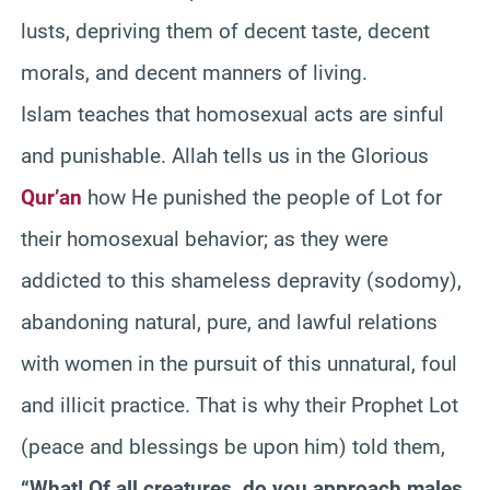
lusts, depriving them of decent taste, decent
morals, and decent manners of living.
Islam teaches that homosexual acts are sinful
and punishable. Allah tells us in the Glorious
Qur’an
how He punished the people of Lot for
their homosexual behavior; as they were
addicted to this shameless depravity (sodomy),
abandoning natural, pure, and lawful relations
with women in the pursuit of this unnatural, foul
and illicit practice. That is why their Prophet Lot
(peace and blessings be upon him) told them,
“What! Of all creatures, do you approach males