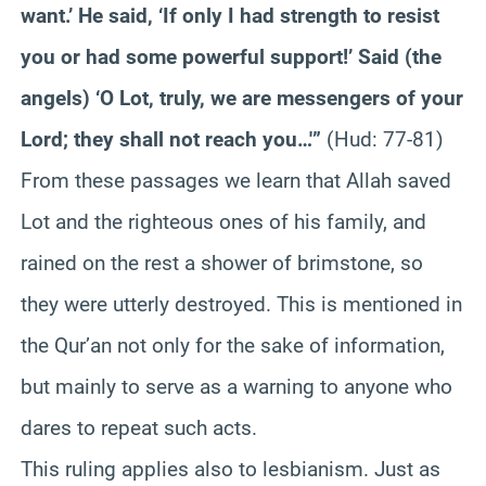
want.’ He said, ‘If only I had strength to resist
you or had some powerful support!’ Said (the
angels) ‘O Lot, truly, we are messengers of your
Lord; they shall not reach you…'”
(Hud: 77-81)
From these passages we learn that Allah saved
Lot and the righteous ones of his family, and
rained on the rest a shower of brimstone, so
they were utterly destroyed. This is mentioned in
the Qur’an not only for the sake of information,
but mainly to serve as a warning to anyone who
dares to repeat such acts.
This ruling applies also to lesbianism. Just as