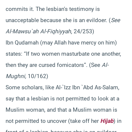
commits it. The lesbian’s testimony is
unacceptable because she is an evildoer. (
See
Al-Mawsu`ah Al-Fiqhiyyah
, 24/253)
Ibn Qudamah (may Allah have mercy on him)
states: “If two women masturbate one another,
then they are cursed fornicators”. (See
Al-
Mughni,
10/162)
Some scholars, like Al-`Izz Ibn `Abd As-Salam,
say that a lesbian is not permitted to look at a
Muslim woman, and that a Muslim woman is
not permitted to uncover (take off her
Hijab
) in