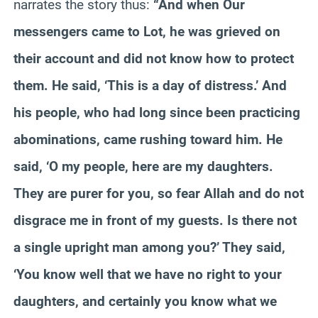
narrates the story thus:
“And when Our
messengers came to Lot, he was grieved on
their account and did not know how to protect
them. He said, ‘This is a day of distress.’ And
his people, who had long since been practicing
abominations, came rushing toward him. He
said, ‘O my people, here are my daughters.
They are purer for you, so fear Allah and do not
disgrace me in front of my guests. Is there not
a single upright man among you?’ They said,
‘You know well that we have no right to your
daughters, and certainly you know what we