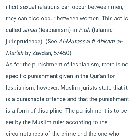
illicit sexual relations can occur between men,
they can also occur between women. This act is
called
sihaq
(lesbianism) in
Fiqh
(Islamic
jurisprudence). (See
Al-Mufassal fi Ahkam al-
Mar’ah
by Zaydan, 5/450)
As for the punishment of lesbianism, there is no
specific punishment given in the Qur’an for
lesbianism; however, Muslim jurists state that it
is a punishable offence and that the punishment
is a form of discipline. The punishment is to be
set by the Muslim ruler according to the
circumstances of the crime and the one who