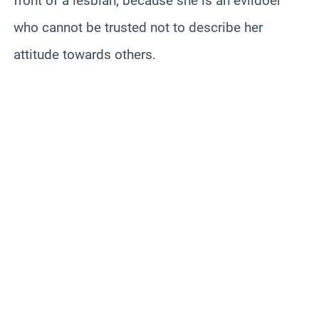
front of a lesbian, because she is an evildoer
who cannot be trusted not to describe her
attitude towards others.