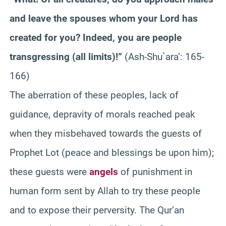
and leave the spouses whom your Lord has
created for you? Indeed, you are people
transgressing (all limits)!”
(Ash-Shu`ara’: 165-
166)
The aberration of these peoples, lack of
guidance, depravity of morals reached peak
when they misbehaved towards the guests of
Prophet Lot (peace and blessings be upon him);
these guests were
angels
of punishment in
human form sent by Allah to try these people
and to expose their perversity. The Qur’an