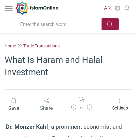
IslamOnline
AR
Home
Trade Transactions
What Is Haram and Halal
Investment
Increase Font Size
Decrease Font Size
Save
Share
Settings
16
Dr. Monzer Kahf
, a prominent economist and