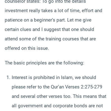
counselor states: To go into the details
investment really takes a lot of time, effort and
patience on a beginner’s part. Let me give
certain clues and I suggest that one should
attend some of the training courses that are
offered on this issue.
The basic principles are the following:
Interest is prohibited in Islam, we should
please refer to the Qur’an Verses 2:275-279
and several other verses too. This means that
all government and corporate bonds are not