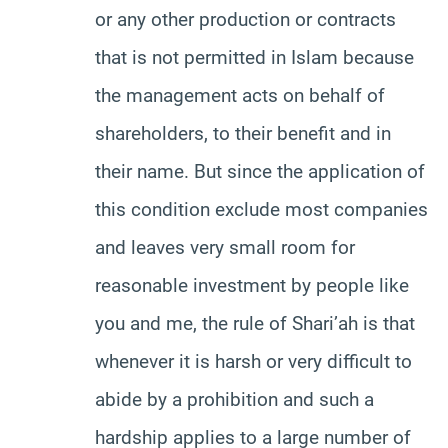
or any other production or contracts
that is not permitted in Islam because
the management acts on behalf of
shareholders, to their benefit and in
their name. But since the application of
this condition exclude most companies
and leaves very small room for
reasonable investment by people like
you and me, the rule of Shari’ah is that
whenever it is harsh or very difficult to
abide by a prohibition and such a
hardship applies to a large number of