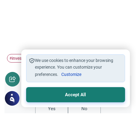
investment
haram
halal
#
#
#
We use cookies to enhance your browsing
experience. You can customize your
preferences.
Customize
Did you like this content?
Accept All
Yes
No