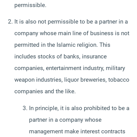
permissible.
It is also not permissible to be a partner in a
company whose main line of business is not
permitted in the Islamic religion. This
includes stocks of banks, insurance
companies, entertainment industry, military
weapon industries, liquor breweries, tobacco
companies and the like.
In principle, it is also prohibited to be a
partner in a company whose
management make interest contracts