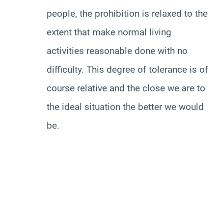
people, the prohibition is relaxed to the
extent that make normal living
activities reasonable done with no
difficulty. This degree of tolerance is of
course relative and the close we are to
the ideal situation the better we would
be.