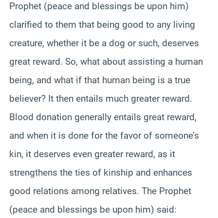
Prophet (peace and blessings be upon him)
clarified to them that being good to any living
creature, whether it be a dog or such, deserves
great reward. So, what about assisting a human
being, and what if that human being is a true
believer? It then entails much greater reward.
Blood donation generally entails great reward,
and when it is done for the favor of someone’s
kin, it deserves even greater reward, as it
strengthens the ties of kinship and enhances
good relations among relatives. The Prophet
(peace and blessings be upon him) said: