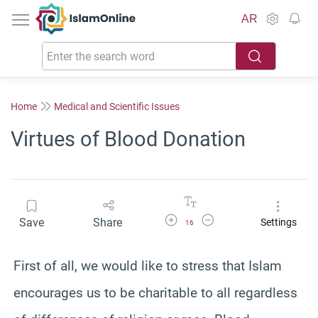
IslamOnline
AR
Home
Medical and Scientific Issues
Virtues of Blood Donation
Increase Font Size
Decrease Font Size
Save
Share
Settings
16
First of all, we would like to stress that Islam
encourages us to be charitable to all regardless