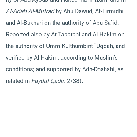
Al-
Adab
Al-
Mufrad
by Abu
Dawud
, At-
Tirmidhi
and Al-
Bukhari
on the authority of Abu
Sa`id
.
Reported also by At-
Tabarani
and Al-Hakim on
the authority of Umm
Kulthum
bint
`
Uqbah
, and
verified by Al-Hakim, according to Muslim’s
conditions; and supported by
Adh-Dhahabi
, as
related in
Faydul-Qadir
: 2/38).