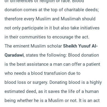
of differences of religion or race. Blood
donation comes at the top of charitable deeds;
therefore every Muslim and
Muslimah
should
not only participate in it but also take initiatives
in their communities to encourage the act.
The eminent Muslim scholar
Sheikh
Yusuf
Al-
Qaradawi
, states the following: Blood donation
is the best assistance a man can offer a patient
who needs a blood transfusion due to
blood loss or surgery. Donating blood is a highly
estimated deed, as it saves the life of a human
being whether he is a Muslim or not. It is an act