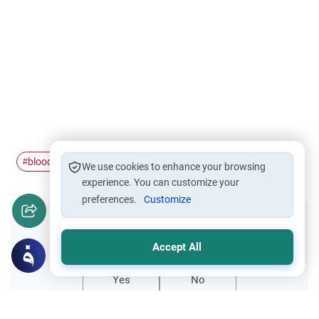
blood donation
#
We use cookies to enhance your browsing
experience. You can customize your
preferences.
Customize
Did you like this content?
Accept All
Yes
No