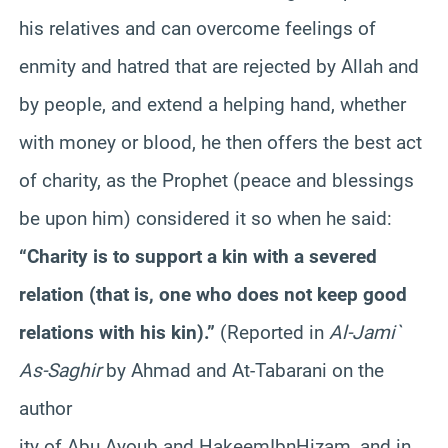
his relatives and can overcome feelings of
enmity and hatred that are rejected by Allah and
by people, and extend a helping hand, whether
with money or blood, he then offers the best act
of charity, as the Prophet (peace and blessings
be upon him) considered it so when he said:
“Charity is to support a kin with a severed
relation (that is, one who does not keep good
relations with his kin).”
(Reported in
Al-Jami`
As-
Saghir
by Ahmad and At-
Tabarani
on the
author
ity of Abu
Ayoub
and
Hakeem
Ibn
Hizam
, and in