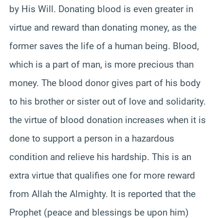
by His Will. Donating blood is even greater in
virtue and reward than donating money, as the
former saves the life of a human being. Blood,
which is a part of man, is more precious than
money. The blood donor gives part of his body
to his brother or sister out of love and solidarity.
the virtue of blood donation increases when it is
done to support a person in a hazardous
condition and relieve his hardship. This is an
extra virtue that qualifies one for more reward
from Allah the Almighty. It is reported that the
Prophet (peace and blessings be upon him)