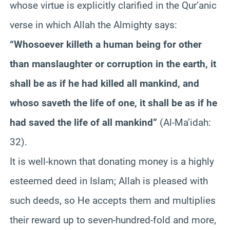
whose virtue is explicitly clarified in the
Qur’anic
verse in which Allah the Almighty says:
“Whosoever
killeth
a human being for other
than manslaughter or corruption in the earth, it
shall be as if he had killed all mankind, and
whoso
saveth
the life of one, it shall be as if he
had saved the life of all mankind”
(Al-
Ma’idah
:
32).
It is well-known that donating money is a highly
esteemed deed in Islam; Allah is pleased with
such deeds, so He accepts them and multiplies
their reward up to seven-hundred-fold and more,