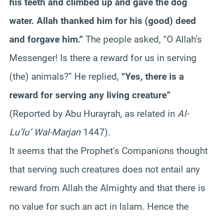
his teeth and climbed up and gave the dog
water. Allah thanked him for his (good) deed
and forgave him.”
The people asked, “O Allah’s
Messenger! Is there a reward for us in serving
(the) animals?” He replied,
“Yes, there is a
reward for serving any living creature”
(Reported by Abu
Hurayrah
, as related in
Al-
Lu’lu
’
Wal-Marjan
1447).
It seems that the Prophet’s Companions thought
that serving such creatures does not entail any
reward from Allah the Almighty and that there is
no value for such an act in Islam. Hence the