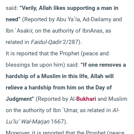
said:
“Verily, Allah likes supporting a man in
need”
(Reported by Abu
Ya`la
, Ad-
Dailamy
and
Ibn
`
Asakir
, on the authority of
Ibn
Anas
, as
related in
Faidul-Qadir
2/287).
It is reported that the Prophet (peace and
blessings be upon him) said:
“If one removes a
hardship of a Muslim in this life, Allah will
relieve a hardship from him on the Day of
Judgment”
(Reported by Al-
Bukhari
and Muslim
on the authority of
Ibn
`
Umar
, as related in
Al-
Lu’lu
’
Wal-Marjan
1667).
Moreover, it is reported that the Prophet (peace