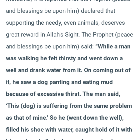
and blessings be upon him) declared that
supporting the needy, even animals, deserves
great reward in Allah’s Sight. The Prophet (peace
and blessings be upon him) said:
“While a man
was walking he felt thirsty and went down a
well and drank water from it. On coming out of
it, he saw a dog panting and eating mud
because of excessive thirst. The man said,
‘This (dog) is suffering from the same problem
as that of mine.’ So he (went down the well),
filled his shoe with water, caught hold of it with