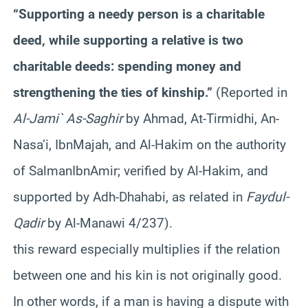
“Supporting a needy person is a charitable
deed, while supporting a relative is two
charitable deeds: spending money and
strengthening the ties of kinship.”
(Reported in
Al-Jami` As-
Saghir
by Ahmad, At-
Tirmidhi
, An-
Nasa’i
,
Ibn
Majah
, and Al-Hakim on the authority
of
Salman
Ibn
Amir
; verified by Al-Hakim, and
supported by
Adh-Dhahabi
, as related in
Faydul-
Qadir
by Al-
Manawi
4/237).
this reward especially multiplies if the relation
between one and his kin is not originally good.
In other words, if a man is having a dispute with