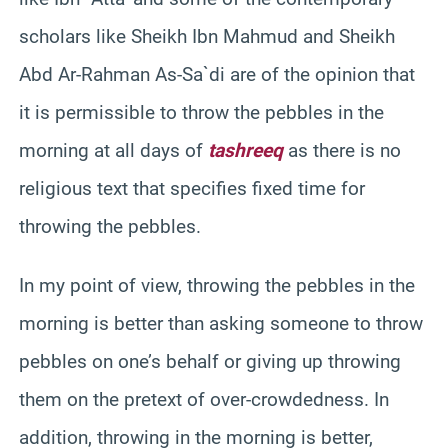
scholars like Sheikh Ibn Mahmud and Sheikh
Abd Ar-Rahman As-Sa`di are of the opinion that
it is permissible to throw the pebbles in the
morning at all days of
tashreeq
as there is no
religious text that specifies fixed time for
throwing the pebbles.
In my point of view, throwing the pebbles in the
morning is better than asking someone to throw
pebbles on one’s behalf or giving up throwing
them on the pretext of over-crowdedness. In
addition, throwing in the morning is better,