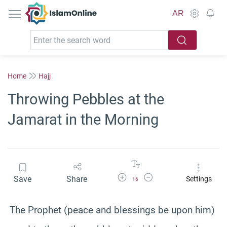
IslamOnline
AR
Home
Hajj
Throwing Pebbles at the
Jamarat in the Morning
Increase Font Size
Decrease Font Size
Save
Share
Settings
16
The Prophet (peace and blessings be upon him)