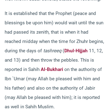
It is established that the Prophet (peace and
blessings be upon him) would wait until the sun
had passed its zenith, that is when it had
reached midday when the time for Zhuhr begins,
during the days of
tashreeq
(
Dhul-Hijjah
11, 12,
and 13) and then throw the pebbles. This is
reported in Sahih
Al-Bukhari
on the authority of
Ibn `Umar (may Allah be pleased with him and
his father) and also on the authority of Jabir
(may Allah be pleased with him); it is reported
as well in Sahih Muslim.