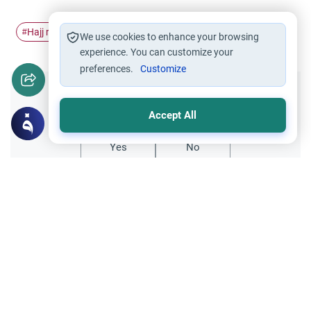
Hajj rites
Throwing the Jamarat
#
#
We use cookies to enhance your browsing
experience. You can customize your
preferences.
Customize
Did you like this content?
Accept All
Yes
No
Related Topics
Hajj
Failing to Throw the Pebbles in Order
Dear scholars, As-Salamu `alaykum. A