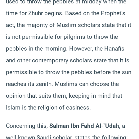
used to throw the pebbles at midday when the
time for Zhuhr begins. Based on the Prophet’s
act, the majority of Muslim scholars state that it
is not permissible for pilgrims to throw the
pebbles in the morning. However, the Hanafis
and other contemporary scholars state that it is
permissible to throw the pebbles before the sun
reaches its zenith. Muslims can choose the
opinion that suits them, keeping in mind that
Islam is the religion of easiness.
Concerning this,
Salman Ibn Fahd Al-`Udah
, a
well-known Saudi scholar, states the following: