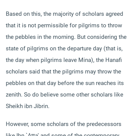
Based on this, the majority of scholars agreed
that it is not permissible for pilgrims to throw
the pebbles in the morning. But considering the
state of pilgrims on the departure day (that is,
the day when pilgrims leave Mina), the Hanafi
scholars said that the pilgrims may throw the
pebbles on that day before the sun reaches its
zenith. So do believe some other scholars like
Sheikh ibn Jibrin.
However, some scholars of the predecessors
like Ibn `Atta’ and some of the contemporary