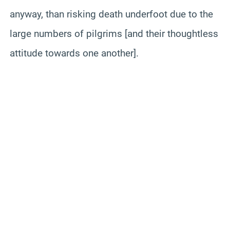
anyway, than risking death underfoot due to the
large numbers of pilgrims [and their thoughtless
attitude towards one another].