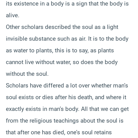
its existence in a body is a sign that the body is
alive.
Other scholars described the soul as a light
invisible substance such as air. It is to the body
as water to plants, this is to say, as plants
cannot live without water, so does the body
without the soul.
Scholars have differed a lot over whether man’s
soul exists or dies after his death, and where it
exactly exists in man’s body. All that we can get
from the religious teachings about the soul is
that after one has died, one’s soul retains