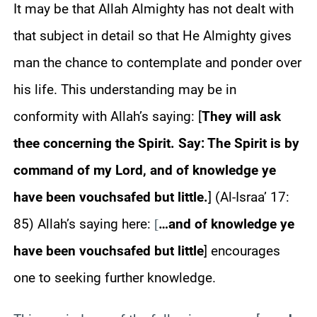
It may be that Allah Almighty has not dealt with
that subject in detail so that He Almighty gives
man the chance to contemplate and ponder over
his life. This understanding may be in
conformity with Allah’s saying: [
They will ask
thee concerning the Spirit. Say: The Spirit is by
command of my Lord, and of knowledge ye
have been vouchsafed but little.
] (Al-Israa’ 17:
85) Allah’s saying here:
…and of knowledge ye
[
have been vouchsafed but little
] encourages
one to seeking further knowledge.