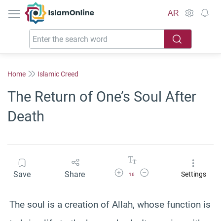
IslamOnline
AR
Home
Islamic Creed
The Return of One’s Soul After
Death
Increase Font Size
Decrease Font Size
Save
Share
Settings
16
The soul is a creation of Allah, whose function is