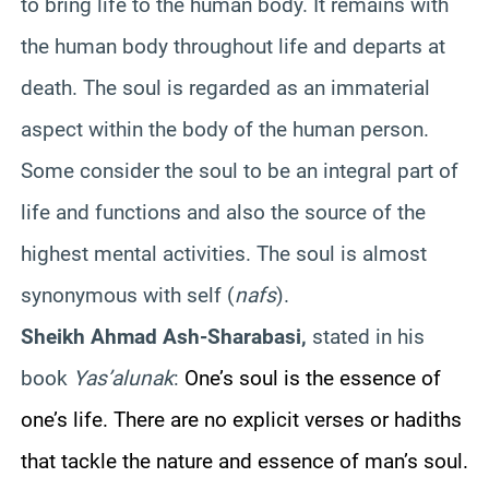
to bring life to the human body. It remains with
the human body throughout life and departs at
death. The soul is regarded as an immaterial
aspect within the body of the human person.
Some consider the soul to be an integral part of
life and functions and also the source of the
highest mental activities. The soul is almost
synonymous with self (
nafs
).
Sheikh Ahmad Ash-Sharabasi,
stated in his
book
Yas’alunak
:
One’s soul is the essence of
one’s life. There are no explicit verses or hadiths
that tackle the nature and essence of man’s soul.