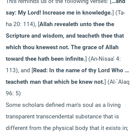
This reminds us of the following verses: [
…and
say: My Lord! Increase me in knowledge.
] (Ta-
ha 20: 114), [
Allah revealeth unto thee the
Scripture and wisdom, and teacheth thee that
which thou knewest not. The grace of Allah
toward thee hath been infinite.
] (An-Nisaa’ 4:
113), and [
Read: In the name of thy Lord Who …
teacheth man that which be knew not.
] (Al-`Alaq
96: 5)
Some scholars defined man’s soul as a living
transparent transcendental substance that is
different from the physical body that it exists in;