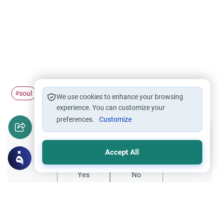
soul
afterdeath
#
#
We use cookies to enhance your browsing
experience. You can customize your
preferences.
Customize
Did you like this content?
Accept All
Yes
No