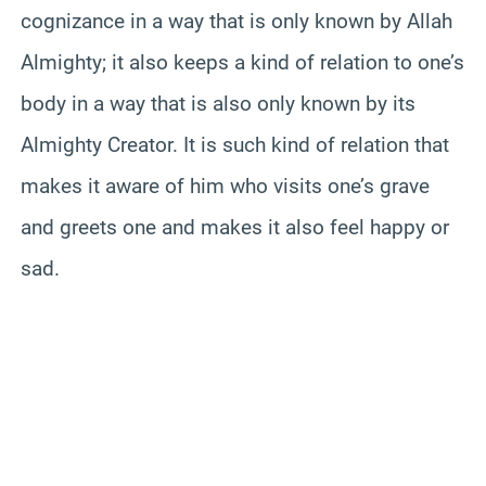
cognizance in a way that is only known by Allah
Almighty; it also keeps a kind of relation to one’s
body in a way that is also only known by its
Almighty Creator. It is such kind of relation that
makes it aware of him who visits one’s grave
and greets one and makes it also feel happy or
sad.