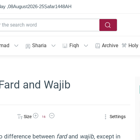
ay ,
08
August
2026
-
25
Ṣafar
1448
AH
mmad
Sharia
Fiqh
Archive
Holy
Fard and Wajib
Increase Font Size
Decrease Font Size
Size
Settings
16
 no difference between
fard
and
wajib
, except in