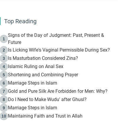
Top Reading
Signs of the Day of Judgment: Past, Present &
1
Future
Is Licking Wife's Vaginal Permissible During Sex?
2
Is Masturbation Considered Zina?
3
Islamic Ruling on Anal Sex
4
Shortening and Combining Prayer
5
Marriage Steps in Islam
6
Gold and Pure Silk Are Forbidden for Men: Why?
7
Do I Need to Make Wudu' after Ghusl?
8
Marriage Steps in Islam
9
Maintaining Faith and Trust in Allah
10