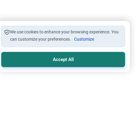
We use cookies to enhance your browsing experience. You
can customize your preferences.
Customize
Accept All