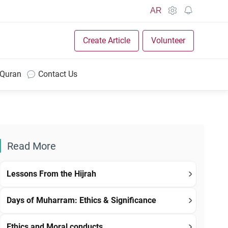
AR
Create Article
Volunteer
 Quran
Contact Us
Read More
Lessons From the Hijrah
Days of Muharram: Ethics & Significance
Ethics and Moral conducts