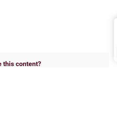
e this content?
No