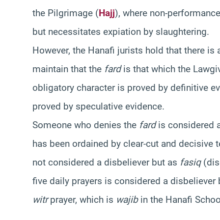
the Pilgrimage (
Hajj
), where non-performance
but necessitates expiation by slaughtering.
However, the Hanafi jurists hold that there is
maintain that the
fard
is that which the Lawgiv
obligatory character is proved by definitive 
proved by speculative evidence.
Someone who denies the
fard
is considered 
has been ordained by clear-cut and decisive
not considered a disbeliever but as
fasiq
(dis
five daily prayers is considered a disbelieve
witr
prayer, which is
wajib
in the Hanafi School