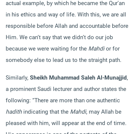
actual example, by which he became the Qur’an
in his ethics and way of life. With this, we are all
responsible before Allah and accountable before
Him. We can’t say that we didn’t do our job
because we were waiting for the
Mahdi
or for
somebody else to lead us to the straight path.
Similarly,
Sheikh Muhammad Saleh Al-Munajjid
,
a prominent Saudi lecturer and author states the
following: “There are more than one authentic
hadith
indicating that the
Mahdi
, may Allah be
pleased with him, will appear at the end of time.