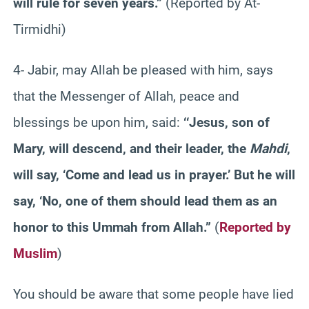
will rule for seven years.”
(Reported by At-
Tirmidhi)
4- Jabir, may Allah be pleased with him, says
that the Messenger of Allah, peace and
blessings be upon him, said:
‘‘Jesus, son of
Mary, will descend, and their leader, the
Mahdi
,
will say, ‘Come and lead us in prayer.’ But he will
say, ‘No, one of them should lead them as an
honor to this Ummah from Allah.”
(
Reported by
Muslim
)
You should be aware that some people have lied