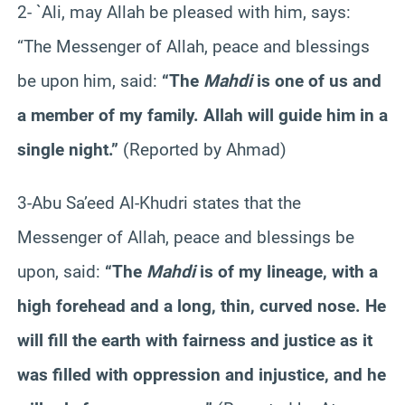
2- `Ali, may Allah be pleased with him, says:
“The Messenger of Allah, peace and blessings
be upon him, said:
“The
Mahdi
is one of us and
a member of my family. Allah will guide him in a
single night.”
(Reported by Ahmad)
3-Abu Sa’eed Al-Khudri states that the
Messenger of Allah, peace and blessings be
upon, said:
“The
Mahdi
is of my lineage, with a
high forehead and a long, thin, curved nose. He
will fill the earth with fairness and justice as it
was filled with oppression and injustice, and he