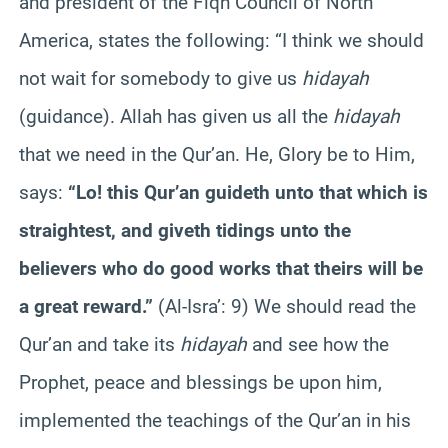
and president of the Fiqh Council of North
America, states the following: “I think we should
not wait for somebody to give us
hidayah
(guidance). Allah has given us all the
hidayah
that we need in the Qur’an. He, Glory be to Him,
says:
“Lo! this Qur’an guideth unto that which is
straightest, and giveth tidings unto the
believers who do good works that theirs will be
a great reward.”
(Al-Isra’: 9) We should read the
Qur’an and take its
hidayah
and see how the
Prophet, peace and blessings be upon him,
implemented the teachings of the Qur’an in his