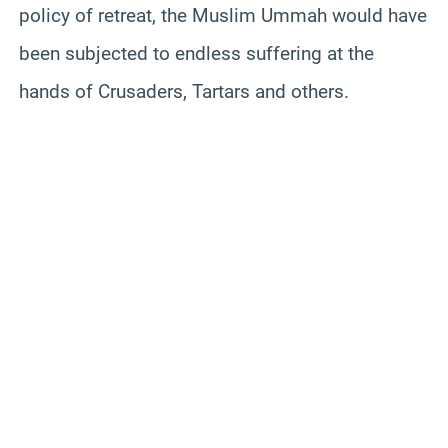
policy of retreat, the Muslim Ummah would have
been subjected to endless suffering at the
hands of Crusaders, Tartars and others.