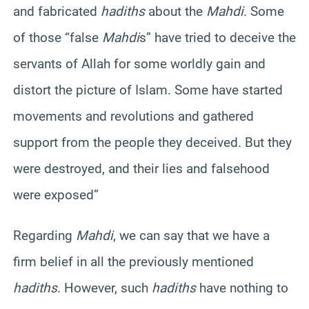
and fabricated
hadiths
about the
Mahdi
. Some
of those “false
Mahdi
s” have tried to deceive the
servants of Allah for some worldly gain and
distort the picture of Islam. Some have started
movements and revolutions and gathered
support from the people they deceived. But they
were destroyed, and their lies and falsehood
were exposed”
Regarding
Mahdi
, we can say that we have a
firm belief in all the previously mentioned
hadiths
. However, such
hadiths
have nothing to