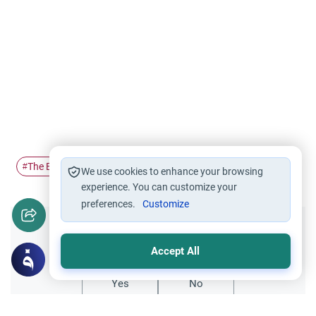
The Expected Mahdi
#
We use cookies to enhance your browsing
experience. You can customize your
preferences.
Customize
Did you like this content?
Accept All
Yes
No