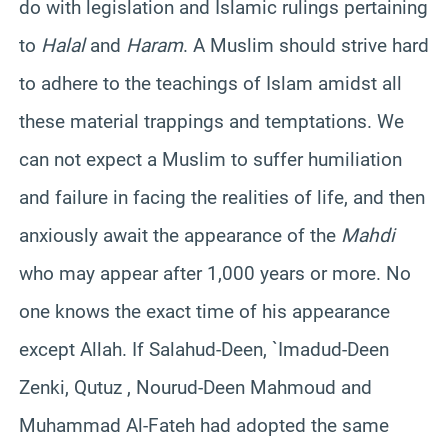
do with legislation and Islamic rulings pertaining
to
Halal
and
Haram
. A Muslim should strive hard
to adhere to the teachings of Islam amidst all
these material trappings and temptations. We
can not expect a Muslim to suffer humiliation
and failure in facing the realities of life, and then
anxiously await the appearance of the
Mahdi
who may appear after 1,000 years or more. No
one knows the exact time of his appearance
except Allah. If Salahud-Deen, `Imadud-Deen
Zenki, Qutuz , Nourud-Deen Mahmoud and
Muhammad Al-Fateh had adopted the same