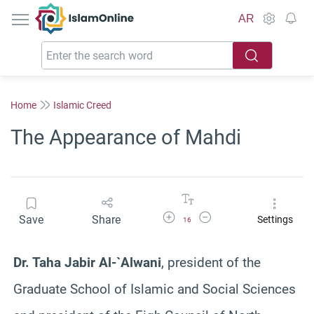
IslamOnline
AR
Home
Islamic Creed
The Appearance of Mahdi
Increase Font Size
Decrease Font Size
Save
Share
Settings
16
Dr. Taha Jabir Al-`Alwani
, president of the
Graduate School of Islamic and Social Sciences