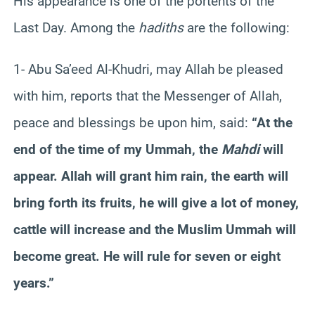
His appearance is one of the portents of the
Last Day. Among the
hadiths
are the following:
1- Abu Sa’eed Al-Khudri, may Allah be pleased
with him, reports that the Messenger of Allah,
peace and blessings be upon him, said:
“At the
end of the time of my Ummah, the
Mahdi
will
appear. Allah will grant him rain, the earth will
bring forth its fruits, he will give a lot of money,
cattle will increase and the Muslim Ummah will
become great. He will rule for seven or eight
years.”