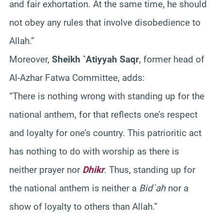
and fair exhortation. At the same time, he should
not obey any rules that involve disobedience to
Allah.”
Moreover,
Sheikh `Atiyyah Saqr
, former head of
Al-Azhar Fatwa Committee, adds:
“There is nothing wrong with standing up for the
national anthem, for that reflects one’s respect
and loyalty for one’s country. This patrioritic act
has nothing to do with worship as there is
neither prayer nor
Dhikr
. Thus, standing up for
the national anthem is neither a
Bid`ah
nor a
show of loyalty to others than Allah.”