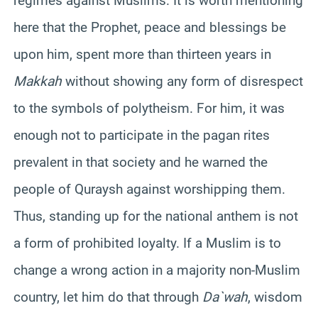
regimes against Muslims. It is worth mentioning
here that the Prophet, peace and blessings be
upon him, spent more than thirteen years in
Makkah
without showing any form of disrespect
to the symbols of polytheism. For him, it was
enough not to participate in the pagan rites
prevalent in that society and he warned the
people of Quraysh against worshipping them.
Thus, standing up for the national anthem is not
a form of prohibited loyalty. If a Muslim is to
change a wrong action in a majority non-Muslim
country, let him do that through
Da`wah
, wisdom