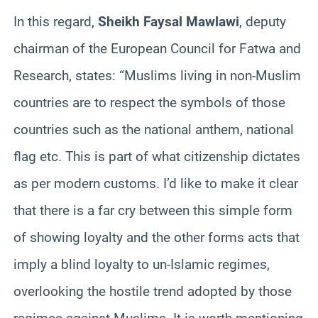
In this regard,
Sheikh Faysal Mawlawi
, deputy
chairman of the European Council for Fatwa and
Research, states: “Muslims living in non-Muslim
countries are to respect the symbols of those
countries such as the national anthem, national
flag etc. This is part of what citizenship dictates
as per modern customs. I’d like to make it clear
that there is a far cry between this simple form
of showing loyalty and the other forms acts that
imply a blind loyalty to un-Islamic regimes,
overlooking the hostile trend adopted by those