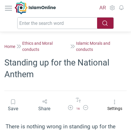
IslamOnline
AR
Ethics and Moral
Islamic Morals and
Home
conducts
conducts
Standing up for the National
Anthem
Increase Font Size
Decrease Font Size
Save
Share
Settings
16
There is nothing wrong in standing up for the