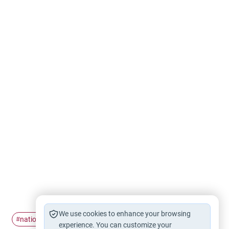
We use cookies to enhance your browsing
national
respect
anthem
#
#
#
experience. You can customize your