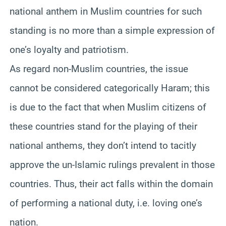
national anthem in Muslim countries for such
standing is no more than a simple expression of
one’s loyalty and patriotism.
As regard non-Muslim countries, the issue
cannot be considered categorically Haram; this
is due to the fact that when Muslim citizens of
these countries stand for the playing of their
national anthems, they don’t intend to tacitly
approve the un-Islamic rulings prevalent in those
countries. Thus, their act falls within the domain
of performing a national duty, i.e. loving one’s
nation.