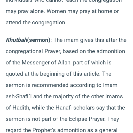
may pray alone. Women may pray at home or
attend the congregation.
Khutbah
(sermon)
: The imam gives this after the
congregational Prayer, based on the admonition
of the Messenger of Allah, part of which is
quoted at the beginning of this article. The
sermon is recommended according to Imam
ash-
Shafi`i
and the majority of the other imams
of
Hadith
, while the
Hanafi
scholars say that the
sermon is not part of the Eclipse Prayer. They
regard the Prophet’s admonition as a general