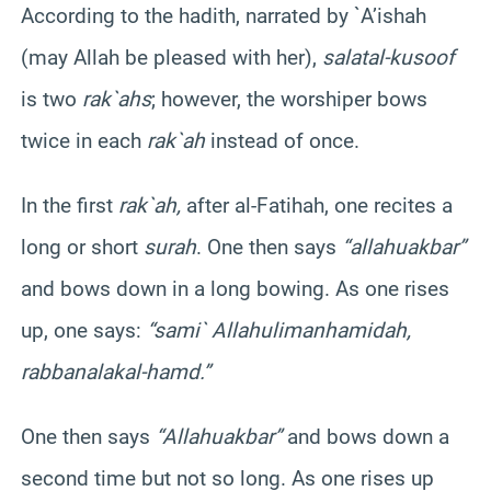
According to the
hadith
, narrated by `
A’ishah
(may Allah be pleased with her),
salat
al-
kusoof
is two
rak`ahs
; however, the worshiper bows
twice in each
rak`ah
instead of once.
In the first
rak`ah
,
after al-
Fatihah
, one recites a
long or short
surah
. One then says
“
allahu
akbar
”
and bows down in a long bowing. As one rises
up, one says:
“
sami
`
Allahu
liman
hamidah
,
rabbana
lakal-hamd
.”
One then says
“
Allahu
akbar
”
and bows down a
second time but not so long. As one rises up