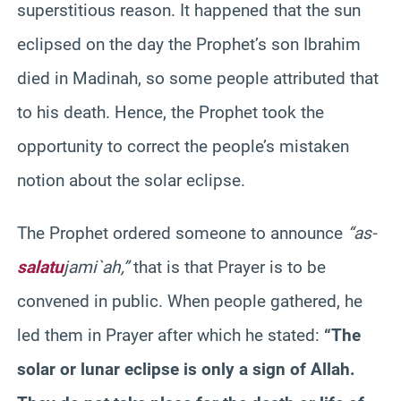
superstitious reason. It happened that the sun
eclipsed on the day the Prophet’s son
Ibrahim
died in
Madinah
, so some people attributed that
to his death. Hence, the Prophet took the
opportunity to correct the people’s mistaken
notion about the solar eclipse.
The Prophet ordered someone to announce
“as-
salatu
jami`
ah
,”
that is that Prayer is to be
convened in public. When people gathered, he
led them in Prayer after which he stated:
“The
solar or lunar eclipse is only a sign of Allah.