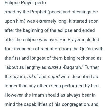
Eclipse Prayer perfo
rmed by the Prophet (peace and blessings be
upon him) was extremely long: it started soon
after the beginning of the eclipse and ended
after the eclipse was over. His Prayer included
four instances of recitation from the
Qur’an
, with
the first and longest of them being reckoned as
“about as lengthy as
surat
al-
Baqarah
.” Further,
the
qiyam
,
ruku
`
and
sujud
were described as
longer than any others seen performed by him.
However, the imam should as always bear in
mind the capabilities of his congregation, and