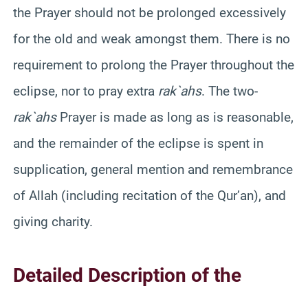
the Prayer should not be prolonged excessively
for the old and weak amongst them. There is no
requirement to prolong the Prayer throughout the
eclipse, nor to pray extra
rak`ahs
. The two-
rak`ahs
Prayer is made as long as is reasonable,
and the remainder of the eclipse is spent in
supplication, general mention and remembrance
of Allah (including recitation of the
Qur’an
), and
giving charity.
Detailed Description of the