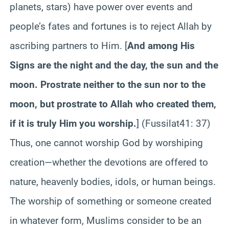
planets, stars) have power over events and
people’s fates and fortunes is to reject Allah by
ascribing partners to Him. [
And among His
Signs are the night and the day, the sun and the
moon. Prostrate neither to the sun nor to the
moon, but prostrate to Allah who created them,
if it is truly Him you worship.
] (
Fussilat
41
: 37)
Thus, one cannot worship God by worshiping
creation—whether the devotions are offered to
nature, heavenly bodies, idols, or human beings.
The worship of something or someone created
in whatever form, Muslims consider to be an