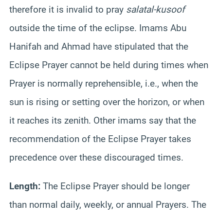
therefore it is invalid to pray
salat
al-
kusoof
outside the time of the eclipse. Imams Abu
Hanifah
and Ahmad have stipulated that the
Eclipse Prayer cannot be held during times when
Prayer is normally reprehensible, i.e., when the
sun is rising or setting over the horizon, or when
it reaches its zenith. Other imams say that the
recommendation of the Eclipse Prayer takes
precedence over these discouraged times.
Length:
The Eclipse Prayer should be longer
than normal daily, weekly, or annual Prayers. The