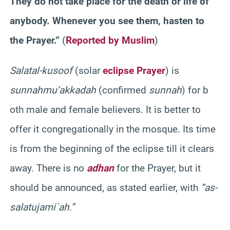
They do not take place for the death or life of
anybody. Whenever you see them, hasten to
the Prayer.”
(
Reported by Muslim
)
Salat
al-
kusoof
(solar
eclipse Prayer
) is
sunnah
mu’akkadah
(confirmed
sunnah
) for b
oth male and female believers. It is better to
offer it congregationally in the mosque. Its time
is from the beginning of the eclipse till it clears
away. There is no
adhan
for the Prayer, but it
should be announced, as stated earlier, with
“as-
salatu
jami`
ah
.”