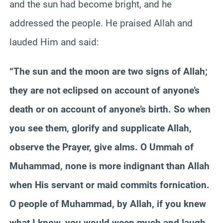
and the sun had become bright, and he
addressed the people. He praised Allah and
lauded Him and said:
“The sun and the moon are two signs of Allah;
they are not eclipsed on account of anyone’s
death or on account of anyone’s birth. So when
you see them, glorify and supplicate Allah,
observe the Prayer, give alms. O
Ummah
of
Muhammad, none is more indignant than Allah
when His servant or maid commits fornication.
O people of Muhammad, by Allah, if you knew
what I know, you would weep much and laugh