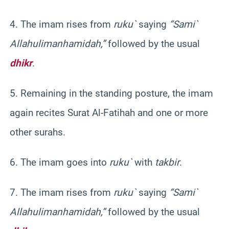
4. The imam rises from
ruku
`
saying
“
Sami
`
Allahu
liman
hamidah
,”
followed by the usual
dhikr
.
5. Remaining in the standing posture, the imam
again recites
Surat
Al-
Fatihah
and one or more
other
surahs
.
6. The imam goes into
ruku
`
with
takbir
.
7. The imam rises from
ruku
`
saying
“
Sami
`
Allahu
liman
hamidah
,”
followed by the usual