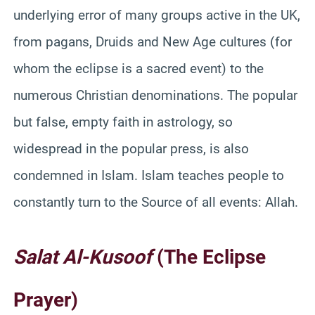
underlying error of many groups active in the UK,
from pagans, Druids and New Age cultures (for
whom the eclipse is a sacred event) to the
numerous Christian denominations. The popular
but false, empty faith in astrology, so
widespread in the popular press, is also
condemned in Islam. Islam teaches people to
constantly turn to the Source of all events: Allah.
Salat
Al-
Kusoof
(The Eclipse
Prayer)