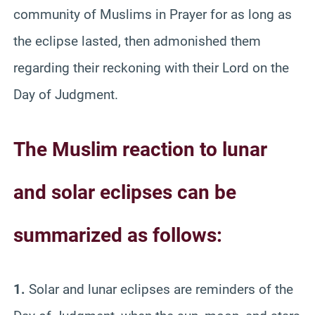
community of Muslims in Prayer for as long as
the eclipse lasted, then admonished them
regarding their reckoning with their Lord on the
Day of Judgment.
The Muslim reaction to lunar
and solar eclipses can be
summarized as follows:
1.
Solar and lunar eclipses are reminders of the