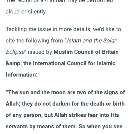
The recital of al-
Fatihah
may be performed
aloud or silently.
Tackling the issue in more details, we’d like to
cite the following from “
Islam and the Solar
Eclipse
” issued by
Muslim Council of Britain
&amp; the International Council for Islamic
Information:
“The sun and the moon are two of the signs of
Allah; they do not darken for the death or birth
of any person, but Allah strikes fear into His
servants by means of them. So when you see