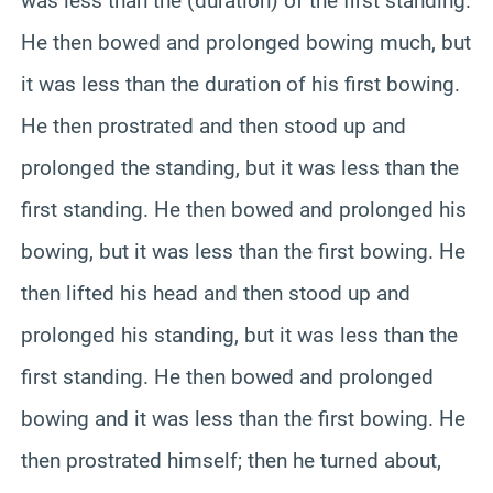
was less than the (duration) of the first standing.
He then bowed and prolonged bowing much, but
it was less than the duration of his first bowing.
He then prostrated and then stood up and
prolonged the standing, but it was less than the
first standing. He then bowed and prolonged his
bowing, but it was less than the first bowing. He
then lifted his head and then stood up and
prolonged his standing, but it was less than the
first standing. He then bowed and prolonged
bowing and it was less than the first bowing. He
then prostrated himself; then he turned about,