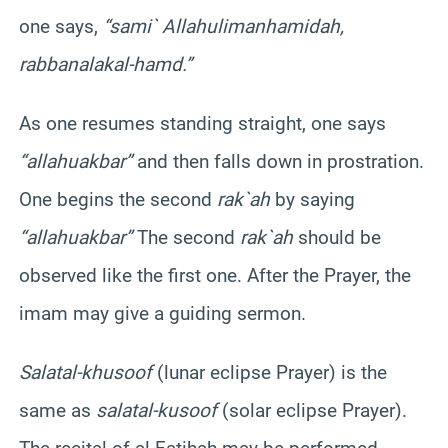
one says,
“
sami
`
Allahu
liman
hamidah
,
rabbana
lakal-hamd
.”
As one resumes standing straight, one says
“
allahu
akbar
”
and then falls down in prostration.
One begins the second
rak`ah
by saying
“
allahu
akbar
”
The second
rak`ah
should be
observed like the first one. After the Prayer, the
imam may give a guiding sermon.
Salat
al-
khusoof
(lunar eclipse Prayer) is the
same as
salat
al-
kusoof
(solar eclipse Prayer).