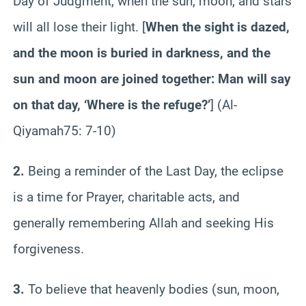
Day of Judgment, when the sun, moon, and stars
will all lose their light. [
When the sight is dazed,
and the moon is buried in darkness, and the
sun and moon are joined together: Man will say
on that day, ‘Where is the refuge?’
] (Al-
Qiyamah
75
: 7-10)
2.
Being a reminder of the Last Day, the eclipse
is a time for Prayer, charitable acts, and
generally remembering Allah and seeking His
forgiveness.
3.
To believe that heavenly bodies (sun, moon,