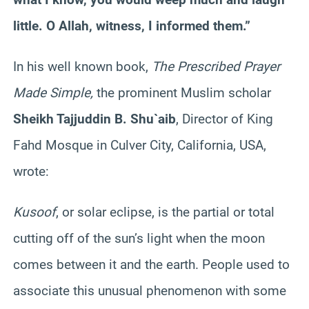
little. O Allah, witness, I informed them.”
In his well known book,
The Prescribed Prayer
Made Simple,
the prominent Muslim scholar
Sheikh
Tajjuddin
B.
Shu`aib
, Director of King
Fahd
Mosque in Culver City, California, USA,
wrote:
Kusoof
, or solar eclipse, is the partial or total
cutting off of the sun’s light when the moon
comes between it and the earth. People used to
associate this unusual phenomenon with some