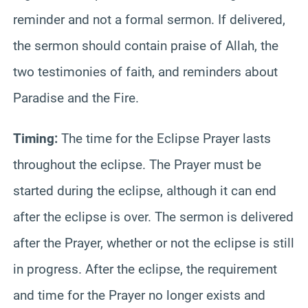
reminder and not a formal sermon. If delivered,
the sermon should contain praise of Allah, the
two testimonies of faith, and reminders about
Paradise and the Fire.
Timing:
The time for the Eclipse Prayer lasts
throughout the eclipse. The Prayer must be
started during the eclipse, although it can end
after the eclipse is over. The sermon is delivered
after the Prayer, whether or not the eclipse is still
in progress. After the eclipse, the requirement
and time for the Prayer no longer exists and