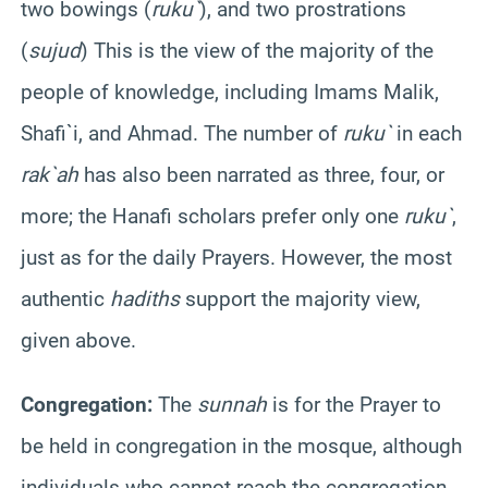
two bowings (
ruku
`
), and two prostrations
(
sujud
) This is the view of the majority of the
people of knowledge, including Imams
Malik
,
Shafi`i
, and Ahmad. The number of
ruku
`
in each
rak`ah
has also been narrated as three, four, or
more; the
Hanafi
scholars prefer only one
ruku
`
,
just as for the daily Prayers. However, the most
authentic
hadiths
support the majority view,
given above.
Congregation:
The
sunnah
is for the Prayer to
be held in congregation in the mosque, although
individuals who cannot reach the congregation