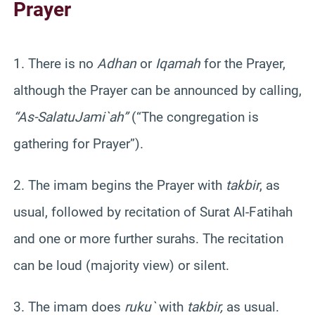
Prayer
1. There is no
Adhan
or
Iqamah
for the Prayer,
although the Prayer can be announced by calling,
“As-
Salatu
Jami`ah
”
(“The congregation is
gathering for Prayer”).
2. The imam begins the Prayer with
takbir
, as
usual, followed by recitation of
Surat
Al-
Fatihah
and one or more further
surahs
. The recitation
can be loud (majority view) or silent.
3. The imam does
ruku
`
with
takbir
,
as usual.