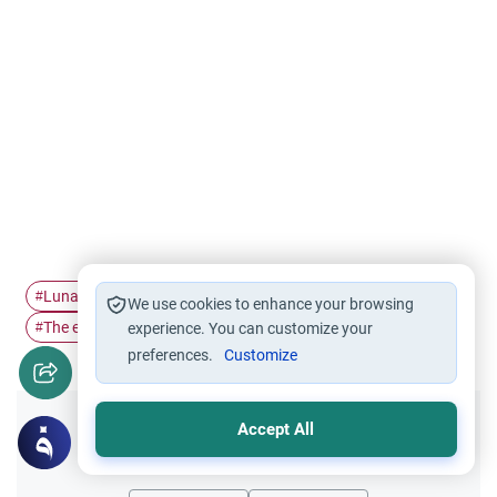
Lunar Calendar
Solar Eclipse
Salat Al-Kusoof
#
#
#
We use cookies to enhance your browsing
The eclipse prayer
#
experience. You can customize your
preferences.
Customize
Accept All
Did you like this content?