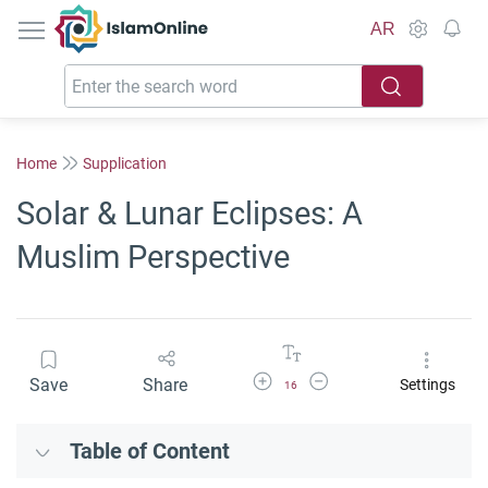
IslamOnline
AR
Home
Supplication
Solar & Lunar Eclipses: A
Muslim Perspective
Increase Font Size
Decrease Font Size
Save
Share
Settings
16
Table of Content