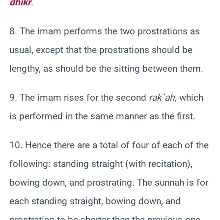
dhikr
.
8. The imam performs the two prostrations as
usual, except that the prostrations should be
lengthy, as should be the sitting between them.
9. The imam rises for the second
rak`ah
,
which
is performed in the same manner as the first.
10. Hence there are a total of four of each of the
following: standing straight (with recitation),
bowing down, and prostrating. The
sunnah
is for
each standing straight, bowing down, and
prostration to be shorter than the previous one.