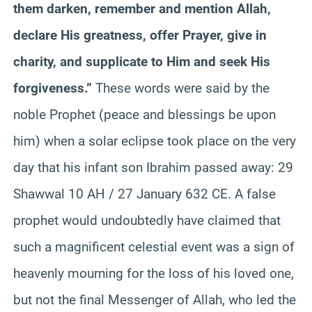
them darken,
remember
and mention Allah,
declare His greatness, offer Prayer, give in
charity, and supplicate to Him and seek His
forgiveness.”
These words were said by the
noble Prophet (peace and blessings be upon
him) when a solar eclipse took place on the very
day that his infant son
Ibrahim
passed away: 29
Shawwal 10 AH / 27 January 632 CE. A false
prophet would undoubtedly have claimed that
such a magnificent celestial event was a sign of
heavenly mourning for the loss of his loved one,
but not the final Messenger of Allah, who led the