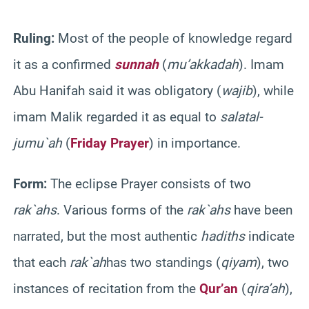
Ruling:
Most of the people of knowledge regard
it as
a
confirmed
sunnah
(
mu’akkadah
). Imam
Abu
Hanifah
said it was obligatory (
wajib
), while
imam
Malik
regarded it as equal to
salat
al-
jumu`ah
(
Friday Prayer
) in importance.
Form:
The eclipse Prayer consists of two
rak`ahs
. Various forms of the
rak`ahs
have been
narrated, but the most authentic
hadiths
indicate
that each
rak`ah
has
two standings (
qiyam
), two
instances of recitation from the
Qur’an
(
qira’ah
),