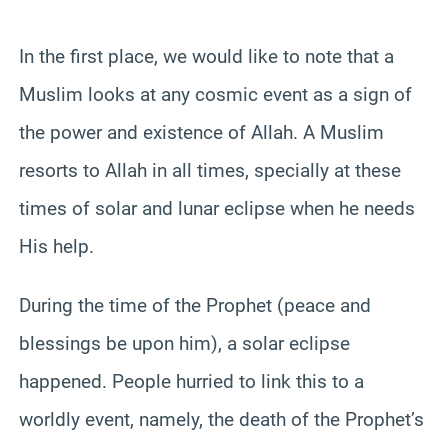
In the first place, we would like to note that a
Muslim looks at any cosmic event as a sign of
the power and existence of Allah. A Muslim
resorts to Allah in all times,
specially
at these
times of solar and lunar eclipse when he needs
His help.
During the time of the Prophet (peace and
blessings be upon him), a solar eclipse
happened. People hurried to link this to a
worldly event, namely, the death of the Prophet’s