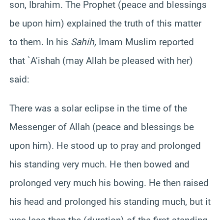
son
,
Ibrahim
. The Prophet (peace and blessings
be upon him) explained the truth of this matter
to them. In his
Sahih
,
Imam Muslim reported
that `
A’ishah
(may Allah be pleased with her)
said:
There was a solar eclipse in the time of the
Messenger of Allah (peace and blessings be
upon him). He stood up to pray and prolonged
his standing very much. He then bowed and
prolonged very much his bowing. He then raised
his head and prolonged his standing much, but it