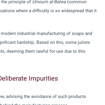
 the principle of
Umoum al-Balwa
(common
ations where a difficulty is so widespread that it
e modern industrial manufacturing of soaps and
nificant hardship. Based on this, some jurists
ts, deeming them lawful for use due to this
Deliberate Impurities
view, advising the avoidance of such products