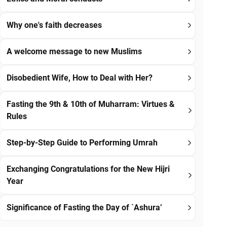
Why one's faith decreases
A welcome message to new Muslims
Disobedient Wife, How to Deal with Her?
Fasting the 9th & 10th of Muharram: Virtues &
Rules
Step-by-Step Guide to Performing Umrah
Exchanging Congratulations for the New Hijri
Year
Significance of Fasting the Day of `Ashura’