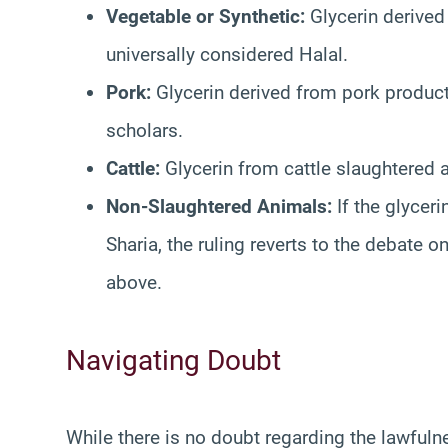
Vegetable or Synthetic:
Glycerin derived 
universally considered Halal.
Pork:
Glycerin derived from pork products
scholars.
Cattle:
Glycerin from cattle slaughtered a
Non-Slaughtered Animals:
If the glycer
Sharia, the ruling reverts to the debate 
above.
Navigating Doubt
While there is no doubt regarding the lawful