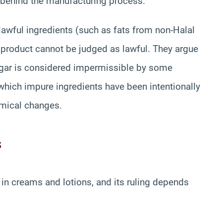
t behind the manufacturing process.
nlawful ingredients (such as fats from non-Halal
g product cannot be judged as lawful. They argue
inegar is considered impermissible by some
hich impure ingredients have been intentionally
emical changes.
s
in creams and lotions, and its ruling depends