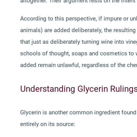
altogether. Their argument rests on the inten
According to this perspective, if impure or u
animals) are added deliberately, the resultin
that just as deliberately turning wine into v
schools of thought, soaps and cosmetics to w
added remain unlawful, regardless of the ch
Understanding Glycerin Ruling
Glycerin is another common ingredient found 
entirely on its source: