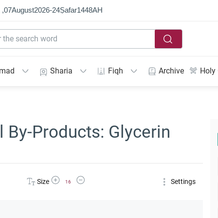
 ,
07
August
2026
-
24
Ṣafar
1448
AH
mmad
Sharia
Fiqh
Archive
Holy
 By-Products: Glycerin
Increase Font Size
Decrease Font Size
Size
Settings
16