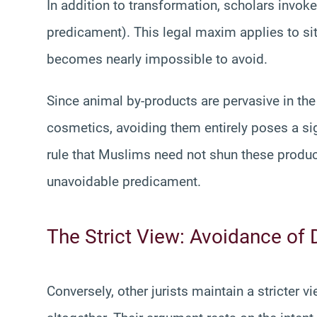
In addition to transformation, scholars invoke
predicament). This legal maxim applies to situ
becomes nearly impossible to avoid.
Since animal by-products are pervasive in th
cosmetics, avoiding them entirely poses a sig
rule that Muslims need not shun these produc
unavoidable predicament.
The Strict View: Avoidance of 
Conversely, other jurists maintain a stricter 