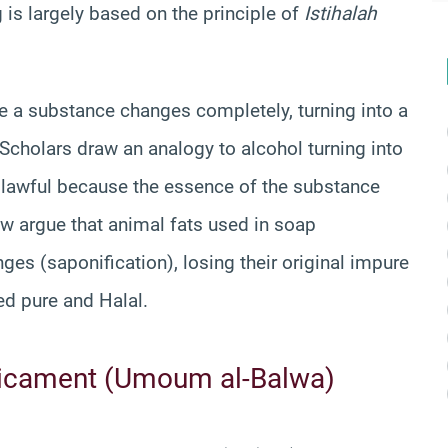
 is largely based on the principle of
Istihalah
e a substance changes completely, turning into a
 Scholars draw an analogy to alcohol turning into
is lawful because the essence of the substance
ew argue that animal fats used in soap
es (saponification), losing their original impure
red pure and Halal.
icament (Umoum al-Balwa)