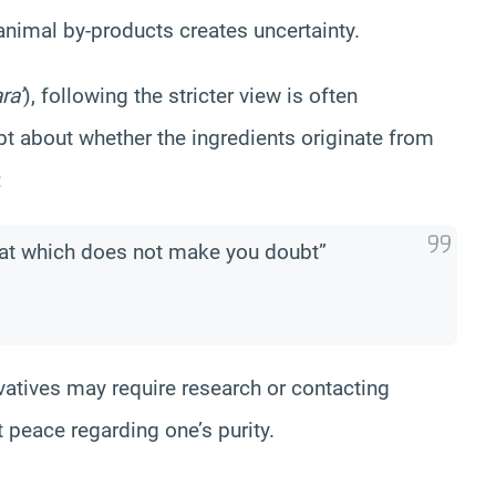
animal by-products creates uncertainty.
ra’
), following the stricter view is often
t about whether the ingredients originate from
:
hat which does not make you doubt”
vatives may require research or contacting
 peace regarding one’s purity.