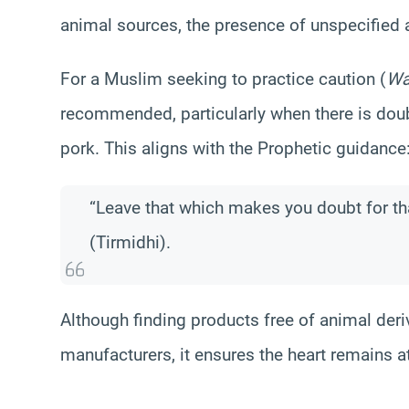
animal sources, the presence of unspecified 
For a Muslim seeking to practice caution (
Wa
recommended, particularly when there is doub
pork. This aligns with the Prophetic guidance
“Leave that which makes you doubt for t
(Tirmidhi).
Although finding products free of animal deri
manufacturers, it ensures the heart remains at