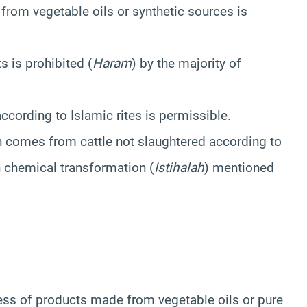
from vegetable oils or synthetic sources is
 is prohibited (
Haram
) by the majority of
ccording to Islamic rites is permissible.
in comes from cattle not slaughtered according to
on chemical transformation (
Istihalah
) mentioned
ness of products made from vegetable oils or pure