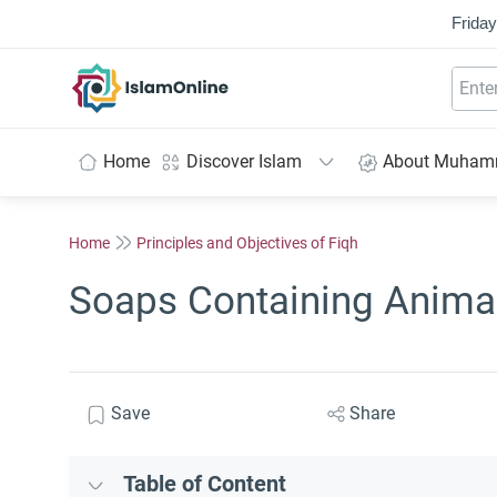
Friday
IslamOnline
Home
Discover Islam
About Muha
Home
Principles and Objectives of Fiqh
Soaps Containing Animal
Save
Share
Table of Content