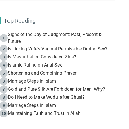
Top Reading
Signs of the Day of Judgment: Past, Present &
1
Future
Is Licking Wife's Vaginal Permissible During Sex?
2
Is Masturbation Considered Zina?
3
Islamic Ruling on Anal Sex
4
Shortening and Combining Prayer
5
Marriage Steps in Islam
6
Gold and Pure Silk Are Forbidden for Men: Why?
7
Do I Need to Make Wudu' after Ghusl?
8
Marriage Steps in Islam
9
Maintaining Faith and Trust in Allah
10