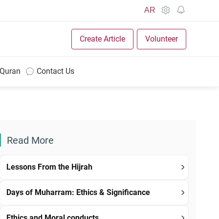
AR
Create Article
Volunteer
 Quran
Contact Us
Read More
Lessons From the Hijrah
Days of Muharram: Ethics & Significance
Ethics and Moral conducts