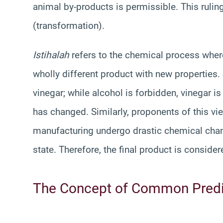
animal by-products is permissible. This ruling
(transformation).
Istihalah
refers to the chemical process wher
wholly different product with new properties.
vinegar; while alcohol is forbidden, vinegar 
has changed. Similarly, proponents of this vi
manufacturing undergo drastic chemical chang
state. Therefore, the final product is conside
The Concept of Common Pred