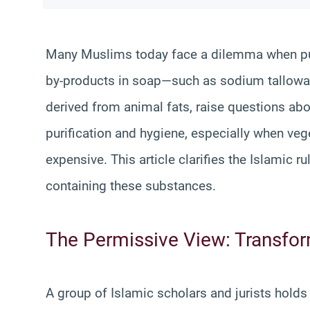
Many Muslims today face a dilemma when pur
by-products in soap—such as sodium tallowa
derived from animal fats, raise questions abo
purification and hygiene, especially when veg
expensive. This article clarifies the Islamic 
containing these substances.
The Permissive View: Transform
A group of Islamic scholars and jurists hold