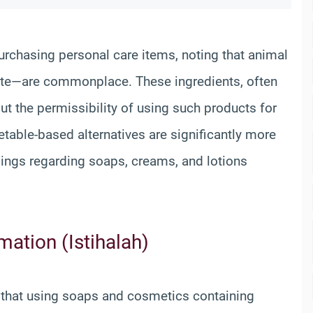
chasing personal care items, noting that animal
te—are commonplace. These ingredients, often
ut the permissibility of using such products for
etable-based alternatives are significantly more
rulings regarding soaps, creams, and lotions
ation (Istihalah)
s that using soaps and cosmetics containing