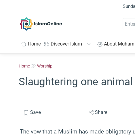
Sunda
IslamOnline
Home
Discover Islam
About Muha
Home
Worship
Slaughtering one animal
Save
Share
The vow that a Muslim has made obligatory up