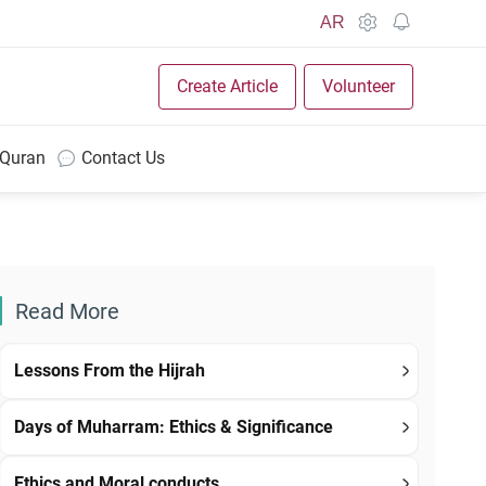
AR
Create Article
Volunteer
 Quran
Contact Us
Read More
Lessons From the Hijrah
Days of Muharram: Ethics & Significance
Ethics and Moral conducts