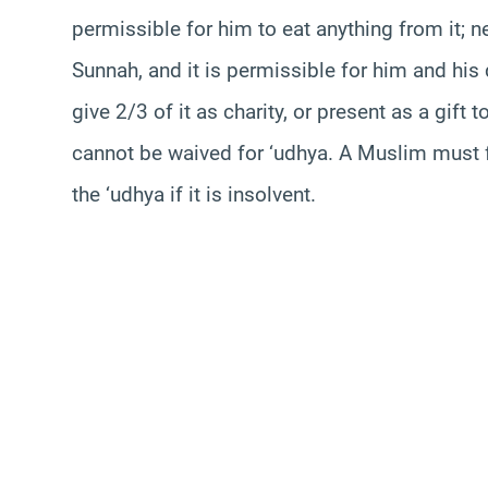
permissible for him to eat anything from it; 
Sunnah, and it is permissible for him and his 
give 2/3 of it as charity, or present as a gift 
cannot be waived for ‘udhya. A Muslim must fu
the ‘udhya if it is insolvent.