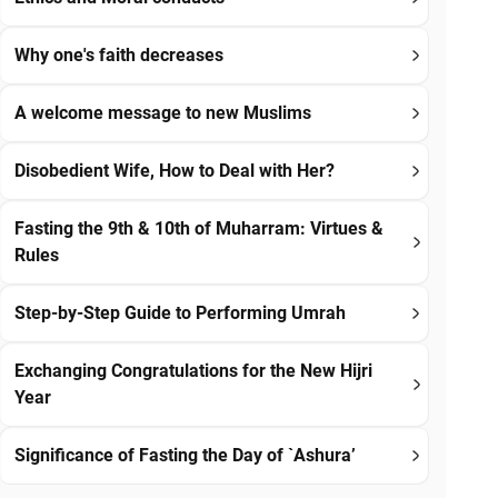
Why one's faith decreases
A welcome message to new Muslims
Disobedient Wife, How to Deal with Her?
Fasting the 9th & 10th of Muharram: Virtues &
Rules
Step-by-Step Guide to Performing Umrah
Exchanging Congratulations for the New Hijri
Year
Significance of Fasting the Day of `Ashura’