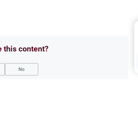
e this content?
No
Oath
 Break the Fast?
‘Say