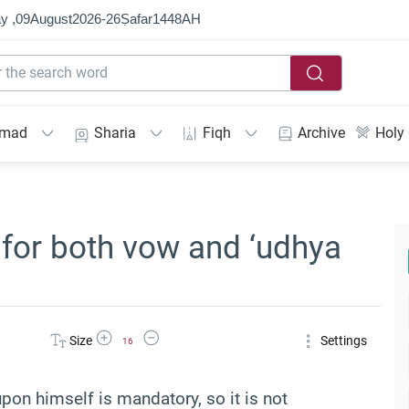
y ,
09
August
2026
-
26
Ṣafar
1448
AH
mmad
Sharia
Fiqh
Archive
Holy
 for both vow and ‘udhya
Increase Font Size
Decrease Font Size
Size
Settings
16
on himself is mandatory, so it is not