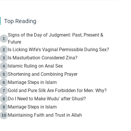
Top Reading
Signs of the Day of Judgment: Past, Present &
1
Future
Is Licking Wife's Vaginal Permissible During Sex?
2
Is Masturbation Considered Zina?
3
Islamic Ruling on Anal Sex
4
Shortening and Combining Prayer
5
Marriage Steps in Islam
6
Gold and Pure Silk Are Forbidden for Men: Why?
7
Do I Need to Make Wudu' after Ghusl?
8
Marriage Steps in Islam
9
Maintaining Faith and Trust in Allah
10