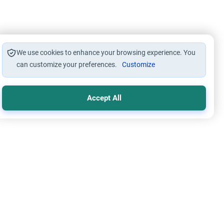
We use cookies to enhance your browsing experience. You
can customize your preferences.
Customize
Accept All
s
Worship
 Wallahi’: The Ruling on Oaths