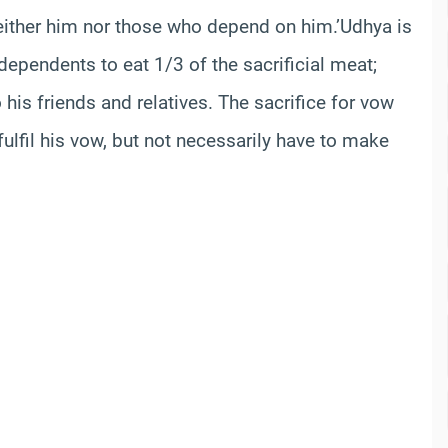
neither him nor those who depend on him.’Udhya is
dependents to eat 1/3 of the sacrificial meat;
to his friends and relatives. The sacrifice for vow
lfil his vow, but not necessarily have to make