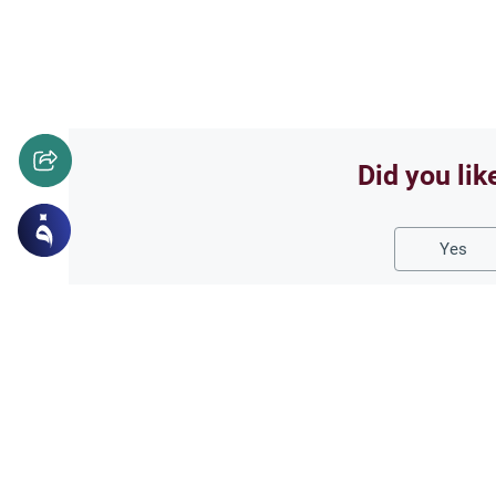
Did you lik
Yes
Related Topics
Fasting and I'tikaf
Worship
Does Swallowing Mucus