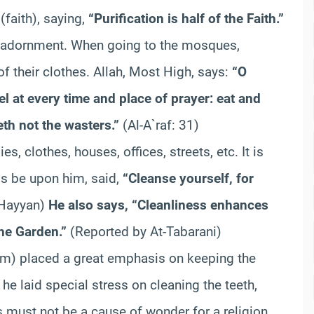
(faith), saying,
“Purification is half of the Faith.”
nd adornment. When going to the mosques,
 their clothes. Allah, Most High, says:
“O
l at every time and place of prayer: eat and
eth not the wasters.”
(Al-A`raf: 31)
s, clothes, houses, offices, streets, etc. It is
gs be upon him, said,
“Cleanse yourself, for
 Hayyan)
He also says, “Cleanliness enhances
the Garden.”
(Reported by At-Tabarani)
im) placed a great emphasis on keeping the
 he laid special stress on cleaning the teeth,
 must not be a cause of wonder for a religion