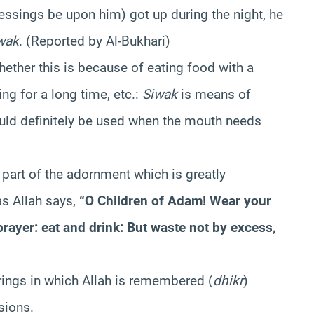
essings be upon him) got up during the night, he
wak
. (Reported by Al-Bukhari)
ether this is because of eating food with a
ng for a long time, etc.:
Siwak
is means of
uld definitely be used when the mouth needs
 part of the adornment which is greatly
s Allah says,
“O Children of Adam! Wear your
prayer: eat and drink: But waste not by excess,
rings in which Allah is remembered (
dhikr
)
sions.