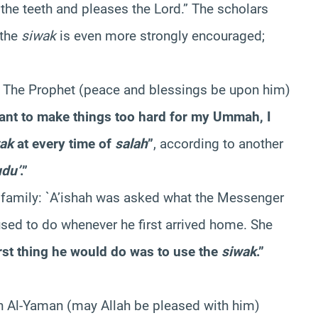
the teeth and pleases the Lord.” The scholars
 the
siwak
is even more strongly encouraged;
: The Prophet (peace and blessings be upon him)
t want to make things too hard for my Ummah, I
ak
at every time of
salah
”
, according to another
du’
.”
s family: `A’ishah was asked what the Messenger
sed to do whenever he first arrived home. She
rst thing he would do was to use the
siwak
.”
n Al-Yaman (may Allah be pleased with him)