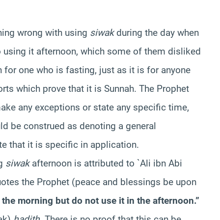
thing wrong with using
siwak
during the day when
to using it afternoon, which some of them disliked
h for one who is fasting, just as it is for anyone
orts which prove that it is Sunnah. The Prophet
ke any exceptions or state any specific time,
uld be construed as denoting a general
 that it is specific in application.
ng
siwak
afternoon is attributed to `Ali ibn Abi
uotes the Prophet (peace and blessings be upon
 the morning but do not use it in the afternoon.”
ak)
hadith
. There is no proof that this can be