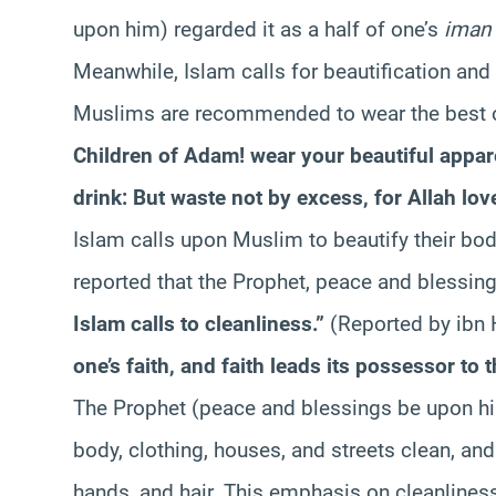
upon him) regarded it as a half of one’s
iman
Meanwhile, Islam calls for beautification a
Muslims are recommended to wear the best of
Children of Adam! wear your beautiful appare
drink: But waste not by excess, for Allah lov
Islam calls upon Muslim to beautify their bodie
reported that the Prophet, peace and blessin
Islam calls to cleanliness.”
(Reported by ibn
one’s faith, and faith leads its possessor to 
The Prophet (peace and blessings be upon h
body, clothing, houses, and streets clean, and
hands, and hair. This emphasis on cleanliness