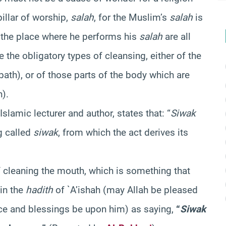
illar of worship,
salah
, for the Muslim’s
salah
is
d the place where he performs his
salah
are all
re the obligatory types of cleansing, either of the
bath), or of those parts of the body which are
n).
Islamic lecturer and author, states that: “
Siwak
g called
siwak
, from which the act derives its
 cleaning the mouth, which is something that
 in the
hadith
of `A’ishah (may Allah be pleased
ce and blessings be upon him) as saying,
“
Siwak