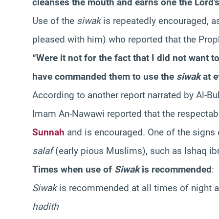
cleanses the mouth and earns one the Lord’s
Use of the
siwak
is repeatedly encouraged, as
pleased with him) who reported that the Prop
“Were it not for the fact that I did not wan
have commanded them to use the
siwak
at e
According to another report narrated by Al-Bu
Imam An-Nawawi reported that the respectabl
Sunnah
and is encouraged. One of the signs o
salaf
(early pious Muslims), such as Ishaq ib
Times when use of
Siwak
is recommended
:
Siwak
is recommended at all times of night a
hadith