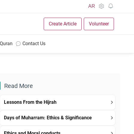
AR
Create Article
Volunteer
 Quran
Contact Us
Read More
Lessons From the Hijrah
Days of Muharram: Ethics & Significance
Ethics and Moral conducts