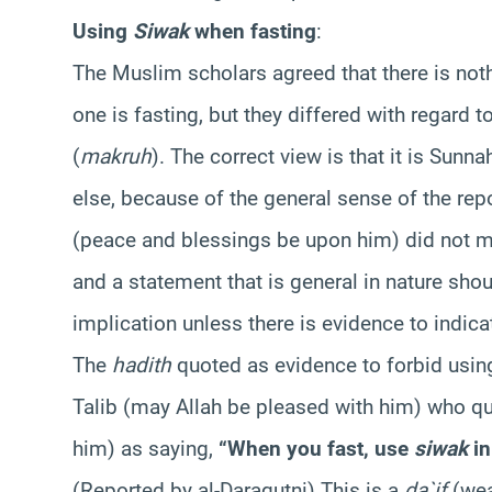
Using
Siwak
when fasting
:
The Muslim scholars agreed that there is no
one is fasting, but they differed with regard 
(
makruh
). The correct view is that it is Sunna
else, because of the general sense of the rep
(peace and blessings be upon him) did not ma
and a statement that is general in nature sho
implication unless there is evidence to indicate
The
hadith
quoted as evidence to forbid usi
Talib (may Allah be pleased with him) who q
him) as saying,
“When you fast, use
siwak
in
(Reported by al-Daraqutni) This is a
da`if
(we