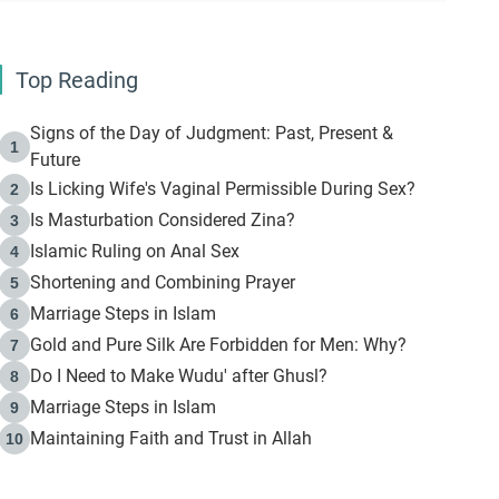
Top Reading
Signs of the Day of Judgment: Past, Present &
1
Future
Is Licking Wife's Vaginal Permissible During Sex?
2
Is Masturbation Considered Zina?
3
Islamic Ruling on Anal Sex
4
Shortening and Combining Prayer
5
Marriage Steps in Islam
6
Gold and Pure Silk Are Forbidden for Men: Why?
7
Do I Need to Make Wudu' after Ghusl?
8
Marriage Steps in Islam
9
Maintaining Faith and Trust in Allah
10