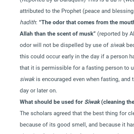
attributed to the Prophet (peace and blessing
hadith
:
“The odor that comes from the mouth o
Allah than the scent of musk”
(reported by A
odor will not be dispelled by use of
siwak
bec
this could occur early in the day if a person 
that it is permissible for a fasting person to 
siwak
is encouraged even when fasting, and th
day or later on.
What should be used for
Siwak
(cleaning th
The scholars agreed that the best thing for cl
because of its good smell, and because it has 