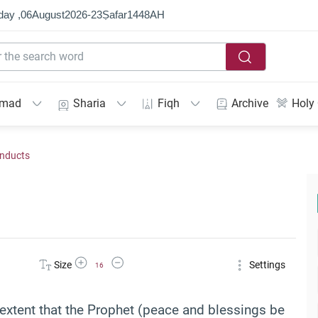
day ,
06
August
2026
-
23
Ṣafar
1448
AH
mmad
Sharia
Fiqh
Archive
Holy
onducts
Increase Font Size
Decrease Font Size
Size
Settings
16
e extent that the Prophet (peace and blessings be