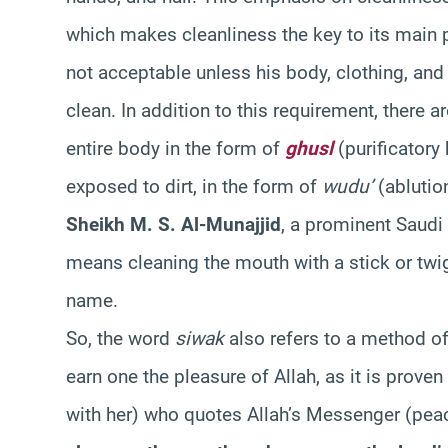
which makes cleanliness the key to its main p
not acceptable unless his body, clothing, an
clean. In addition to this requirement, there a
entire body in the form of
ghusl
(purificatory 
exposed to dirt, in the form of
wudu’
(ablutio
Sheikh M. S. Al-Munajjid
, a prominent Saudi 
means cleaning the mouth with a stick or twi
name.
So, the word
siwak
also refers to a method of
earn one the pleasure of Allah, as it is proven
with her) who quotes Allah’s Messenger (pea