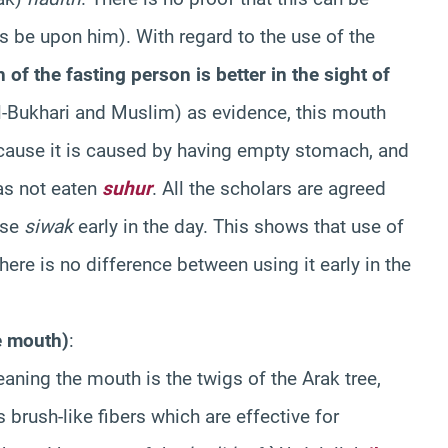
s be upon him). With regard to the use of the
f the fasting person is better in the sight of
l-Bukhari and Muslim) as evidence, this mouth
ause it is caused by having empty stomach, and
has not eaten
suhur
. All the scholars are agreed
use
siwak
early in the day. This shows that use of
ere is no difference between using it early in the
e mouth)
:
eaning the mouth is the twigs of the Arak tree,
brush-like fibers which are effective for