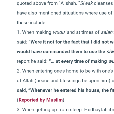
quoted above from `A’ishah, “
Siwak
cleanses 
have also mentioned situations where use of
these include:
1. When making
wudu’
and at times of
salah
said:
“Were it not for the fact that I did no
would have commanded them to use the
siw
report he said:
“… at every time of making
wu
2. When entering one’s home to be with one’
of Allah (peace and blessings be upon him) u
said,
“Whenever he entered his house, the fi
(
Reported by Muslim
)
3. When getting up from sleep: Hudhayfah ib