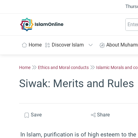
Thurs
IslamOnline
Home
Discover Islam
About Muha
Home
Ethics and Moral conducts
Islamic Morals and c
Siwak: Merits and Rules
Save
Share
In Islam, purification is of high esteem to th