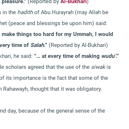
 pleasure.”
(Reported by
Al-Bukhari
)
 in the
hadith
of Abu Hurayrah (may Allah be
het (peace and blessings be upon him) said:
t to make things too hard for my Ummah, I would
very time of
Salah
.”
(Reported by Al-Bukhari)
khari, he said:
“… at every time of making
wudu’
.”
e scholars agreed that the use of the
siwak
is
f its importance is the fact that some of the
n Rahawayh, thought that it was obligatory.
nd day, because of the general sense of the