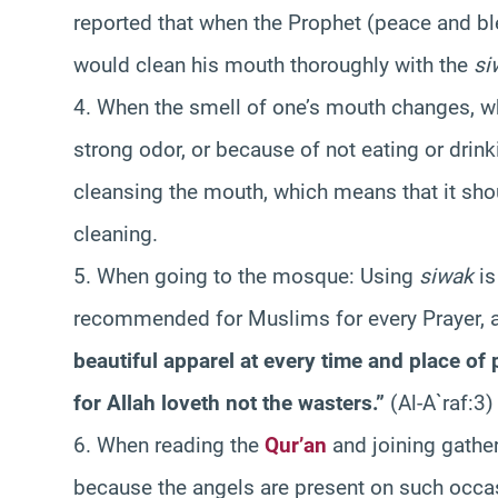
reported that when the Prophet (peace and bl
would clean his mouth thoroughly with the
si
4. When the smell of one’s mouth changes, wh
strong odor, or because of not eating or drinki
cleansing the mouth, which means that it sho
cleaning.
5. When going to the mosque: Using
siwak
is
recommended for Muslims for every Prayer, a
beautiful apparel at every time and place of 
for Allah loveth not the wasters.”
(Al-A`raf:3)
6. When reading the
Qur’an
and joining gathe
because the angels are present on such occa