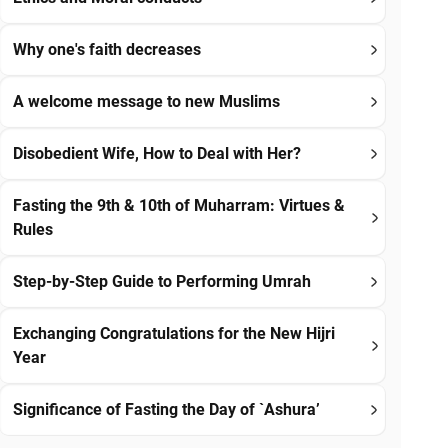
Why one's faith decreases
A welcome message to new Muslims
Disobedient Wife, How to Deal with Her?
Fasting the 9th & 10th of Muharram: Virtues &
Rules
Step-by-Step Guide to Performing Umrah
Exchanging Congratulations for the New Hijri
Year
Significance of Fasting the Day of `Ashura’