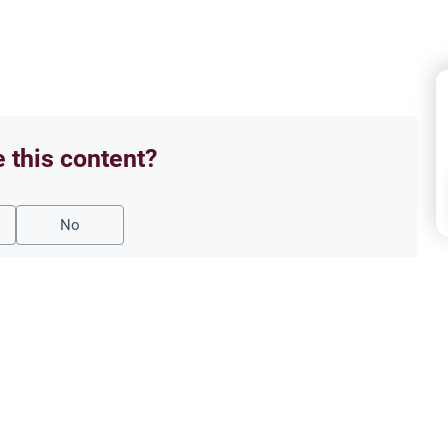
e this content?
No
Matt
40 D