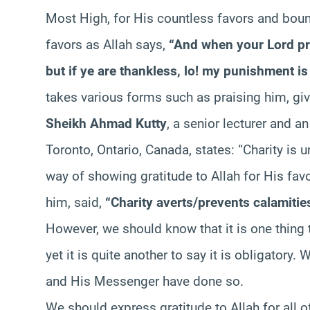
Most High, for His countless favors and boun
favors as Allah says,
“And when your Lord pro
but if ye are thankless, lo! my punishment is 
takes various forms such as praising him, giv
Sheikh Ahmad Kutty
, a senior lecturer and an
Toronto, Ontario, Canada, states: “Charity is 
way of showing gratitude to Allah for His fa
him, said,
“Charity averts/prevents calamitie
However, we should know that it is one thing 
yet it is quite another to say it is obligator
and His Messenger have done so.
We should express gratitude to Allah for all