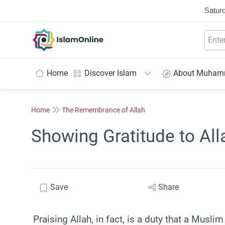
Saturd
IslamOnline
Home
Discover Islam
About Muha
Home
The Remembrance of Allah
Showing Gratitude to All
Save
Share
Praising Allah, in fact, is a duty that a Musli