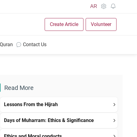
AR
Create Article
Volunteer
 Quran
Contact Us
Read More
Lessons From the Hijrah
Days of Muharram: Ethics & Significance
Ethics and Moral conducts