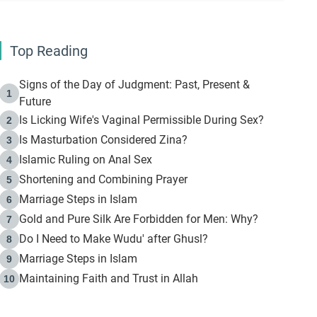
Top Reading
Signs of the Day of Judgment: Past, Present &
1
Future
Is Licking Wife's Vaginal Permissible During Sex?
2
Is Masturbation Considered Zina?
3
Islamic Ruling on Anal Sex
4
Shortening and Combining Prayer
5
Marriage Steps in Islam
6
Gold and Pure Silk Are Forbidden for Men: Why?
7
Do I Need to Make Wudu' after Ghusl?
8
Marriage Steps in Islam
9
Maintaining Faith and Trust in Allah
10