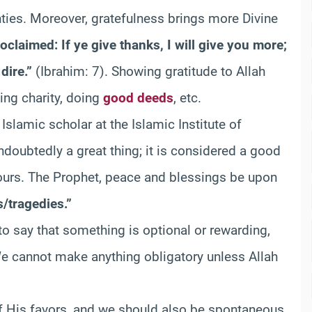
ties. Moreover, gratefulness brings more Divine
claimed: If ye give thanks, I will give you more;
dire.”
(Ibrahim: 7). Showing gratitude to Allah
ing charity, doing
good deeds
, etc.
 Islamic scholar at the Islamic Institute of
undoubtedly a great thing; it is considered a good
vours. The Prophet, peace and blessings be upon
s/tragedies.”
to say that something is optional or rewarding,
y. We cannot make anything obligatory unless Allah
 of His favors, and we should also be spontaneous