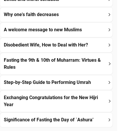
Why one's faith decreases
A welcome message to new Muslims
Disobedient Wife, How to Deal with Her?
Fasting the 9th & 10th of Muharram: Virtues &
Rules
Step-by-Step Guide to Performing Umrah
Exchanging Congratulations for the New Hijri
Year
Significance of Fasting the Day of `Ashura’