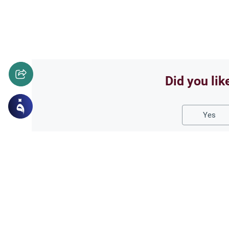
Did you lik
Yes
Related Topics
Islamic Creed
What is Gheera?