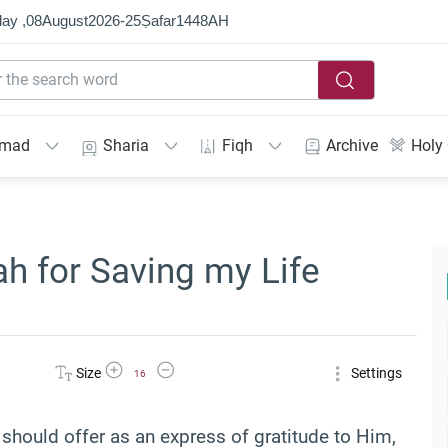
ay ,
08
August
2026
-
25
Ṣafar
1448
AH
mmad
Sharia
Fiqh
Archive
Holy
ah for Saving my Life
Increase Font Size
Decrease Font Size
Size
Settings
16
m should offer as an express of gratitude to Him,