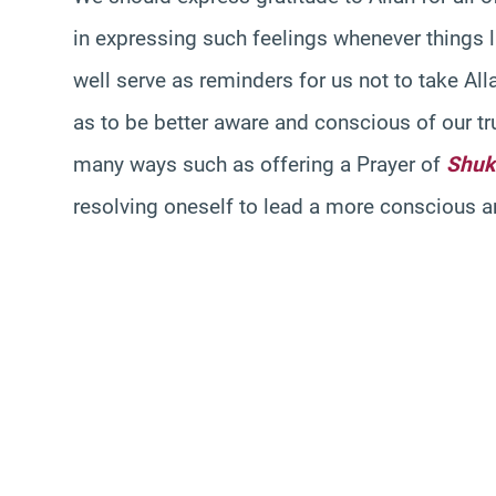
in expressing such feelings whenever things 
well serve as reminders for us not to take All
as to be better aware and conscious of our tru
many ways such as offering a Prayer of
Shuk
resolving oneself to lead a more conscious and 