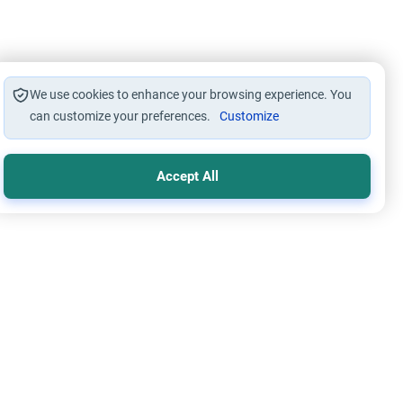
We use cookies to enhance your browsing experience. You
can customize your preferences.
Customize
Accept All
ers of Unseen
Islamic Creed
ays Before Death: Fact or Myth