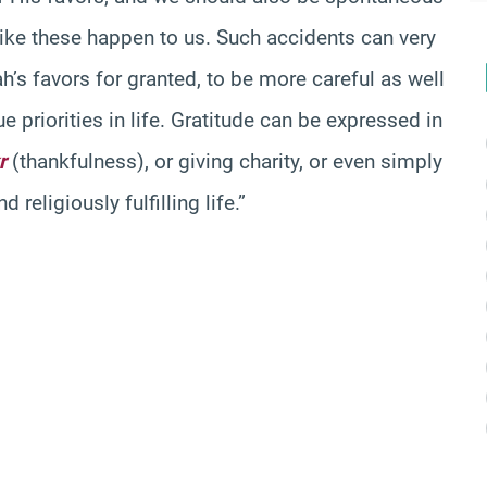
like these happen to us. Such accidents can very
ah’s favors for granted, to be more careful as well
e priorities in life. Gratitude can be expressed in
r
(thankfulness), or giving charity, or even simply
religiously fulfilling life.”