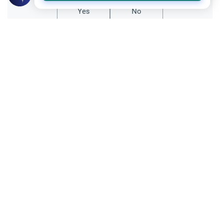
Yes
No
Related Topics
Relationship with non-Muslims
Ethics and Moral conducts
Accepting Gifts from Apostates
Assalamualaikum, I have a friend who said
something about dealing with the
apostate. She said that "in the hadith it said
Read More
that if we have a muslim friend who
became non-muslim, we should stop being
her/his friend &amp; we may…
Recommended