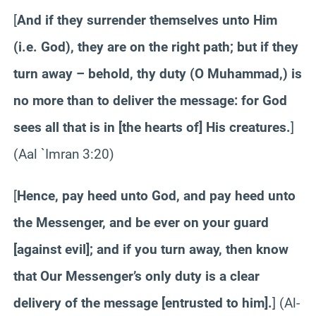
[
And if they surrender themselves unto Him
(i.e. God), they are on the right path; but if they
turn away – behold, thy duty (O Muhammad,) is
no more than to deliver the message: for God
sees all that is in [the hearts of] His creatures.
]
(
Aal
`
Imran
3:20)
[
Hence, pay heed unto God, and pay heed unto
the Messenger, and be ever on your guard
[against evil]; and if you turn away, then know
that Our Messenger’s only duty is a clear
delivery of the message [entrusted to him].
] (Al-