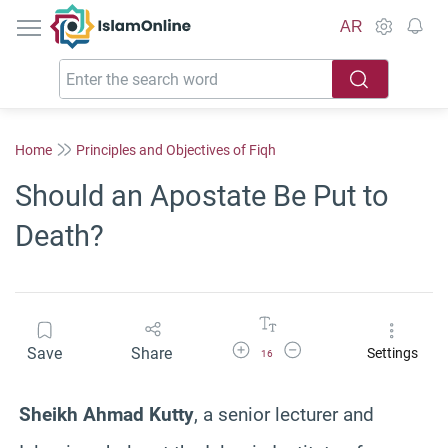
IslamOnline
AR
Home
Principles and Objectives of Fiqh
Should an Apostate Be Put to
Death?
Increase Font Size
Decrease Font Size
Save
Share
Settings
16
Sheikh Ahmad
Kutty
, a senior lecturer and