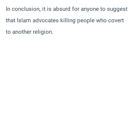
In conclusion, it is absurd for anyone to suggest
that Islam advocates killing people who covert
to another religion.