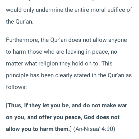
would only undermine the entire moral edifice of
the Qur’an.
Furthermore, the Qur’an does not allow anyone
to harm those who are leaving in peace, no
matter what religion they hold on to. This
principle has been clearly stated in the Qur’an as
follows:
[
Thus, if they let you be, and do not make war
on you, and offer you peace, God does not
allow you to harm them.
] (An-
Nisaa
‘ 4:90)