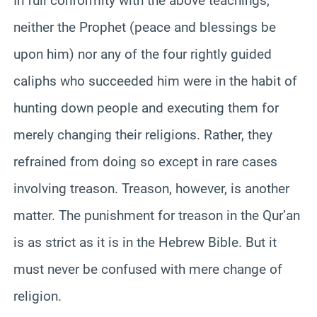
In full conformity with the above teachings,
neither the Prophet (peace and blessings be
upon him) nor any of the four rightly guided
caliphs who succeeded him were in the habit of
hunting down people and executing them for
merely changing their religions. Rather, they
refrained from doing so except in rare cases
involving treason. Treason, however, is another
matter. The punishment for treason in the Qur’an
is as strict as it is in the Hebrew Bible. But it
must never be confused with mere change of
religion.