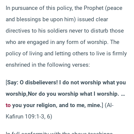
In pursuance of this policy, the Prophet (peace
and blessings be upon him) issued clear
directives
to
his soldiers never to disturb those
who are engaged in any form of worship. The
policy of living and letting others to live is firmly
enshrined in the following verses:
[
Say: O disbelievers! I do not worship what you
worship,
Nor
do you worship what I worship. …
to
you your religion, and to me, mine.
] (Al-
Kafirun
109:1-3, 6)