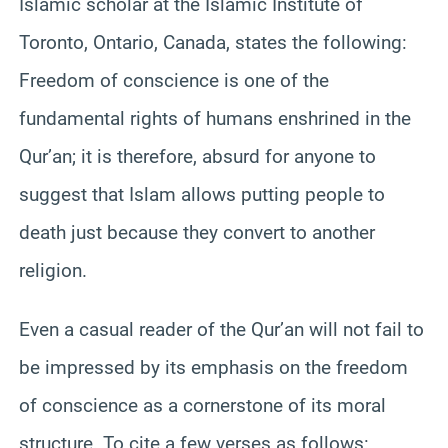
Islamic scholar at the Islamic Institute of
Toronto, Ontario, Canada, states the following:
Freedom of conscience is one of the
fundamental rights of humans enshrined in the
Qur’an; it is
therefore
, absurd for anyone to
suggest that Islam allows putting people to
death just because they convert to another
religion.
Even a casual reader of the Qur’an will not fail to
be impressed by its emphasis on the freedom
of conscience as a cornerstone of its moral
structure. To cite a few verses as follows: