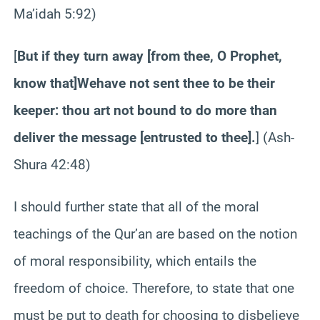
Ma’idah
5:92)
[
But if they turn away [from thee, O Prophet,
know that]
We
have not sent thee to be their
keeper: thou art not bound to do more than
deliver the message [entrusted to thee]
.
] (Ash-
Shura
42:48)
I should further state that all of the moral
teachings of the Qur’an are based on the notion
of moral responsibility, which entails the
freedom of choice. Therefore, to state that one
must be put to death for choosing to disbelieve