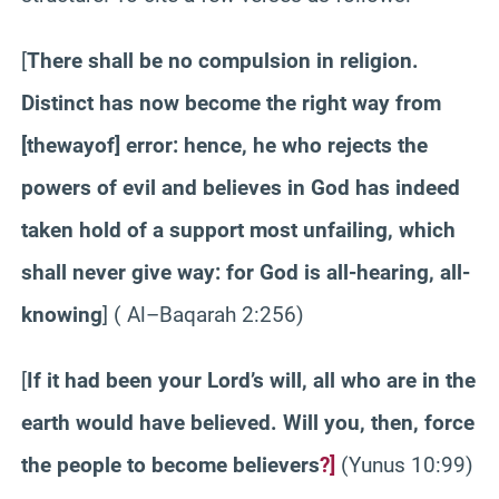
[
There shall be no compulsion in religion.
Distinct has now become the right way from
[the
way
of] error: hence, he who rejects the
powers of evil and believes in God has indeed
taken hold of a support most unfailing, which
shall never give way: for God is all-hearing, all-
knowing
]
( Al
–
Baqarah
2:256)
[
If it had been your Lord’s will, all who are in the
earth would have believed. Will you, then, force
the people to become believers
?]
(
Yunus
10:99)