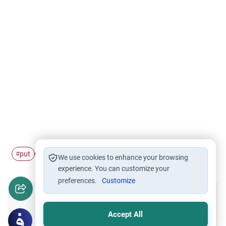
put
apostate
#
#
We use cookies to enhance your browsing
experience. You can customize your
preferences.
Customize
Did you like this content?
Accept All