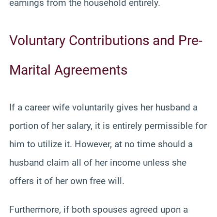
earnings from the household entirely.
Voluntary Contributions and Pre-
Marital Agreements
If a career wife voluntarily gives her husband a
portion of her salary, it is entirely permissible for
him to utilize it. However, at no time should a
husband claim all of her income unless she
offers it of her own free will.
Furthermore, if both spouses agreed upon a