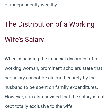
or independently wealthy.
The Distribution of a Working
Wife’s Salary
When assessing the financial dynamics of a
working woman, prominent scholars state that
her salary cannot be claimed entirely by the
husband to be spent on family expenditures.
However, it is also advised that the salary is not
kept totally exclusive to the wife.