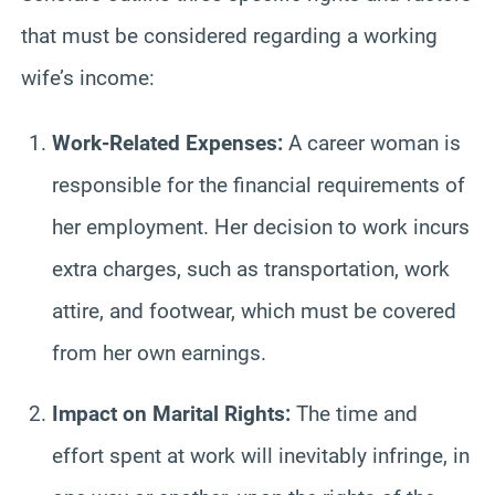
that must be considered regarding a working
wife’s income:
Work-Related Expenses:
A career woman is
responsible for the financial requirements of
her employment. Her decision to work incurs
extra charges, such as transportation, work
attire, and footwear, which must be covered
from her own earnings.
Impact on Marital Rights:
The time and
effort spent at work will inevitably infringe, in