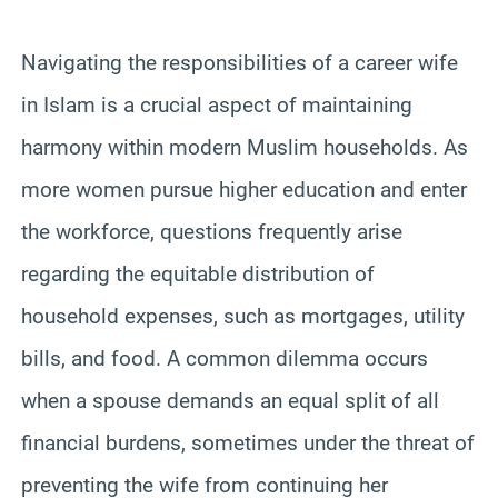
Navigating the responsibilities of a career wife
in Islam is a crucial aspect of maintaining
harmony within modern Muslim households. As
more women pursue higher education and enter
the workforce, questions frequently arise
regarding the equitable distribution of
household expenses, such as mortgages, utility
bills, and food. A common dilemma occurs
when a spouse demands an equal split of all
financial burdens, sometimes under the threat of
preventing the wife from continuing her