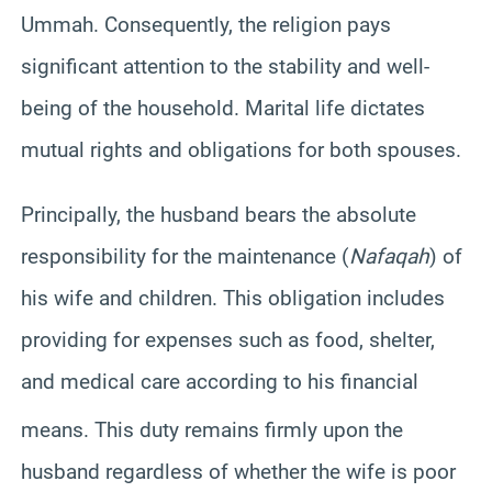
Ummah. Consequently, the religion pays
significant attention to the stability and well-
being of the household. Marital life dictates
mutual rights and obligations for both spouses.
Principally, the husband bears the absolute
responsibility for the maintenance (
Nafaqah
) of
his wife and children. This obligation includes
providing for expenses such as food, shelter,
and medical care according to his financial
means.
This duty remains firmly upon the
husband regardless of whether the wife is poor