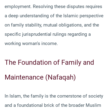
employment. Resolving these disputes requires
a deep understanding of the Islamic perspective
on family stability, mutual obligations, and the
specific jurisprudential rulings regarding a
working woman’s income.
The Foundation of Family and
Maintenance (Nafaqah)
In Islam, the family is the cornerstone of society
and a foundational brick of the broader Muslim