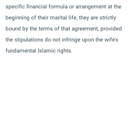
specific financial formula or arrangement at the
beginning of their marital life, they are strictly
bound by the terms of that agreement, provided
the stipulations do not infringe upon the wife’s
fundamental Islamic rights.