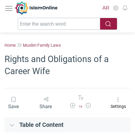
IslamOnline
AR
Home
Muslim Family Laws
Rights and Obligations of a
Career Wife
Increase Font Size
Decrease Font Size
Save
Share
Settings
16
Table of Content