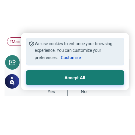
Marriage
husband and wife
nafaqa
family income
#
#
#
#
We use cookies to enhance your browsing
experience. You can customize your
preferences.
Customize
Did you like this content?
Accept All
Yes
No
Related Topics