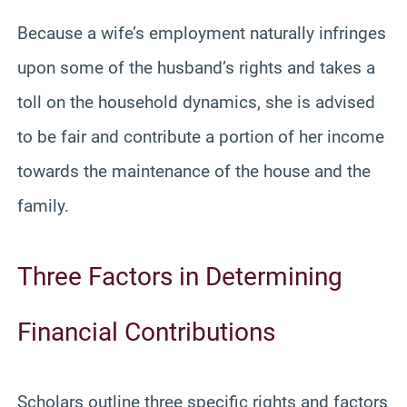
Because a wife’s employment naturally infringes
upon some of the husband’s rights and takes a
toll on the household dynamics, she is advised
to be fair and contribute a portion of her income
towards the maintenance of the house and the
family.
Three Factors in Determining
Financial Contributions
Scholars outline three specific rights and factors