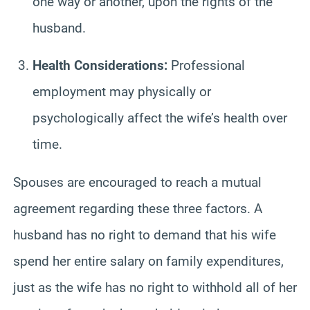
one way or another, upon the rights of the
husband.
Health Considerations:
Professional
employment may physically or
psychologically affect the wife’s health over
time.
Spouses are encouraged to reach a mutual
agreement regarding these three factors. A
husband has no right to demand that his wife
spend her entire salary on family expenditures,
just as the wife has no right to withhold all of her