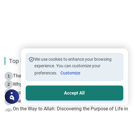
We use cookies to enhance your browsing
Top Reading
experience. You can customize your
preferences.
Customize
The Life of Prophet Muhammad -Part I in Makkah
1
Why is Muharram Called the “Month of Allah”?
2
Fasting the Day of `Ashura’
3
Accept All
The Beginning of the Beginning .. Hijrah
4
On the Way to Allah: Discovering the Purpose of Life in
5
Islam
Prophet Hijrah
6
Hijrah Still Offers Valuable Lessons
7