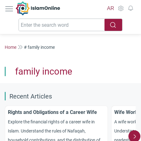
IslamOnline
AR
Home
# family income
family income
Recent Articles
Rights and Obligations of a Career Wife
Wife Worki
Explore the financial rights of a career wife in
A wife workin
Islam. Understand the rules of Nafaqah,
Understand th
household contributions, and the distribution of a
predestinatio