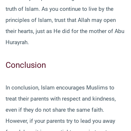
truth of Islam. As you continue to live by the
principles of Islam, trust that Allah may open
their hearts, just as He did for the mother of Abu
Hurayrah.
Conclusion
In conclusion, Islam encourages Muslims to
treat their parents with respect and kindness,
even if they do not share the same faith.
However, if your parents try to lead you away