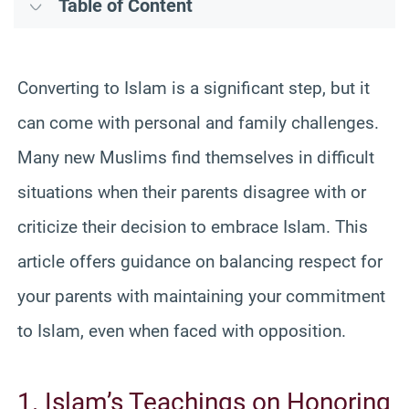
Table of Content
Converting to Islam is a significant step, but it
can come with personal and family challenges.
Many new Muslims find themselves in difficult
situations when their parents disagree with or
criticize their decision to embrace Islam. This
article offers guidance on balancing respect for
your parents with maintaining your commitment
to Islam, even when faced with opposition.
1. Islam’s Teachings on Honoring