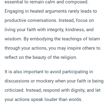
essential to remain calm and composed.
Engaging in heated arguments rarely leads to
productive conversations. Instead, focus on
living your faith with integrity, kindness, and
wisdom. By embodying the teachings of Islam
through your actions, you may inspire others to
reflect on the beauty of the religion.
It is also important to avoid participating in
discussions or mockery when your faith is being
criticized. Instead, respond with dignity, and let
your actions speak louder than words.