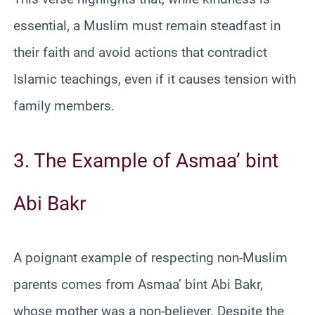
essential, a Muslim must remain steadfast in
their faith and avoid actions that contradict
Islamic teachings, even if it causes tension with
family members.
3. The Example of Asmaa’ bint
Abi Bakr
A poignant example of respecting non-Muslim
parents comes from Asmaa’ bint Abi Bakr,
whose mother was a non-believer. Despite the