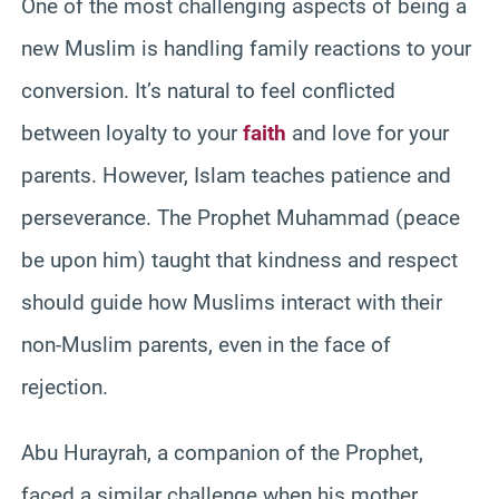
One of the most challenging aspects of being a
new Muslim is handling family reactions to your
conversion. It’s natural to feel conflicted
between loyalty to your
faith
and love for your
parents. However, Islam teaches patience and
perseverance. The Prophet Muhammad (peace
be upon him) taught that kindness and respect
should guide how Muslims interact with their
non-Muslim parents, even in the face of
rejection.
Abu Hurayrah, a companion of the Prophet,
faced a similar challenge when his mother