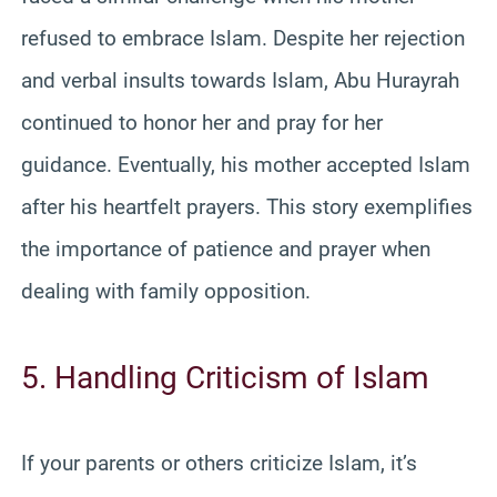
refused to embrace Islam. Despite her rejection
and verbal insults towards Islam, Abu Hurayrah
continued to honor her and pray for her
guidance. Eventually, his mother accepted Islam
after his heartfelt prayers. This story exemplifies
the importance of patience and prayer when
dealing with family opposition.
5. Handling Criticism of Islam
If your parents or others criticize Islam, it’s