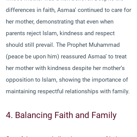
differences in faith, Asmaa’ continued to care for
her mother, demonstrating that even when
parents reject Islam, kindness and respect
should still prevail. The Prophet Muhammad
(peace be upon him) reassured Asmaa’ to treat
her mother with kindness despite her mother’s
opposition to Islam, showing the importance of
maintaining respectful relationships with family.
4. Balancing Faith and Family