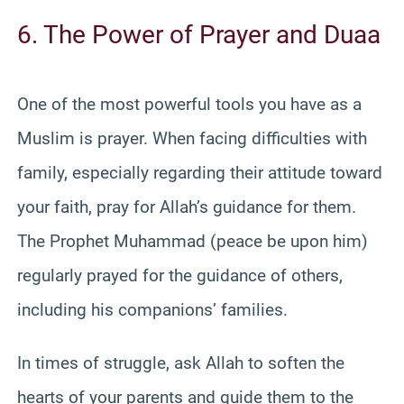
6. The Power of Prayer and Duaa
One of the most powerful tools you have as a
Muslim is prayer. When facing difficulties with
family, especially regarding their attitude toward
your faith, pray for Allah’s guidance for them.
The Prophet Muhammad (peace be upon him)
regularly prayed for the guidance of others,
including his companions’ families.
In times of struggle, ask Allah to soften the
hearts of your parents and guide them to the