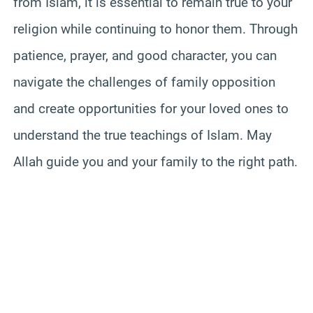
from Islam, it is essential to remain true to your
religion while continuing to honor them. Through
patience, prayer, and good character, you can
navigate the challenges of family opposition
and create opportunities for your loved ones to
understand the true teachings of Islam. May
Allah guide you and your family to the right path.