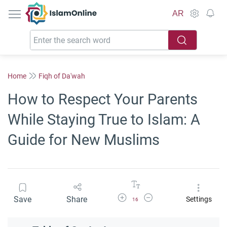
IslamOnline
AR
Home
Fiqh of Da'wah
How to Respect Your Parents
While Staying True to Islam: A
Guide for New Muslims
Increase Font Size
Decrease Font Size
Save
Share
Settings
16