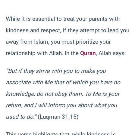
While it is essential to treat your parents with
kindness and respect, if they attempt to lead you
away from Islam, you must prioritize your
relationship with Allah. In the
Quran
, Allah says:
“But if they strive with you to make you
associate with Me that of which you have no
knowledge, do not obey them. To Me is your
return, and I will inform you about what you
used to do.”
(Luqman 31:15)
This verse highlights that, while kindness is