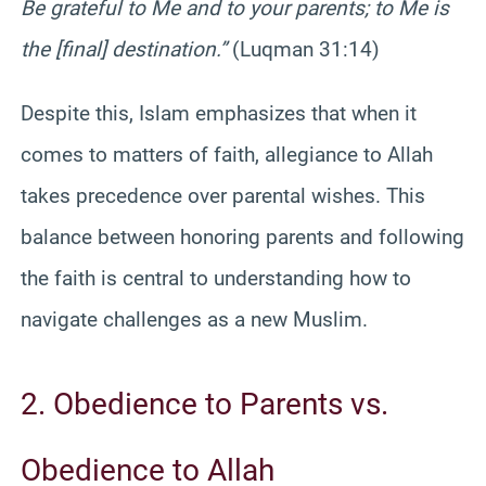
Be grateful to Me and to your parents; to Me is
the [final] destination.”
(Luqman 31:14)
Despite this, Islam emphasizes that when it
comes to matters of faith, allegiance to Allah
takes precedence over parental wishes. This
balance between honoring parents and following
the faith is central to understanding how to
navigate challenges as a new Muslim.
2. Obedience to Parents vs.
Obedience to Allah