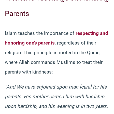
Parents
Islam teaches the importance of
respecting and
honoring one’s parents
, regardless of their
religion. This principle is rooted in the Quran,
where Allah commands Muslims to treat their
parents with kindness:
“And We have enjoined upon man [care] for his
parents. His mother carried him with hardship
upon hardship, and his weaning is in two years.