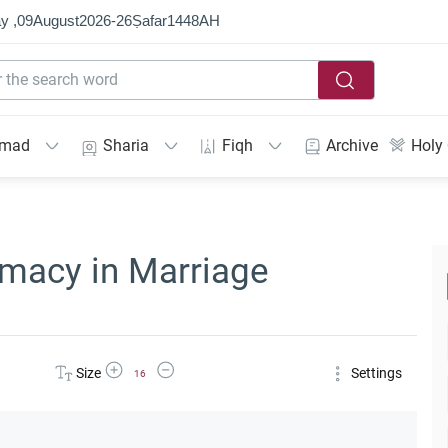
y ,
09
August
2026
-
26
Ṣafar
1448
AH
mmad
Sharia
Fiqh
Archive
Holy
timacy in Marriage
Increase Font Size
Decrease Font Size
Size
Settings
16