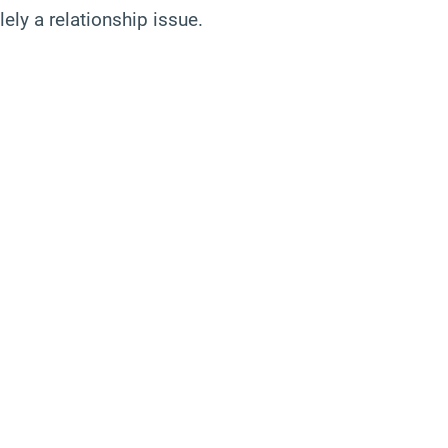
ely a relationship issue.