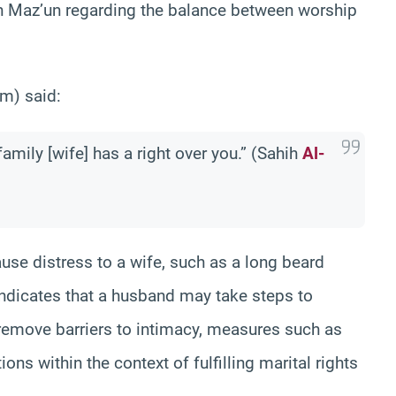
 Maz’un regarding the balance between worship
m) said:
family [wife] has a right over you.” (Sahih
Al-
ause distress to a wife, such as a long beard
indicates that a husband may take steps to
d remove barriers to intimacy, measures such as
ns within the context of fulfilling marital rights