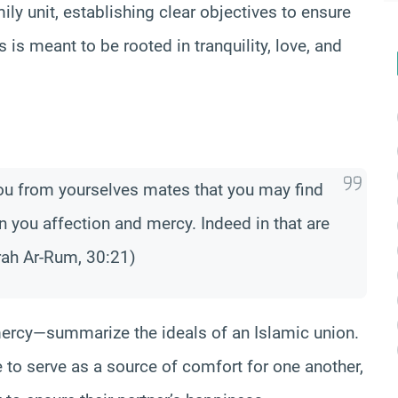
y unit, establishing clear objectives to ensure
 is meant to be rooted in tranquility, love, and
you from yourselves mates that you may find
n you affection and mercy. Indeed in that are
rah Ar-Rum, 30:21)
mercy—summarize the ideals of an Islamic union.
e to serve as a source of comfort for one another,