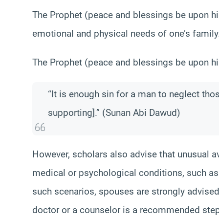
The Prophet (peace and blessings be upon hi
emotional and physical needs of one’s family
The Prophet (peace and blessings be upon hi
“It is enough sin for a man to neglect th
supporting].” (Sunan Abi Dawud)
However, scholars also advise that unusual a
medical or psychological conditions, such a
such scenarios, spouses are strongly advised
doctor or a counselor is a recommended step 