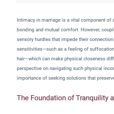
Intimacy in marriage is a vital component of 
bonding and mutual comfort. However, coupl
sensory hurdles that impede their connectio
sensitivities—such as a feeling of suffocation 
hair—which can make physical closeness diffic
perspective on navigating such physical incom
importance of seeking solutions that preserv
The Foundation of Tranquility 