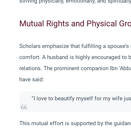
striving physically, emotionally, and spirituall
Mutual Rights and Physical G
Scholars emphasize that fulfilling a spouse’s
comfort. A husband is highly encouraged to 
relations. The prominent companion Ibn ‘Abba
have said:
“I love to beautify myself for my wife just
This mutual effort is supported by the guida