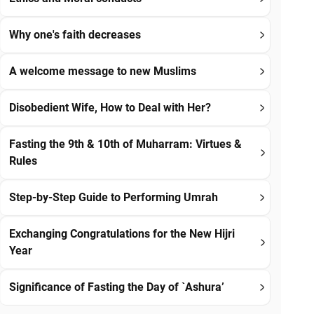
Why one's faith decreases
A welcome message to new Muslims
Disobedient Wife, How to Deal with Her?
Fasting the 9th & 10th of Muharram: Virtues &
Rules
Step-by-Step Guide to Performing Umrah
Exchanging Congratulations for the New Hijri
Year
Significance of Fasting the Day of `Ashura’