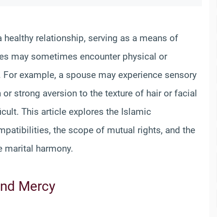
a healthy relationship, serving as a means of
es may sometimes encounter physical or
n. For example, a spouse may experience sensory
or strong aversion to the texture of hair or facial
ult. This article explores the Islamic
patibilities, the scope of mutual rights, and the
e marital harmony.
and Mercy