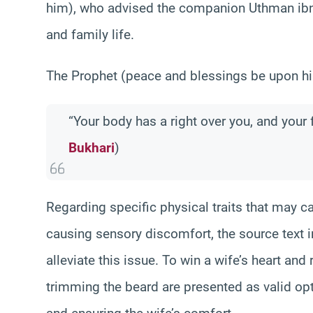
him), who advised the companion Uthman ibn
and family life.
The Prophet (peace and blessings be upon hi
“Your body has a right over you, and your 
Bukhari
)
Regarding specific physical traits that may c
causing sensory discomfort, the source text 
alleviate this issue. To win a wife’s heart an
trimming the beard are presented as valid optio