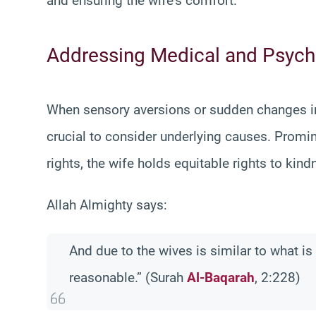
and ensuring the wife’s comfort.
Addressing Medical and Psych
When sensory aversions or sudden changes in b
crucial to consider underlying causes. Promin
rights, the wife holds equitable rights to kin
Allah Almighty says:
And due to the wives is similar to what i
reasonable.” (Surah
Al-Baqarah
, 2:228)