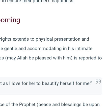
y to ensure their partner’s happiness.
rooming
 rights extends to physical presentation and
be gentle and accommodating in his intimate
s (may Allah be pleased with him) is reported to
 as I love for her to beautify herself for me.”
nce of the Prophet (peace and blessings be upon