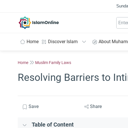
Sunda
IslamOnline
Home
Discover Islam
About Muha
Home
Muslim Family Laws
Resolving Barriers to In
Save
Share
Table of Content