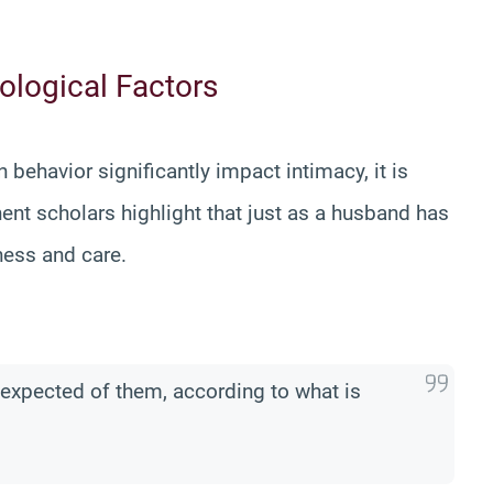
ological Factors
ehavior significantly impact intimacy, it is
ent scholars highlight that just as a husband has
dness and care.
s expected of them, according to what is