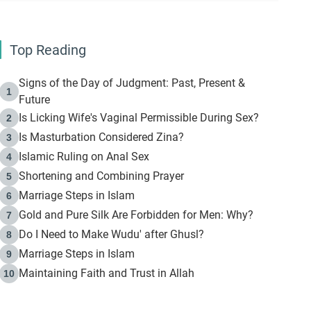
Top Reading
Signs of the Day of Judgment: Past, Present &
1
Future
Is Licking Wife's Vaginal Permissible During Sex?
2
Is Masturbation Considered Zina?
3
Islamic Ruling on Anal Sex
4
Shortening and Combining Prayer
5
Marriage Steps in Islam
6
Gold and Pure Silk Are Forbidden for Men: Why?
7
Do I Need to Make Wudu' after Ghusl?
8
Marriage Steps in Islam
9
Maintaining Faith and Trust in Allah
10