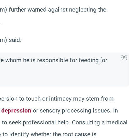
m) further warned against neglecting the
.
m) said:
ose whom he is responsible for feeding [or
version to touch or intimacy may stem from
s
depression
or sensory processing issues. In
 to seek professional help. Consulting a medical
to identify whether the root cause is