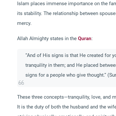
Islam places immense importance on the famil
its stability. The relationship between spouses
mercy.
Allah Almighty states in the
Quran
:
“And of His signs is that He created for 
tranquility in them; and He placed betwee
signs for a people who give thought.” (Su
These three concepts—tranquility, love, and 
It is the duty of both the husband and the wif