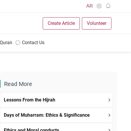
AR
Create Article
Volunteer
 Quran
Contact Us
Read More
Lessons From the Hijrah
Days of Muharram: Ethics & Significance
Ethics and Moral conducts