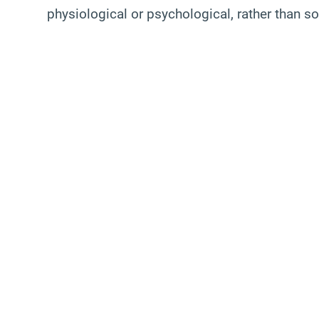
physiological or psychological, rather than sol