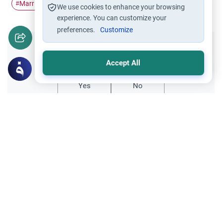
Marriage
Zina
repentance
#
#
#
We use cookies to enhance your browsing
experience. You can customize your
preferences.
Customize
Did you like this content?
Accept All
Yes
No
Related Topics
Marriage and Engagement
Muslim Family Laws
The Validity of a Secret Marriage
Understand the Islamic legal ruling on a
secret marriage under the Hanafi school,
and learn if a couple can renew their
Read More