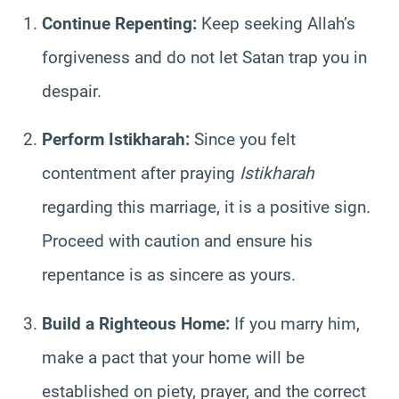
Continue Repenting:
Keep seeking Allah’s
forgiveness and do not let Satan trap you in
despair.
Perform Istikharah:
Since you felt
contentment after praying
Istikharah
regarding this marriage, it is a positive sign.
Proceed with caution and ensure his
repentance is as sincere as yours.
Build a Righteous Home:
If you marry him,
make a pact that your home will be
established on piety, prayer, and the correct