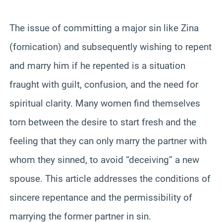
The issue of committing a major sin like Zina
(fornication) and subsequently wishing to repent
and marry him if he repented is a situation
fraught with guilt, confusion, and the need for
spiritual clarity. Many women find themselves
torn between the desire to start fresh and the
feeling that they can only marry the partner with
whom they sinned, to avoid “deceiving” a new
spouse. This article addresses the conditions of
sincere repentance and the permissibility of
marrying the former partner in sin.