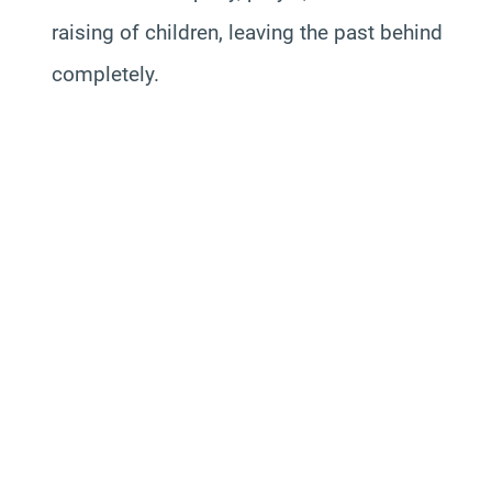
raising of children, leaving the past behind
completely.