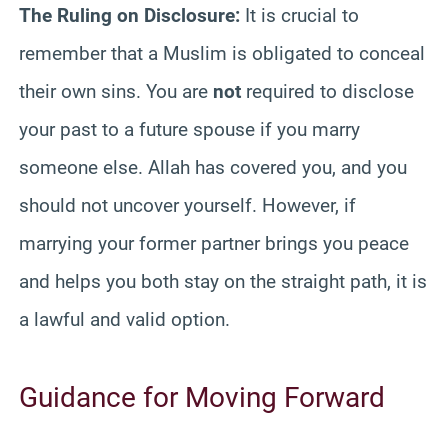
The Ruling on Disclosure:
It is crucial to
remember that a Muslim is obligated to conceal
their own sins. You are
not
required to disclose
your past to a future spouse if you marry
someone else. Allah has covered you, and you
should not uncover yourself. However, if
marrying your former partner brings you peace
and helps you both stay on the straight path, it is
a lawful and valid option.
Guidance for Moving Forward