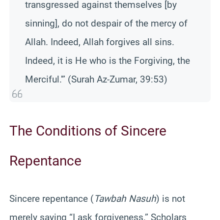
transgressed against themselves [by
sinning], do not despair of the mercy of
Allah. Indeed, Allah forgives all sins.
Indeed, it is He who is the Forgiving, the
Merciful.'” (Surah Az-Zumar, 39:53)
The Conditions of Sincere
Repentance
Sincere repentance (
Tawbah Nasuh
) is not
merely saying “I ask forgiveness.” Scholars