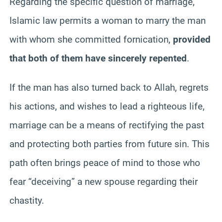
Regarding the specific question of marriage,
Islamic law permits a woman to marry the man
with whom she committed fornication,
provided
that both of them have sincerely repented
.
If the man has also turned back to Allah, regrets
his actions, and wishes to lead a righteous life,
marriage can be a means of rectifying the past
and protecting both parties from future sin. This
path often brings peace of mind to those who
fear “deceiving” a new spouse regarding their
chastity.