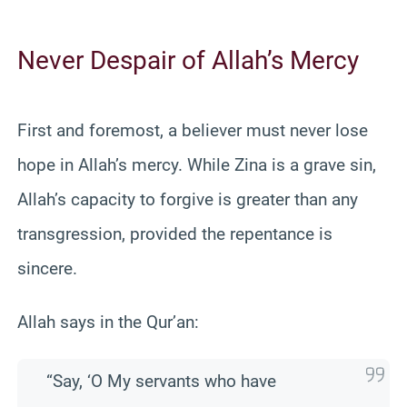
Never Despair of Allah’s Mercy
First and foremost, a believer must never lose
hope in Allah’s mercy. While Zina is a grave sin,
Allah’s capacity to forgive is greater than any
transgression, provided the repentance is
sincere.
Allah says in the Qur’an:
“Say, ‘O My servants who have