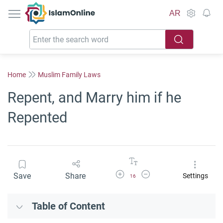
IslamOnline
AR
Home
Muslim Family Laws
Repent, and Marry him if he
Repented
Increase Font Size
Decrease Font Size
Save
Share
Settings
16
Table of Content