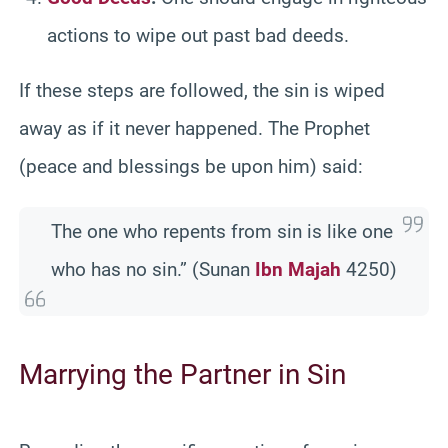
actions to wipe out past bad deeds.
If these steps are followed, the sin is wiped
away as if it never happened. The Prophet
(peace and blessings be upon him) said:
The one who repents from sin is like one
who has no sin.” (Sunan
Ibn Majah
4250)
Marrying the Partner in Sin