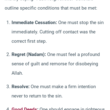
outline specific conditions that must be met:
Immediate Cessation:
One must stop the sin
immediately. Cutting off contact was the
correct first step.
Regret (Nadam):
One must feel a profound
sense of guilt and remorse for disobeying
Allah.
Resolve:
One must make a firm intention
never to return to the sin.
Good Deeds
:
One should engage in righteous