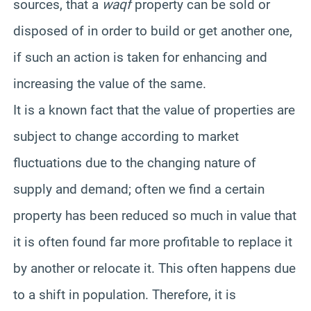
sources, that a
waqf
property can be sold or
disposed of in order to build or get another one,
if such an action is taken for enhancing and
increasing the value of the same.
It is a known fact that the value of properties are
subject to change according to market
fluctuations due to the changing nature of
supply and demand; often we find a certain
property has been reduced so much in value that
it is often found far more profitable to replace it
by another or relocate it. This often happens due
to a shift in population. Therefore, it is