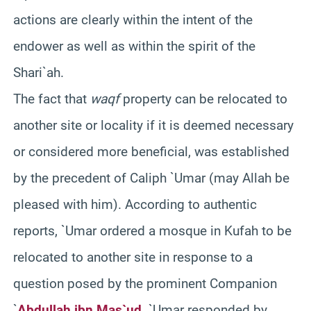
actions are clearly within the intent of the
endower as well as within the spirit of the
Shari`ah.
The fact that
waqf
property can be relocated to
another site or locality if it is deemed necessary
or considered more beneficial, was established
by the precedent of Caliph `Umar (may Allah be
pleased with him). According to authentic
reports, `Umar ordered a mosque in Kufah to be
relocated to another site in response to a
question posed by the prominent Companion
`
Abdullah ibn Mas`ud
. `Umar responded by