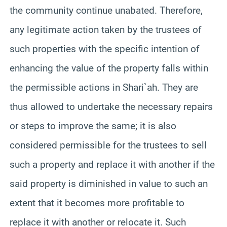
the community continue unabated. Therefore,
any legitimate action taken by the trustees of
such properties with the specific intention of
enhancing the value of the property falls within
the permissible actions in Shari`ah. They are
thus allowed to undertake the necessary repairs
or steps to improve the same; it is also
considered permissible for the trustees to sell
such a property and replace it with another if the
said property is diminished in value to such an
extent that it becomes more profitable to
replace it with another or relocate it. Such