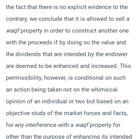
the fact that there is no explicit evidence to the
contrary, we conclude that it is allowed to sell a
waqf
property in order to construct another one
with the proceeds if by doing so the value and
the dividends that are intended by the endower
are deemed to be enhanced and increased. This
permissibility, however, is conditional on such
an action being taken not on the whimsical
opinion of an individual or two but based on an
objective study of the market forces and facts,
for any interference with a
waqf
property for
other than the purpose of enhancing its intended