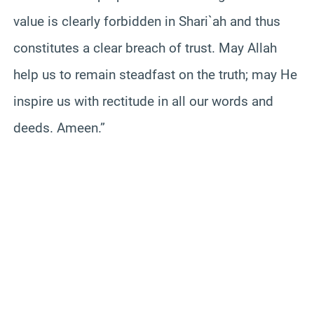
value is clearly forbidden in Shari`ah and thus
constitutes a clear breach of trust. May Allah
help us to remain steadfast on the truth; may He
inspire us with rectitude in all our words and
deeds. Ameen.”