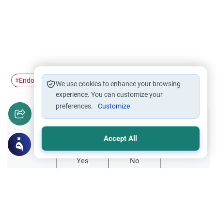
Endowments
#
We use cookies to enhance your browsing
experience. You can customize your
preferences.
Customize
Did you like this content?
Accept All
Yes
No
Related Topics