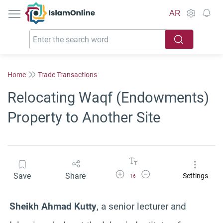
IslamOnline
AR
Home
Trade Transactions
Relocating Waqf (Endowments)
Property to Another Site
Increase Font Size
Decrease Font Size
Save
Share
Settings
16
Sheikh Ahmad Kutty
, a senior lecturer and