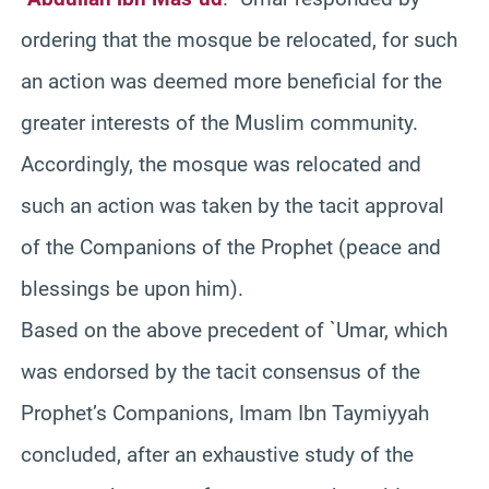
ordering that the mosque be relocated, for such
an action was deemed more beneficial for the
greater interests of the Muslim community.
Accordingly, the mosque was relocated and
such an action was taken by the tacit approval
of the Companions of the Prophet (peace and
blessings be upon him).
Based on the above precedent of `Umar, which
was endorsed by the tacit consensus of the
Prophet’s Companions, Imam Ibn Taymiyyah
concluded, after an exhaustive study of the