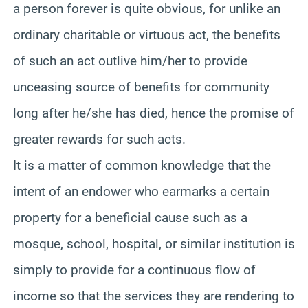
a person forever is quite obvious, for unlike an
ordinary charitable or virtuous act, the benefits
of such an act outlive him/her to provide
unceasing source of benefits for community
long after he/she has died, hence the promise of
greater rewards for such acts.
It is a matter of common knowledge that the
intent of an endower who earmarks a certain
property for a beneficial cause such as a
mosque, school, hospital, or similar institution is
simply to provide for a continuous flow of
income so that the services they are rendering to