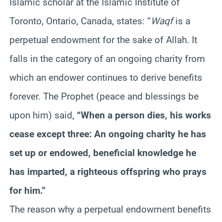
Islamic scholar at the Islamic Institute of
Toronto, Ontario, Canada, states: “
Waqf
is a
perpetual endowment for the sake of Allah. It
falls in the category of an ongoing charity from
which an endower continues to derive benefits
forever. The Prophet (peace and blessings be
upon him) said,
“When a person dies, his works
cease except three: An ongoing charity he has
set up or endowed, beneficial knowledge he
has imparted, a righteous offspring who prays
for him.”
The reason why a perpetual endowment benefits