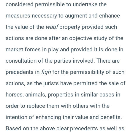
considered permissible to undertake the
measures necessary to augment and enhance
the value of the
waqf
property provided such
actions are done after an objective study of the
market forces in play and provided it is done in
consultation of the parties involved. There are
precedents in
fiqh
for the permissibility of such
actions, as the jurists have permitted the sale of
horses, animals, properties in similar cases in
order to replace them with others with the
intention of enhancing their value and benefits.
Based on the above clear precedents as well as