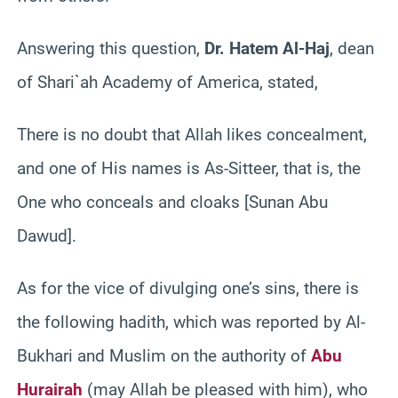
Answering this question,
Dr. Hatem Al-Haj
, dean
of Shari`ah Academy of America, stated,
There is no doubt that Allah likes concealment,
and one of His names is As-Sitteer, that is, the
One who conceals and cloaks [Sunan Abu
Dawud].
As for the vice of divulging one’s sins, there is
the following hadith, which was reported by Al-
Bukhari and Muslim on the authority of
Abu
Hurairah
(may Allah be pleased with him), who