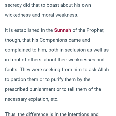
secrecy did that to boast about his own
wickedness and moral weakness.
It is established in the
Sunnah
of the Prophet,
though, that his Companions came and
complained to him, both in seclusion as well as
in front of others, about their weaknesses and
faults. They were seeking from him to ask Allah
to pardon them or to purify them by the
prescribed punishment or to tell them of the
necessary expiation, etc.
Thus, the difference is in the intentions and