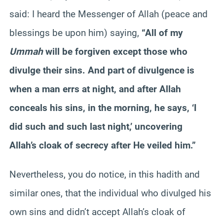
said: I heard the Messenger of Allah (peace and
blessings be upon him) saying,
“All of my
Ummah
will be forgiven except those who
divulge their sins. And part of divulgence is
when a man errs at night, and after Allah
conceals his sins, in the morning, he says, ‘I
did such and such last night,’ uncovering
Allah’s cloak of secrecy after He veiled him.”
Nevertheless, you do notice, in this hadith and
similar ones, that the individual who divulged his
own sins and didn’t accept Allah’s cloak of