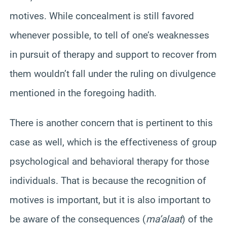
motives. While concealment is still favored
whenever possible, to tell of one’s weaknesses
in pursuit of therapy and support to recover from
them wouldn’t fall under the ruling on divulgence
mentioned in the foregoing hadith.
There is another concern that is pertinent to this
case as well, which is the effectiveness of group
psychological and behavioral therapy for those
individuals. That is because the recognition of
motives is important, but it is also important to
be aware of the consequences (
ma’alaat
) of the