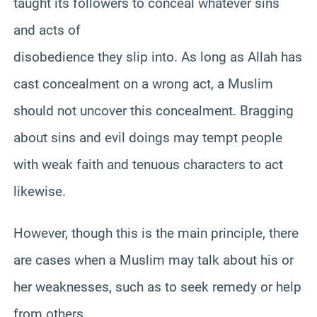
taught its followers to conceal whatever sins
and acts of
disobedience they slip into. As long as Allah has
cast concealment on a wrong act, a Muslim
should not uncover this concealment. Bragging
about sins and evil doings may tempt people
with weak faith and tenuous characters to act
likewise.
However, though this is the main principle, there
are cases when a Muslim may talk about his or
her weaknesses, such as to seek remedy or help
from others.