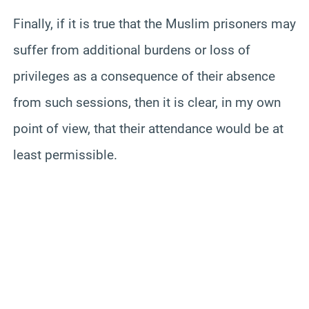
Finally, if it is true that the Muslim prisoners may
suffer from additional burdens or loss of
privileges as a consequence of their absence
from such sessions, then it is clear, in my own
point of view, that their attendance would be at
least permissible.