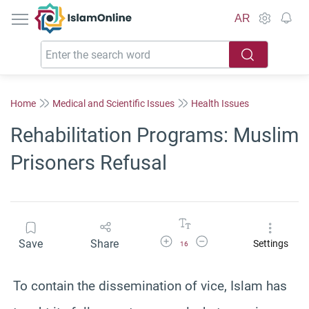
IslamOnline
AR
Home
Medical and Scientific Issues
Health Issues
Rehabilitation Programs: Muslim
Prisoners Refusal
Increase Font Size
Decrease Font Size
Save
Share
Settings
16
To contain the dissemination of vice, Islam has