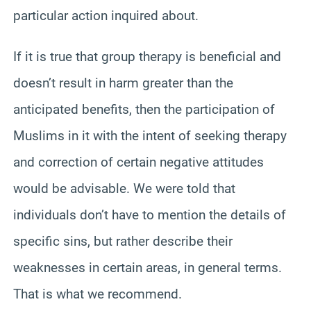
particular action inquired about.
If it is true that group therapy is beneficial and
doesn’t result in harm greater than the
anticipated benefits, then the participation of
Muslims in it with the intent of seeking therapy
and correction of certain negative attitudes
would be advisable. We were told that
individuals don’t have to mention the details of
specific sins, but rather describe their
weaknesses in certain areas, in general terms.
That is what we recommend.