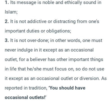
1.
Its message is noble and ethically sound in
Islam;
2.
It is not addictive or distracting from one’s
important duties or obligations;
3.
It is not over-done; in other words, one must
never indulge in it except as an occasional
outlet, for a believer has other important things
in life that he/she must focus on, so do not use
it except as an occasional outlet or diversion. As
reported in tradition,
‘You should have
occasional outlets!’