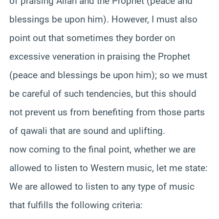
of praising Allah and the Prophet (peace and
blessings be upon him). However, I must also
point out that sometimes they border on
excessive veneration in praising the Prophet
(peace and blessings be upon him); so we must
be careful of such tendencies, but this should
not prevent us from benefiting from those parts
of qawali that are sound and uplifting.
now coming to the final point, whether we are
allowed to listen to Western music, let me state:
We are allowed to listen to any type of music
that fulfills the following criteria: