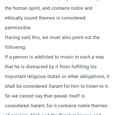
the human spirit, and contains noble and
ethically sound themes is considered
permissible.
Having said this, we must also point out the
following:
If a person is addicted to music in such a way
that he is distracted by it from fulfilling his
important religious duties or other obligations, it
shall be considered
haram
for him to listen to it.
So we cannot say that qawali itself is
considered
haram
, for it contains noble themes