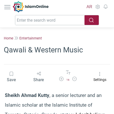
IslamOnline
AR
Home
Entertainment
Qawali & Western Music
Increase Font Size
Decrease Font Size
Save
Share
Settings
16
Sheikh Ahmad Kutty
, a senior lecturer and an
Islamic scholar at the Islamic Institute of