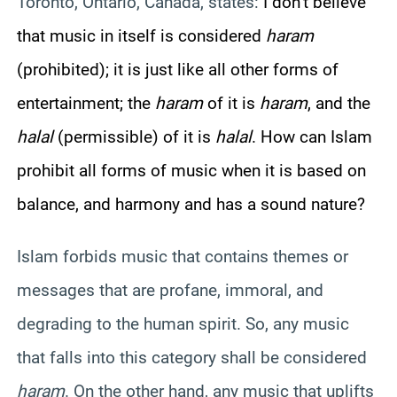
Toronto, Ontario, Canada, states:
I don’t believe
that music in itself is considered
haram
(prohibited); it is just like all other forms of
entertainment; the
haram
of it is
haram
, and the
halal
(permissible) of it is
halal
. How can Islam
prohibit all forms of music when it is based on
balance, and harmony and has a sound nature?
Islam forbids music that contains themes or
messages that are profane, immoral, and
degrading to the human spirit. So, any music
that falls into this category shall be considered
haram
. On the other hand, any music that uplifts