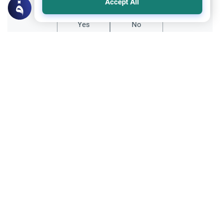
Accept All
Yes
No
Related Topics
Sheriah ruling
Principles and Objectives of Fiqh
Is Whistling Haram?
Explore the traditional Sunni ruling on
whether is whistling haram, including
classical school opinions, historical
Read More
contexts, and practical daily advice.
Poetry, Arts and Literature
Entertainment
Poetry and Artistic Expression
Learn how Islamic theology evaluates
metaphorical language, lyrics, and idioms