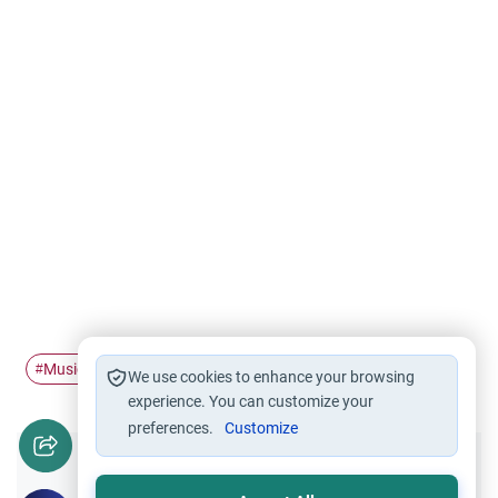
Music
haram
#
#
We use cookies to enhance your browsing
experience. You can customize your
preferences.
Customize
Did you like this content?