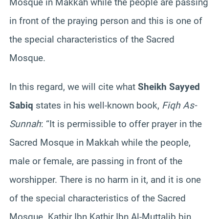
Mosque in Makkah while the people are passing
in front of the praying person and this is one of
the special characteristics of the Sacred
Mosque.
In this regard, we will cite what
Sheikh Sayyed
Sabiq
states in his well-known book,
Fiqh As-
Sunnah
: “It is permissible to offer prayer in the
Sacred Mosque in Makkah while the people,
male or female, are passing in front of the
worshipper. There is no harm in it, and it is one
of the special characteristics of the Sacred
Mosque. Kathir Ibn Kathir Ibn Al-Muttalib bin