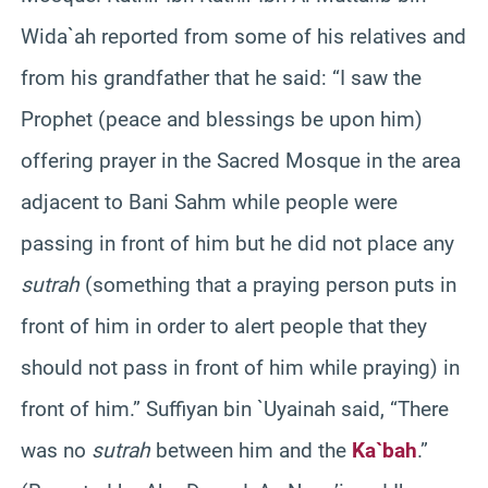
Wida`ah reported from some of his relatives and
from his grandfather that he said: “I saw the
Prophet (peace and blessings be upon him)
offering prayer in the Sacred Mosque in the area
adjacent to Bani Sahm while people were
passing in front of him but he did not place any
sutrah
(something that a praying person puts in
front of him in order to alert people that they
should not pass in front of him while praying) in
front of him.” Suffiyan bin `Uyainah said, “There
was no
sutrah
between him and the
Ka`bah
.”