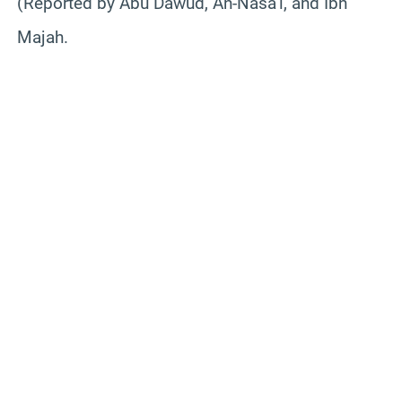
(Reported by Abu Dawud, An-Nasa’i, and Ibn
Majah.