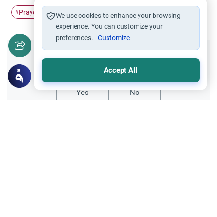
Prayer
Sacred Mosque
#
#
We use cookies to enhance your browsing
experience. You can customize your
preferences.
Customize
Did you like this content?
Accept All
Yes
No
Related Topics
Friday prayer
Women Leading Friday Prayer 2
Explore the established rulings on women
leading prayer in Islam, calling the Adhan,