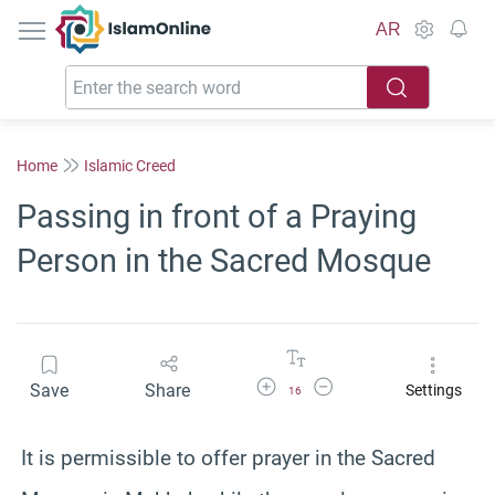
IslamOnline
AR
Home
Islamic Creed
Passing in front of a Praying
Person in the Sacred Mosque
Increase Font Size
Decrease Font Size
Save
Share
Settings
16
It is permissible to offer prayer in the Sacred