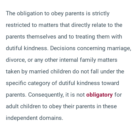
The obligation to obey parents is strictly
restricted to matters that directly relate to the
parents themselves and to treating them with
dutiful kindness. Decisions concerning marriage,
divorce, or any other internal family matters
taken by married children do not fall under the
specific category of dutiful kindness toward
parents. Consequently, it is not
obligatory
for
adult children to obey their parents in these
independent domains.