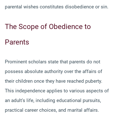
parental wishes constitutes disobedience or sin.
The Scope of Obedience to
Parents
Prominent scholars state that parents do not
possess absolute authority over the affairs of
their children once they have reached puberty.
This independence applies to various aspects of
an adult’s life, including educational pursuits,
practical career choices, and marital affairs.