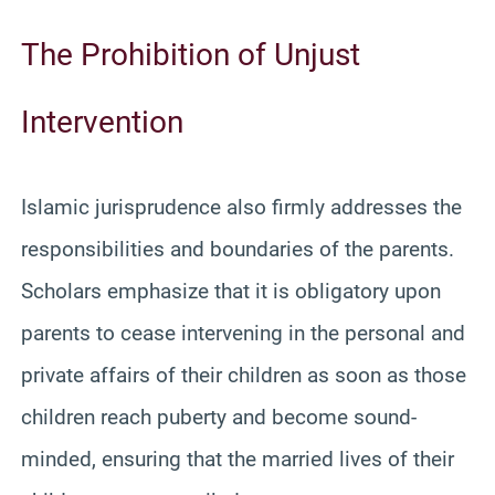
The Prohibition of Unjust
Intervention
Islamic jurisprudence also firmly addresses the
responsibilities and boundaries of the parents.
Scholars emphasize that it is obligatory upon
parents to cease intervening in the personal and
private affairs of their children as soon as those
children reach puberty and become sound-
minded, ensuring that the married lives of their