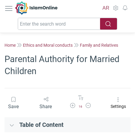
IslamOnline
AR
Home
Ethics and Moral conducts
Family and Relatives
Parental Authority for Married
Children
Increase Font Size
Decrease Font Size
Save
Share
Settings
16
Table of Content