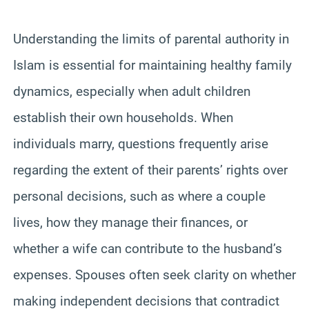
Understanding the limits of parental authority in
Islam is essential for maintaining healthy family
dynamics, especially when adult children
establish their own households. When
individuals marry, questions frequently arise
regarding the extent of their parents’ rights over
personal decisions, such as where a couple
lives, how they manage their finances, or
whether a wife can contribute to the husband’s
expenses. Spouses often seek clarity on whether
making independent decisions that contradict