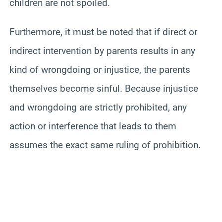
children are not spoiled.
Furthermore, it must be noted that if direct or
indirect intervention by parents results in any
kind of wrongdoing or injustice, the parents
themselves become sinful. Because injustice
and wrongdoing are strictly prohibited, any
action or interference that leads to them
assumes the exact same ruling of prohibition.