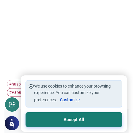
husband and wife
family members relatives
Marriage
#
#
#
We use cookies to enhance your browsing
Parents' consent in…
#
experience. You can customize your
preferences.
Customize
Accept All
Did you like this content?