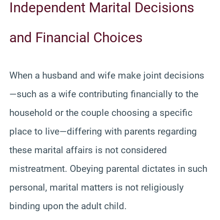
Independent Marital Decisions
and Financial Choices
When a husband and wife make joint decisions
—such as a wife contributing financially to the
household or the couple choosing a specific
place to live—differing with parents regarding
these marital affairs is not considered
mistreatment. Obeying parental dictates in such
personal, marital matters is not religiously
binding upon the adult child.