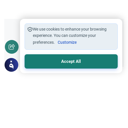
Did you like this content?
We use cookies to enhance your browsing
experience. You can customize your
preferences.
Customize
Yes
No
Accept All
Related Topics
Islamic Morals and conducts
Ethics and Moral conducts
Rulings on Braids for Men
Understand the rules of prophetic
grooming in Islam. Learn about the