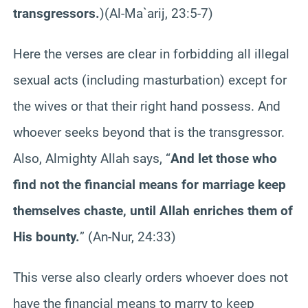
transgressors.
)
(Al-Ma`arij, 23:5-7)
Here the verses are clear in forbidding all illegal
sexual acts (including masturbation) except for
the wives or that their right hand possess. And
whoever seeks beyond that is the transgressor.
Also, Almighty Allah says, “
And let those who
find not the financial means for marriage keep
themselves chaste, until Allah enriches them of
His bounty.
” (An-Nur, 24:33)
This verse also clearly orders whoever does not
have the financial means to marry to keep