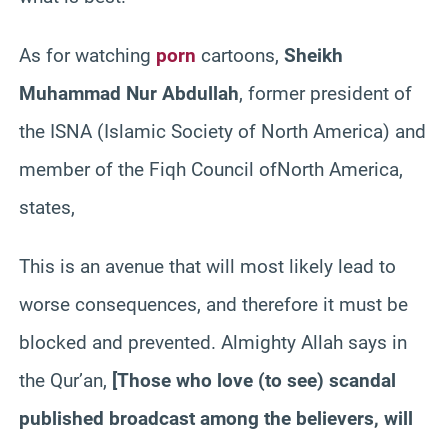
As for watching
porn
cartoons,
Sheikh
Muhammad
Nur Abdullah
, former president of
the ISNA (Islamic Society of North America) and
member of the Fiqh Council ofNorth America,
states,
This is an avenue that will most likely lead to
worse consequences, and therefore it must be
blocked and prevented. Almighty Allah says in
the Qur’an,
[Those who love (to see) scandal
published broadcast among the believers, will