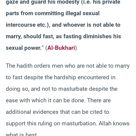
gaze and guard his modesty (i.e. his private
parts from committing illegal sexual
intercourse etc.), and whoever is not able to
marry, should fast, as fasting diminishes his
sexual power.
” (
Al-Bukhari
)
The hadith orders men who are not able to marry
to fast despite the hardship encountered in
doing so, and not to masturbate despite the
ease with which it can be done. There are
additional evidences that can be cited to
support this ruling on masturbation. Allah knows
what is best.