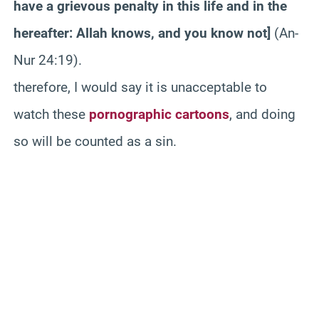
have a grievous penalty in this life and in the
hereafter: Allah knows, and you know not]
(An-
Nur 24:19).
therefore, I would say it is unacceptable to
watch these
pornographic cartoons
, and doing
so will be counted as a sin.