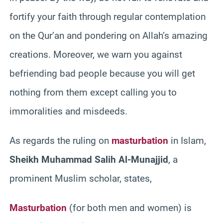
fortify your faith through regular contemplation
on the Qur’an and pondering on Allah’s amazing
creations. Moreover, we warn you against
befriending bad people because you will get
nothing from them except calling you to
immoralities and misdeeds.
As regards the ruling on
masturbation
in Islam,
Sheikh Muhammad Salih Al-Munajjid
, a
prominent Muslim scholar, states,
Masturbation
(for both men and women) is