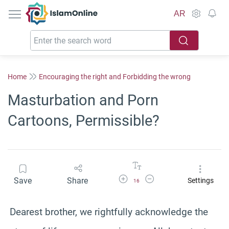
IslamOnline
AR
Home
Encouraging the right and Forbidding the wrong
Masturbation and Porn
Cartoons, Permissible?
Increase Font Size
Decrease Font Size
Save
Share
Settings
16
Dearest brother, we rightfully acknowledge the