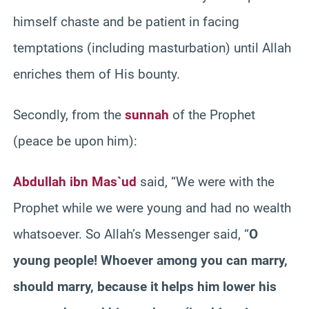
himself chaste and be patient in facing
temptations (including masturbation) until Allah
enriches them of His bounty.
Secondly, from the
sunnah
of the Prophet
(peace be upon him):
Abdullah ibn Mas`ud
said, “We were with the
Prophet while we were young and had no wealth
whatsoever. So Allah’s Messenger said, “
O
young people! Whoever among you can marry,
should marry, because it helps him lower his