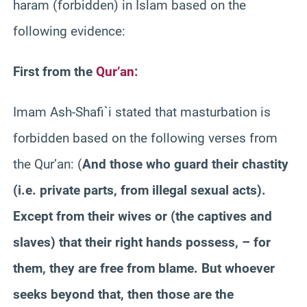
haram (forbidden) in Islam based on the
following evidence:
First from the
Qur’an
:
Imam Ash-Shafi`i stated that masturbation is
forbidden based on the following verses from
the Qur’an:
(
And those who guard their chastity
(i.e. private parts, from illegal sexual acts).
Except from their wives or (the captives and
slaves) that their right hands possess, – for
them, they are free from blame. But whoever
seeks beyond that, then those are the