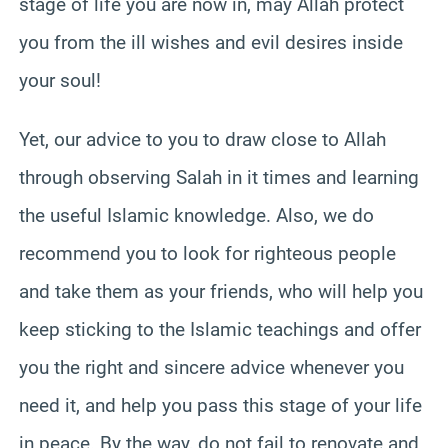
stage of life you are now in, may Allah protect
you from the ill wishes and evil desires inside
your soul!
Yet, our advice to you to draw close to Allah
through observing Salah in it times and learning
the useful Islamic knowledge. Also, we do
recommend you to look for righteous people
and take them as your friends, who will help you
keep sticking to the Islamic teachings and offer
you the right and sincere advice whenever you
need it, and help you pass this stage of your life
in peace. By the way, do not fail to renovate and