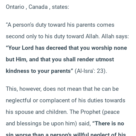
Ontario , Canada , states:
“A person’s duty toward his parents comes
second only to his duty toward Allah. Allah says:
“Your Lord has decreed that you worship none
but Him, and that you shall render utmost
kindness to your parents”
(Al-Isra’: 23).
This, however, does not mean that he can be
neglectful or complacent of his duties towards
his spouse and children. The Prophet (peace
and blessings be upon him) said,
“There is no
sin worse than a person’s willful neglect of his