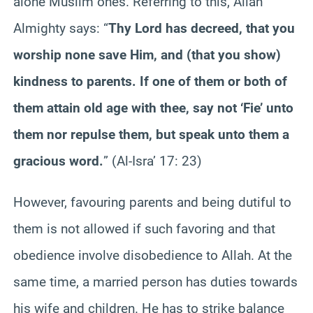
alone Muslim ones. Referring to this, Allah
Almighty says: “
Thy Lord has decreed, that you
worship none save Him, and (that you show)
kindness to parents. If one of them or both of
them attain old age with thee, say not ‘Fie’ unto
them nor repulse them, but speak unto them a
gracious word.
” (Al-Isra’ 17: 23)
However, favouring parents and being dutiful to
them is not allowed if such favoring and that
obedience involve disobedience to Allah. At the
same time, a married person has duties towards
his wife and children. He has to strike balance