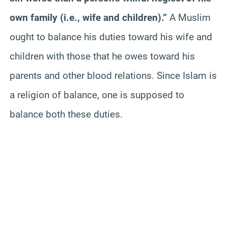
own family (i.e., wife and children).”
A Muslim
ought to balance his duties toward his wife and
children with those that he owes toward his
parents and other blood relations. Since Islam is
a religion of balance, one is supposed to
balance both these duties.