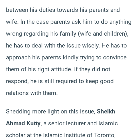
between his duties towards his parents and
wife. In the case parents ask him to do anything
wrong regarding his family (wife and children),
he has to deal with the issue wisely. He has to
approach his parents kindly trying to convince
them of his right attitude. If they did not
respond, he is still required to keep good
relations with them.
Shedding more light on this issue,
Sheikh
Ahmad Kutty
, a senior lecturer and Islamic
scholar at the Islamic Institute of Toronto,