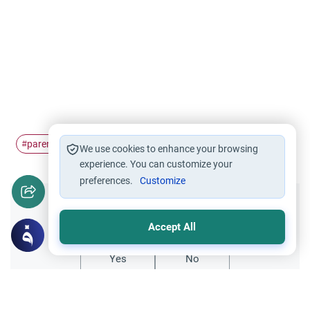
parent
duty
towards
#
#
#
We use cookies to enhance your browsing
experience. You can customize your
preferences.
Customize
Did you like this content?
Accept All
Yes
No