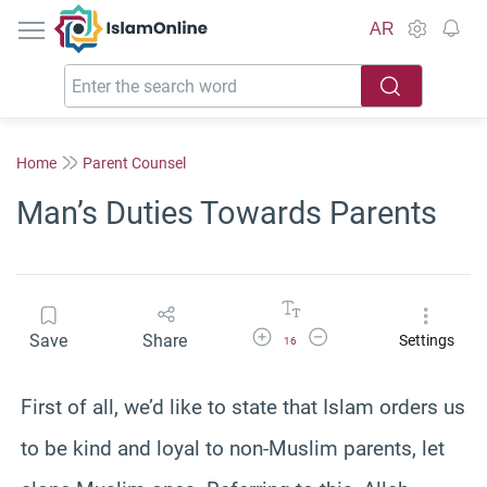
IslamOnline
AR
Home
Parent Counsel
Man’s Duties Towards Parents
Increase Font Size
Decrease Font Size
Save
Share
Settings
16
First of all, we’d like to state that Islam orders us
to be kind and loyal to non-Muslim parents, let