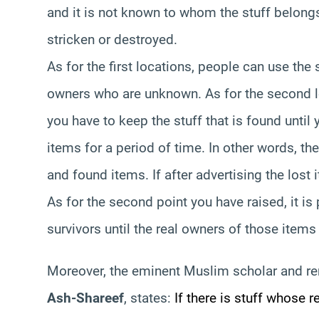
and it is not known to whom the stuff belongs
stricken or destroyed.
As for the first locations, people can use the s
owners who are unknown. As for the second loc
you have to keep the stuff that is found until
items for a period of time. In other words, the
and found items. If after advertising the lost 
As for the second point you have raised, it is
survivors until the real owners of those items
Moreover, the eminent Muslim scholar and r
Ash-Shareef
, states:
If there is stuff whose 