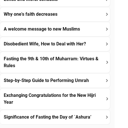
Why one's faith decreases
A welcome message to new Muslims
Disobedient Wife, How to Deal with Her?
Fasting the 9th & 10th of Muharram: Virtues &
Rules
Step-by-Step Guide to Performing Umrah
Exchanging Congratulations for the New Hijri
Year
Significance of Fasting the Day of `Ashura’