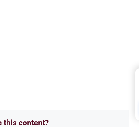
e this content?