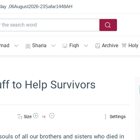
day ,
06
August
2026
-
23
Ṣafar
1448
AH
mmad
Sharia
Fiqh
Archive
Holy
ff to Help Survivors
Increase Font Size
Decrease Font Size
Size
Settings
16
souls of all our brothers and sisters who died in