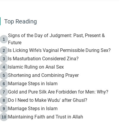
Top Reading
Signs of the Day of Judgment: Past, Present &
1
Future
Is Licking Wife's Vaginal Permissible During Sex?
2
Is Masturbation Considered Zina?
3
Islamic Ruling on Anal Sex
4
Shortening and Combining Prayer
5
Marriage Steps in Islam
6
Gold and Pure Silk Are Forbidden for Men: Why?
7
Do I Need to Make Wudu' after Ghusl?
8
Marriage Steps in Islam
9
Maintaining Faith and Trust in Allah
10