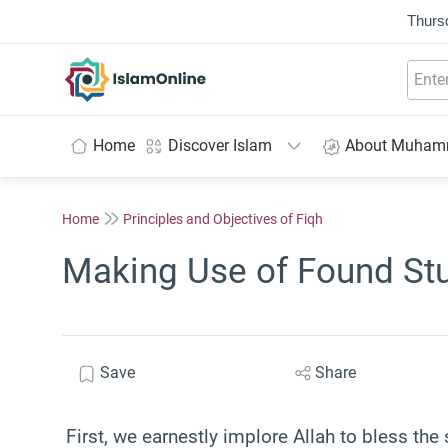
Thurs
IslamOnline
Home
Discover Islam
About Muha
Home
Principles and Objectives of Fiqh
Making Use of Found Stu
Save
Share
First, we earnestly implore Allah to bless the 