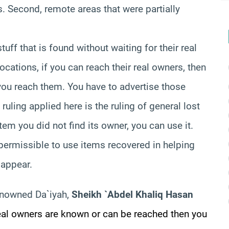
. Second, remote areas that were partially
tuff that is found without waiting for their real
ations, if you can reach their real owners, then
 you reach them. You have to advertise those
 ruling applied here is the ruling of general lost
item you did not find its owner, you can use it.
 permissible to use items recovered in helping
 appear.
enowned Da`iyah,
Sheikh `Abdel Khaliq Hasan
real owners are known or can be reached then you