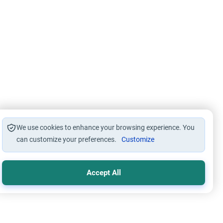
We use cookies to enhance your browsing experience. You
can customize your preferences.
Customize
Accept All