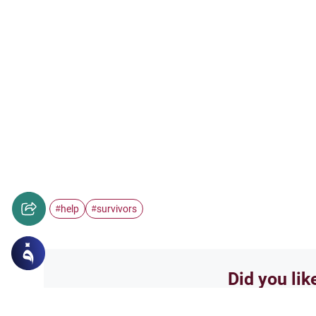
help
survivors
#
#
Did you lik