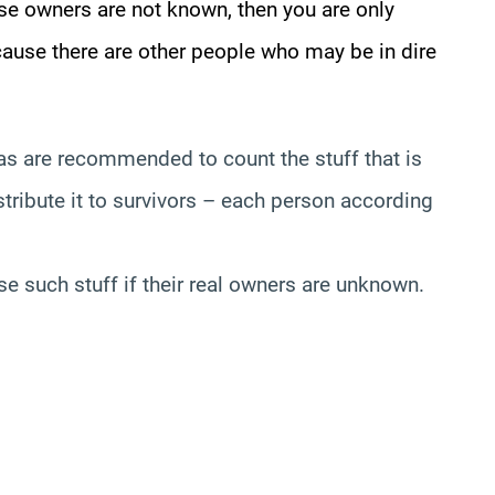
ose owners are not known, then you are only
cause there are other people who may be in dire
reas are recommended to count the stuff that is
ribute it to survivors – each person according
use such stuff if their real owners are unknown.