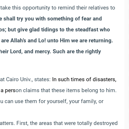
ake this opportunity to remind their relatives to
 shall try you with something of fear and
s; but give glad tidings to the steadfast who
 are Allah’s and Lo! unto Him we are returning.
eir Lord, and mercy. Such are the rightly
at Cairo Univ., states:
In such times of disasters,
 a pers
on claims that these items belong to him.
ou can use them for yourself, your family, or
ters. First, the areas that were totally destroyed