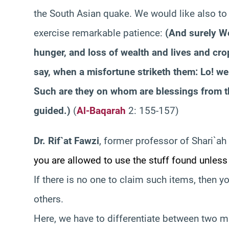
the South Asian quake. We would like also to t
exercise remarkable patience:
(
And surely We
hunger, and loss of wealth and lives and crop
say, when a misfortune striketh them: Lo! we
Such are they on whom are blessings from th
guided.
)
(
Al-Baqarah
2: 155-157)
Dr. Rif`at Fawzi
, former professor of Shari`ah 
you are allowed to use the stuff found unless
If there is no one to claim such items, then y
others.
Here, we have to differentiate between two mat