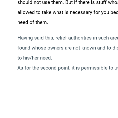
should not use them. But if there is stuff wh
allowed to take what is necessary for you be
need of them.
Having said this, relief authorities in such a
found whose owners are not known and to dist
to his/her need.
As for the second point, it is permissible to 