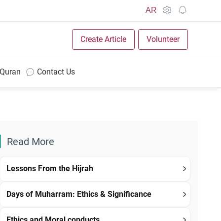
AR
Create Article
Volunteer
 Quran
Contact Us
Read More
Lessons From the Hijrah
Days of Muharram: Ethics & Significance
Ethics and Moral conducts