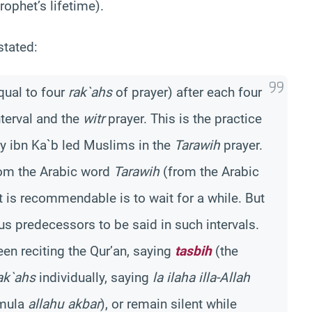
rophet’s lifetime).
 stated:
qual to four
rak`ahs
of prayer) after each four
nterval and the
witr
prayer. This is the practice
y ibn Ka`b led Muslims in the
Tarawih
prayer.
from the Arabic word
Tarawih
(from the Arabic
t is recommendable is to wait for a while. But
us predecessors to be said in such intervals.
en reciting the Qur’an, saying
tasbih
(the
ak`ahs
individually, saying
la ilaha illa-Allah
rmula
allahu akbar
), or remain silent while