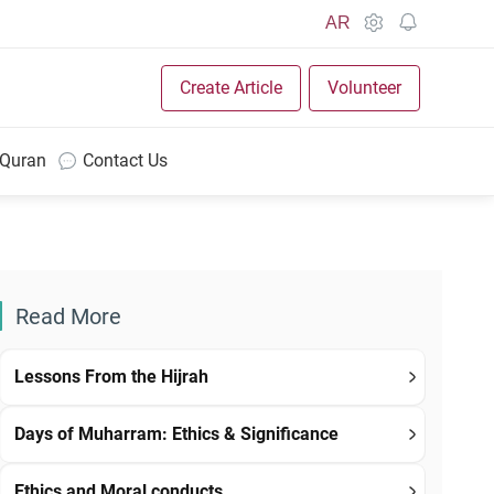
AR
Create Article
Volunteer
 Quran
Contact Us
Read More
Lessons From the Hijrah
Days of Muharram: Ethics & Significance
Ethics and Moral conducts