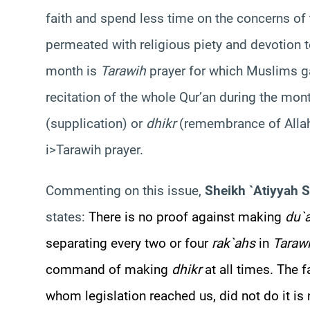
faith and spend less time on the concerns of 
permeated with religious piety and devotion to
month is
Tarawih
prayer for which Muslims ga
recitation of the whole Qur’an during the mo
(supplication) or
dhikr
(remembrance of Allah
i>Tarawih prayer.
Commenting on this issue,
Sheikh `Atiyyah 
states:
There is no proof against making
du`a
separating every two or four
rak`ahs
in
Taraw
command of making
dhikr
at all times. The 
whom legislation reached us, did not do it is no