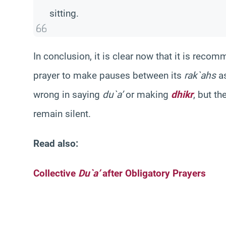
sitting.
In conclusion, it is clear now that it is re
prayer to make pauses between its
rak`ahs
as
wrong in saying
du`a’
or making
dhikr
, but t
remain silent.
Read also:
Collective
Du`a’
after Obligatory Prayers