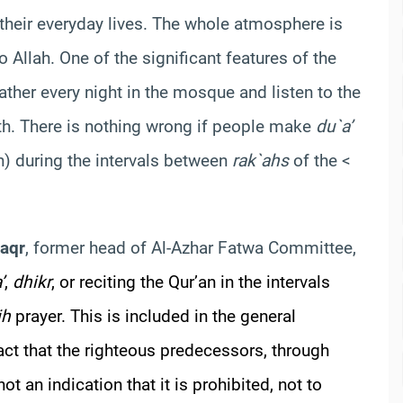
their everyday lives. The whole atmosphere is
 Allah. One of the significant features of the
ther every night in the mosque and listen to the
nth. There is nothing wrong if people make
du`a’
) during the intervals between
rak`ahs
of the <
Saqr
, former head of Al-Azhar Fatwa Committee,
’
,
dhikr
, or reciting the Qur’an in the intervals
ih
prayer. This is included in the general
fact that the righteous predecessors, through
t an indication that it is prohibited, not to