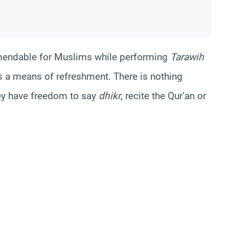
commendable for Muslims while performing
Tarawih
 a means of refreshment. There is nothing
hey have freedom to say
dhikr
, recite the Qur’an or