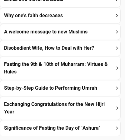
Why one's faith decreases
A welcome message to new Muslims
Disobedient Wife, How to Deal with Her?
Fasting the 9th & 10th of Muharram: Virtues &
Rules
Step-by-Step Guide to Performing Umrah
Exchanging Congratulations for the New Hijri
Year
Significance of Fasting the Day of `Ashura’