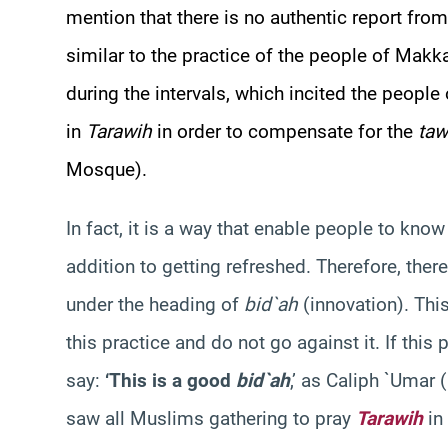
mention that there is no authentic report from 
similar to the practice of the people of Ma
during the intervals, which incited the peop
in
Tarawih
in order to compensate for the
taw
Mosque).
In fact, it is a way that enable people to kno
addition to getting refreshed. Therefore, there 
under the heading of
bid`ah
(innovation). Thi
this practice and do not go against it. If this
say:
‘This is a good
bid`ah
,’ as Caliph `Umar
saw all Muslims gathering to pray
Tarawih
in