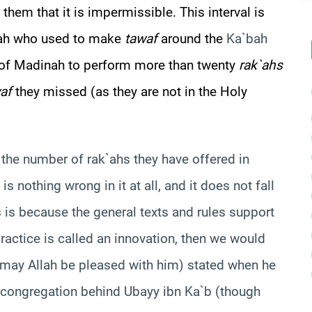
them that it is impermissible. This interval is
kkah who used to make
tawaf
around the
Ka`bah
le of Madinah to perform more than twenty
rak`ahs
af
they missed (as they are not in the Holy
w the number of rak`ahs they have offered in
is nothing wrong in it at all, and it does not fall
s is because the general texts and rules support
 practice is called an innovation, then we would
 (may Allah be pleased with him) stated when he
 congregation behind Ubayy ibn Ka`b (though