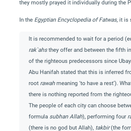
they mostly prayed it individually during the P
In the
Egyptian Encyclopedia of Fatwas
, it is
It is recommended to wait for a period (e
rak`ahs
they offer and between the fifth i
of the righteous predecessors since Ubay
Abu Hanifah stated that this is inferred 
root
rawah
meaning ‘to have a rest’). Wha
there is nothing reported from the righteo
The people of each city can choose betwe
formula
subhan Allah
), performing four
r
(there is no god but Allah),
takbir
(the fo