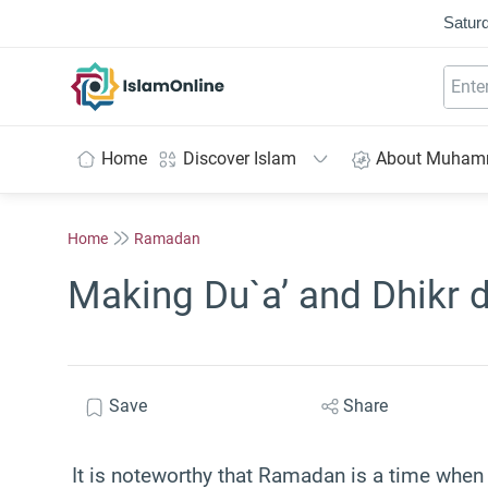
Saturd
IslamOnline
Home
Discover Islam
About Muha
Home
Ramadan
Making Du`a’ and Dhikr 
Save
Share
It is noteworthy that Ramadan is a time when