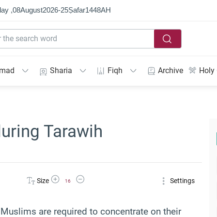
ay ,
08
August
2026
-
25
Ṣafar
1448
AH
mmad
Sharia
Fiqh
Archive
Holy
during Tarawih
Increase Font Size
Decrease Font Size
Size
Settings
16
 Muslims are required to concentrate on their