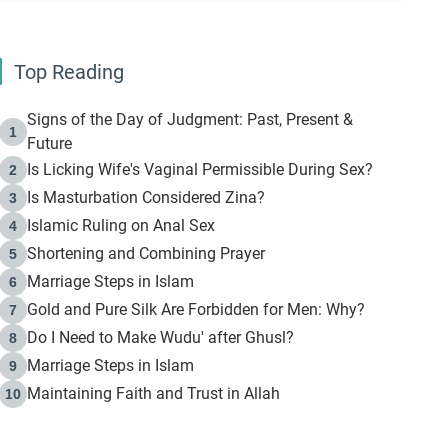
Top Reading
Signs of the Day of Judgment: Past, Present &
1
Future
Is Licking Wife's Vaginal Permissible During Sex?
2
Is Masturbation Considered Zina?
3
Islamic Ruling on Anal Sex
4
Shortening and Combining Prayer
5
Marriage Steps in Islam
6
Gold and Pure Silk Are Forbidden for Men: Why?
7
Do I Need to Make Wudu' after Ghusl?
8
Marriage Steps in Islam
9
Maintaining Faith and Trust in Allah
10