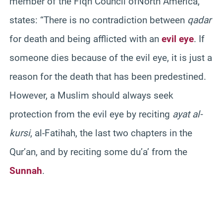
member of the Fiqh Council ofNorth America,
states:
“There is no contradiction between
qadar
for death and being afflicted with an
evil eye
. If
someone dies because of the evil eye, it is just a
reason for the death that has been predestined.
However, a Muslim should always seek
protection from the evil eye by reciting
ayat al-
kursi
, al-Fatihah, the last two chapters in the
Qur’an, and by reciting some du’a’ from the
Sunnah
.