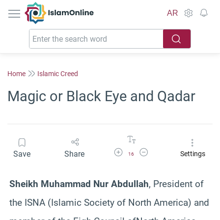
IslamOnline
AR
Home
Islamic Creed
Magic or Black Eye and Qadar
Increase Font Size
Decrease Font Size
Save
Share
Settings
16
Sheikh Muhammad Nur Abdullah
, President of
the ISNA (Islamic Society of North America) and