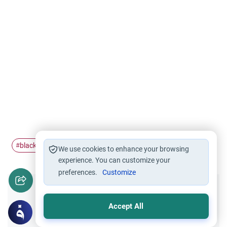
black eye
Qadar
magic
#
#
#
We use cookies to enhance your browsing
experience. You can customize your
preferences.
Customize
Did you like this content?
Accept All