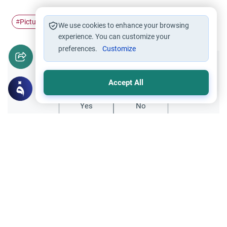
Pictures
names of Allah
#
#
We use cookies to enhance your browsing
experience. You can customize your
preferences.
Customize
Did you like this content?
Accept All
Yes
No
Related Topics
Purity and Prayer
Entertainment
Wearing T-Shirts with Pictures in the
Mosque