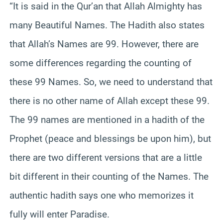
“It is said in the Qur’an that Allah Almighty has
many Beautiful Names. The Hadith also states
that Allah’s Names are 99. However, there are
some differences regarding the counting of
these 99 Names. So, we need to understand that
there is no other name of Allah except these 99.
The 99 names are mentioned in a hadith of the
Prophet (peace and blessings be upon him), but
there are two different versions that are a little
bit different in their counting of the Names. The
authentic hadith says one who memorizes it
fully will enter Paradise.