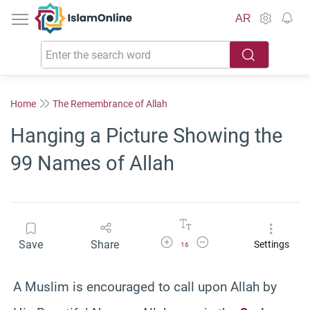
IslamOnline
AR
Home
The Remembrance of Allah
Hanging a Picture Showing the
99 Names of Allah
Increase Font Size
Decrease Font Size
Save
Share
Settings
16
A Muslim is encouraged to call upon Allah by