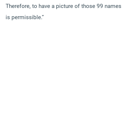
Therefore, to have a picture of those 99 names
is permissible.”