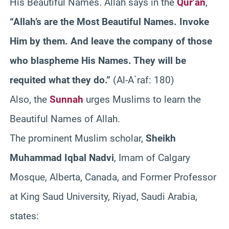
His Beautiful Names. Allah says in the
Qur’an
,
“Allah’s are the Most Beautiful Names. Invoke
Him by them. And leave the company of those
who blaspheme His Names. They will be
requited what they do.”
(Al-A`raf: 180)
Also, the
Sunnah
urges Muslims to learn the
Beautiful Names of Allah.
The prominent Muslim scholar,
Sheikh
Muhammad Iqbal Nadvi
, Imam of Calgary
Mosque, Alberta, Canada, and Former Professor
at King Saud University, Riyad, Saudi Arabia,
states: