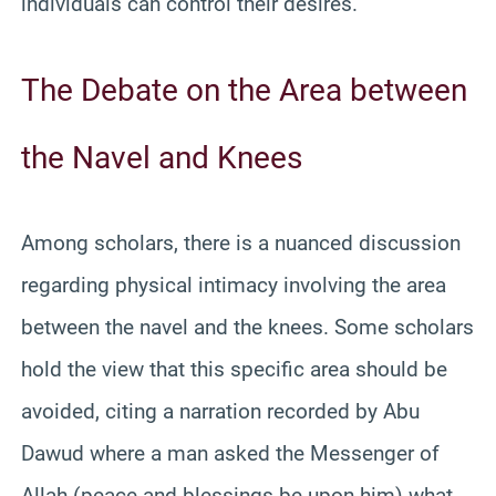
individuals can control their desires.
The Debate on the Area between
the Navel and Knees
Among scholars, there is a nuanced discussion
regarding physical intimacy involving the area
between the navel and the knees. Some scholars
hold the view that this specific area should be
avoided, citing a narration recorded by Abu
Dawud where a man asked the Messenger of
Allah (peace and blessings be upon him) what