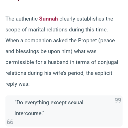
The authentic
Sunnah
clearly establishes the
scope of marital relations during this time.
When a companion asked the Prophet (peace
and blessings be upon him) what was
permissible for a husband in terms of conjugal
relations during his wife’s period, the explicit
reply was:
“Do everything except sexual
intercourse.”