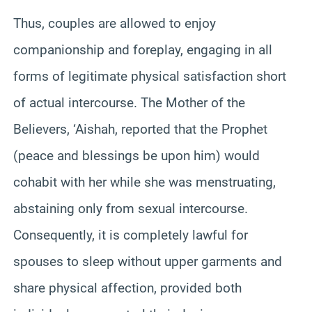
Thus, couples are allowed to enjoy
companionship and foreplay, engaging in all
forms of legitimate physical satisfaction short
of actual intercourse. The Mother of the
Believers, ‘Aishah, reported that the Prophet
(peace and blessings be upon him) would
cohabit with her while she was menstruating,
abstaining only from sexual intercourse.
Consequently, it is completely lawful for
spouses to sleep without upper garments and
share physical affection, provided both