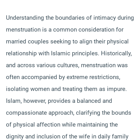
Understanding the boundaries of intimacy during
menstruation is a common consideration for
married couples seeking to align their physical
relationship with Islamic principles. Historically,
and across various cultures, menstruation was
often accompanied by extreme restrictions,
isolating women and treating them as impure.
Islam, however, provides a balanced and
compassionate approach, clarifying the bounds
of physical affection while maintaining the
dignity and inclusion of the wife in daily family