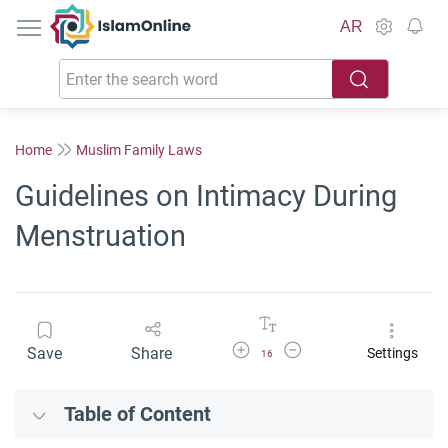
IslamOnline
AR
Home
Muslim Family Laws
Guidelines on Intimacy During
Menstruation
Increase Font Size
Decrease Font Size
Save
Share
Settings
16
Table of Content