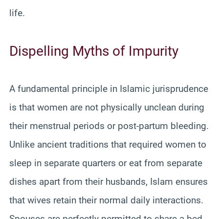
life.
Dispelling Myths of Impurity
A fundamental principle in Islamic jurisprudence
is that women are not physically unclean during
their menstrual periods or post-partum bleeding.
Unlike ancient traditions that required women to
sleep in separate quarters or eat from separate
dishes apart from their husbands, Islam ensures
that wives retain their normal daily interactions.
Spouses are perfectly permitted to share a bed,