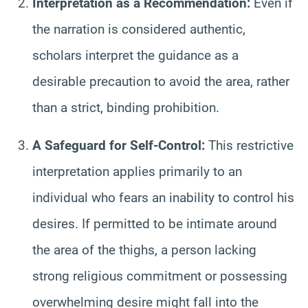
Interpretation as a Recommendation:
Even if
the narration is considered authentic,
scholars interpret the guidance as a
desirable precaution to avoid the area, rather
than a strict, binding prohibition.
A Safeguard for Self-Control:
This restrictive
interpretation applies primarily to an
individual who fears an inability to control his
desires. If permitted to be intimate around
the area of the thighs, a person lacking
strong religious commitment or possessing
overwhelming desire might fall into the