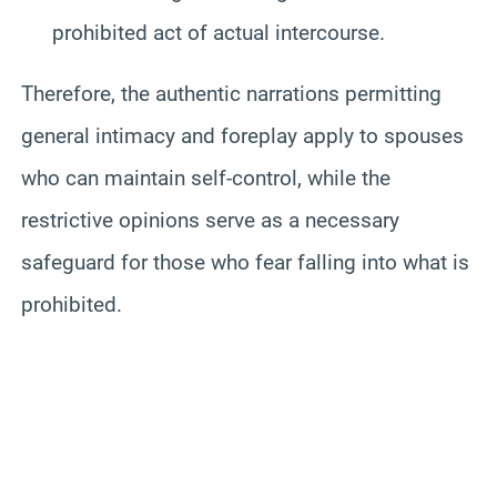
prohibited act of actual intercourse.
Therefore, the authentic narrations permitting
general intimacy and foreplay apply to spouses
who can maintain self-control, while the
restrictive opinions serve as a necessary
safeguard for those who fear falling into what is
prohibited.