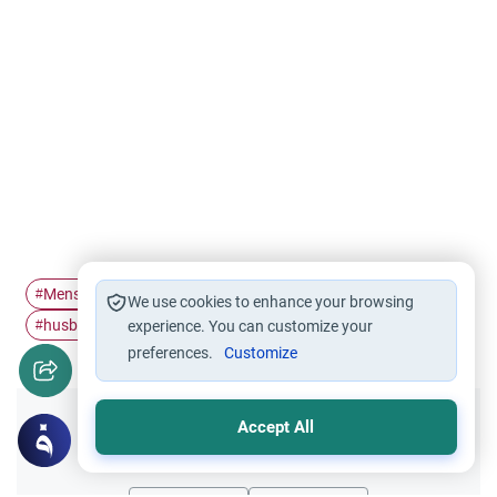
Menses
Menstruation
menstruating women
#
#
#
We use cookies to enhance your browsing
husband and wife
Marriage
#
experience. You can customize your
#
preferences.
Customize
Accept All
Did you like this content?