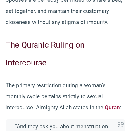
eat together, and maintain their customary
closeness without any stigma of impurity.
The Quranic Ruling on
Intercourse
The primary restriction during a woman’s
monthly cycle pertains strictly to sexual
intercourse. Almighty Allah states in the
Quran
:
“And they ask you about menstruation.