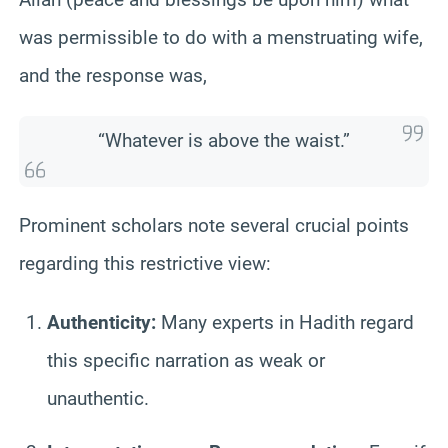
was permissible to do with a menstruating wife,
and the response was,
“Whatever is above the waist.”
Prominent scholars note several crucial points
regarding this restrictive view:
Authenticity:
Many experts in Hadith regard
this specific narration as weak or
unauthentic.