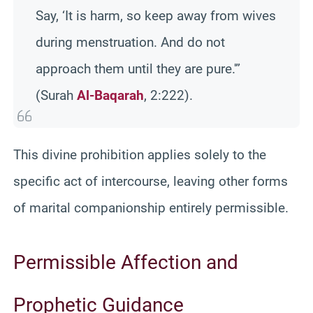
Say, ‘It is harm, so keep away from wives
during menstruation. And do not
approach them until they are pure.'”
(Surah
Al-Baqarah
, 2:222).
This divine prohibition applies solely to the
specific act of intercourse, leaving other forms
of marital companionship entirely permissible.
Permissible Affection and
Prophetic Guidance