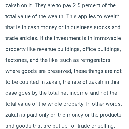
zakah on it. They are to pay 2.5 percent of the
total value of the wealth. This applies to wealth
that is in cash money or in business stocks and
trade articles. If the investment is in immovable
property like revenue buildings, office buildings,
factories, and the like, such as refrigerators
where goods are preserved, these things are not
to be counted in zakah; the rate of zakah in this
case goes by the total net income, and not the
total value of the whole property. In other words,
zakah is paid only on the money or the products
and goods that are put up for trade or selling.