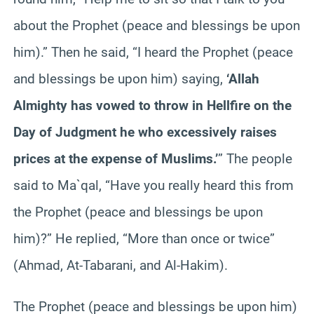
about the Prophet (peace and blessings be upon
him).” Then he said, “I heard the Prophet (peace
and blessings be upon him) saying,
‘Allah
Almighty has vowed to throw in Hellfire on the
Day of Judgment he who excessively raises
prices at the expense of Muslims.’
” The people
said to Ma`qal, “Have you really heard this from
the Prophet (peace and blessings be upon
him)?” He replied, “More than once or twice”
(Ahmad, At-Tabarani, and Al-Hakim).
The Prophet (peace and blessings be upon him)