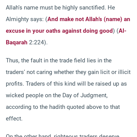
Allah’s name must be highly sanctified. He
Almighty says: (
And make not Allah’s (name) an
excuse in your oaths against doing good
)
(
Al-
Baqarah
2:224).
Thus, the fault in the trade field lies in the
traders’ not caring whether they gain licit or illicit
profits. Traders of this kind will be raised up as
wicked people on the Day of Judgment,
according to the hadith quoted above to that
effect.
On the other hand, righteous traders deserve