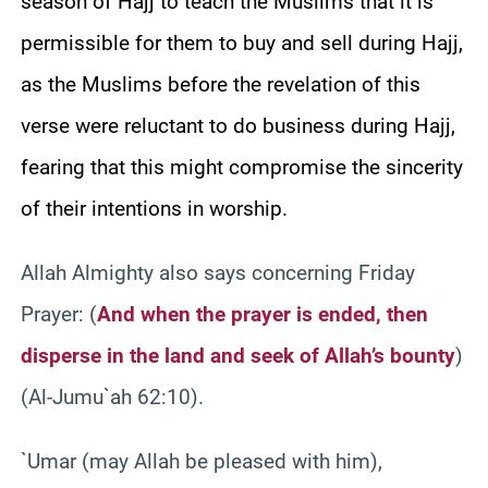
season of Hajj to teach the Muslims that it is
permissible for them to buy and sell during Hajj,
as the Muslims before the revelation of this
verse were reluctant to do business during Hajj,
fearing that this might compromise the sincerity
of their intentions in worship.
Allah Almighty also says concerning Friday
Prayer: (
And when the prayer is ended, then
disperse in the land and seek of Allah’s bounty
)
(Al-Jumu`ah 62:10).
`Umar (may Allah be pleased with him),