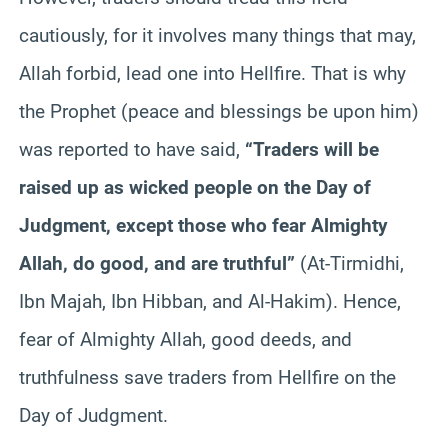
cautiously, for it involves many things that may,
Allah forbid, lead one into Hellfire. That is why
the Prophet (peace and blessings be upon him)
was reported to have said,
“Traders will be
raised up as wicked people on the Day of
Judgment, except those who fear Almighty
Allah, do good, and are truthful”
(At-Tirmidhi,
Ibn Majah, Ibn Hibban, and Al-Hakim). Hence,
fear of Almighty Allah, good deeds, and
truthfulness save traders from Hellfire on the
Day of Judgment.