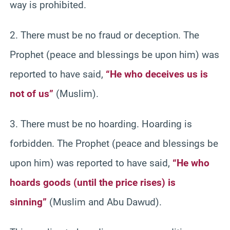
way is prohibited.
2. There must be no fraud or deception. The
Prophet (peace and blessings be upon him) was
reported to have said,
“He who deceives us is
not of us”
(Muslim).
3. There must be no hoarding. Hoarding is
forbidden. The Prophet (peace and blessings be
upon him) was reported to have said,
“He who
hoards goods (until the price rises) is
sinning”
(Muslim and Abu Dawud).