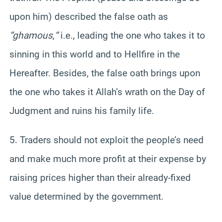
upon him) described the false oath as
“ghamous
,
“
i.e., leading the one who takes it to
sinning in this world and to Hellfire in the
Hereafter. Besides, the false oath brings upon
the one who takes it Allah’s wrath on the Day of
Judgment and ruins his family life.
5. Traders should not exploit the people’s need
and make much more profit at their expense by
raising prices higher than their already-fixed
value determined by the government.