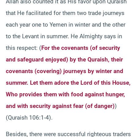
Allah also counted it as His favor upon Quraish
that He facilitated for them two trade journeys
each year one to Yemen in winter and the other
to the Levant in summer. He Almighty says in
this respect: (
For the covenants (of security
and safeguard enjoyed) by the Quraish, their
covenants (covering) journeys by winter and
summer. Let them adore the Lord of this House,
Who provides them with food against hunger,
and with security against fear (of danger)
)
(Quraish 106:1-4).
Besides, there were successful righteous traders