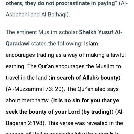
others, they do not procrastinate in paying”
(Al-
Asbahani and Al-Baihaqi).
The eminent Muslim scholar
Sheikh Yusuf Al-
Qaradawi
states the following:
Islam
encourages trading as a way of making a lawful
earning. The Qur’an encourages the Muslim to
travel in the land (
in search of Allah’s bounty
)
(Al-Muzzammil 73: 20). The Qur’an also says
about merchants: (
It is no sin for you that ye
seek the bounty of your Lord (by trading)
) (Al-
Baqarah 2:198). This verse was revealed in the