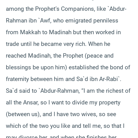
among the Prophet’s Companions, like `Abdur-
Rahman ibn `Awf, who emigrated penniless
from Makkah to Madinah but then worked in
trade until he became very rich. When he
reached Madinah, the Prophet (peace and
blessings be upon him) established the bond of
fraternity between him and Sa`d ibn Ar-Rabi`.
Sa`d said to `Abdur-Rahman, “I am the richest of
all the Ansar, so I want to divide my property
(between us), and I have two wives, so see
which of the two you like and tell me, so that I
may divorce her, and when she finishes her