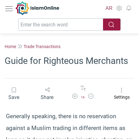
IslamOnline
AR
Home
Trade Transactions
Guide for Righteous Merchants
Increase Font Size
Decrease Font Size
Save
Share
Settings
16
Generally speaking, there is no reservation
against a Muslim trading in different items as