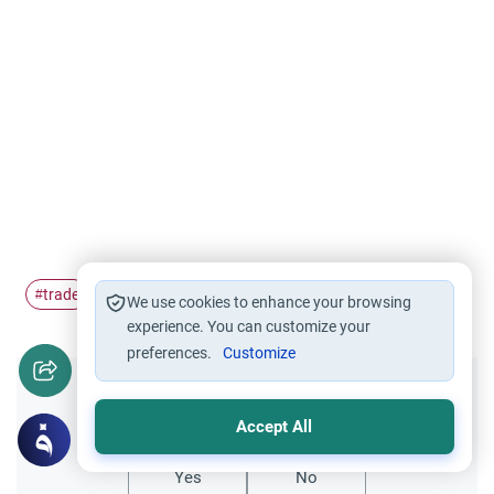
trade
merchants
#
#
We use cookies to enhance your browsing
experience. You can customize your
preferences.
Customize
Did you like this content?
Accept All
Yes
No