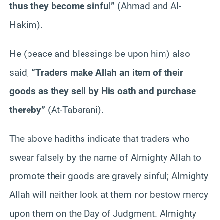
thus they become sinful”
(Ahmad and Al-
Hakim).
He (peace and blessings be upon him) also
said,
“Traders make Allah an item of their
goods as they sell by His oath and purchase
thereby”
(At-Tabarani).
The above hadiths indicate that traders who
swear falsely by the name of Almighty Allah to
promote their goods are gravely sinful; Almighty
Allah will neither look at them nor bestow mercy
upon them on the Day of Judgment. Almighty