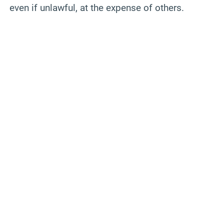
even if unlawful, at the expense of others.