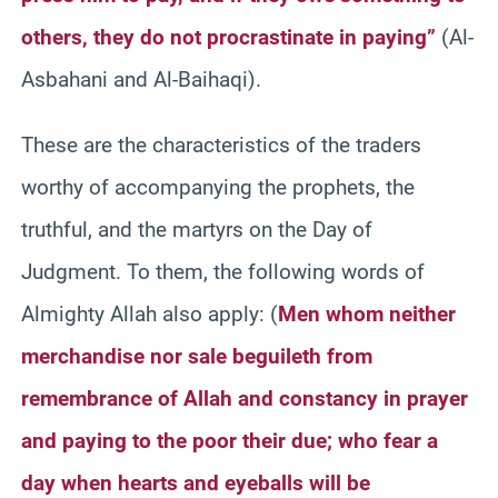
others, they do not procrastinate in paying”
(Al-
Asbahani and Al-Baihaqi).
These are the characteristics of the traders
worthy of accompanying the prophets, the
truthful, and the martyrs on the Day of
Judgment. To them, the following words of
Almighty Allah also apply: (
Men whom neither
merchandise nor sale beguileth from
remembrance of Allah and constancy in prayer
and paying to the poor their due; who fear a
day when hearts and eyeballs will be