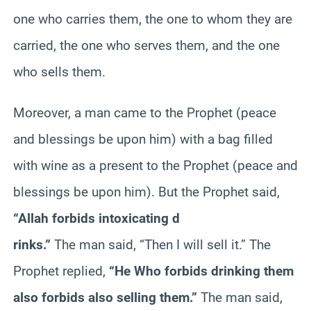
one who carries them, the one to whom they are
carried, the one who serves them, and the one
who sells them.
Moreover, a man came to the Prophet (peace
and blessings be upon him) with a bag filled
with wine as a present to the Prophet (peace and
blessings be upon him). But the Prophet said,
“Allah forbids intoxicating d
rinks.”
The man said, “Then I will sell it.” The
Prophet replied,
“He Who forbids drinking them
also forbids also selling them.”
The man said,