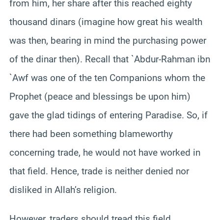
from him, her share after this reached eighty
thousand dinars (imagine how great his wealth
was then, bearing in mind the purchasing power
of the dinar then). Recall that `Abdur-Rahman ibn
`Awf was one of the ten Companions whom the
Prophet (peace and blessings be upon him)
gave the glad tidings of entering Paradise. So, if
there had been something blameworthy
concerning trade, he would not have worked in
that field.
Hence, trade is neither denied nor
disliked in Allah’s religion.
However, traders should tread this field