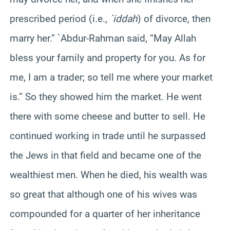
prescribed period (i.e.,
`iddah
) of divorce, then
marry her.” `Abdur-Rahman said, “May Allah
bless your family and property for you. As for
me, I am a trader; so tell me where your market
is.” So they showed him the market. He went
there with some cheese and butter to sell. He
continued working in trade until he surpassed
the Jews in that field and became one of the
wealthiest men. When he died, his wealth was
so great that although one of his wives was
compounded for a quarter of her inheritance