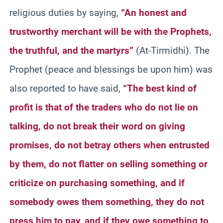
religious duties by saying,
“An honest and
trustworthy merchant will be with the Prophets,
the truthful, and the martyrs”
(At-Tirmidhi). The
Prophet (peace and blessings be upon him) was
also reported to have said,
“The best kind of
profit is that of the traders who do not lie on
talking, do not break their word on giving
promises, do not betray others when entrusted
by them, do not flatter on selling something or
criticize on purchasing something, and if
somebody owes them something, they do not
press him to pay, and if they owe something to