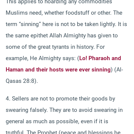
This applies to hoarding any commodities
Muslims need, whether foodstuff or other. The
term “sinning” here is not to be taken lightly. It is
the same epithet Allah Almighty has given to
some of the great tyrants in history. For
example, He Almighty says: (
Lo! Pharaoh and
Haman and their hosts were ever sinning
) (Al-
Qasas 28:8).
4. Sellers are not to promote their goods by
swearing falsely. They are to avoid swearing in
general as much as possible, even if it is
truthful. The Prophet (peace and blessings be