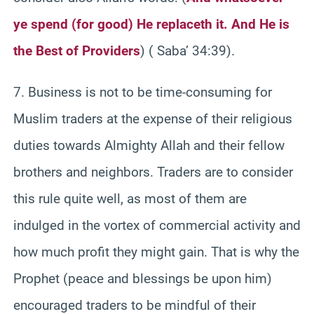
ye spend (for good) He replaceth it. And He is
the Best of Providers
) ( Saba’ 34:39).
7. Business is not to be time-consuming for
Muslim traders at the expense of their religious
duties towards Almighty Allah and their fellow
brothers and neighbors. Traders are to consider
this rule quite well, as most of them are
indulged in the vortex of commercial activity and
how much profit they might gain. That is why the
Prophet (peace and blessings be upon him)
encouraged traders to be mindful of their