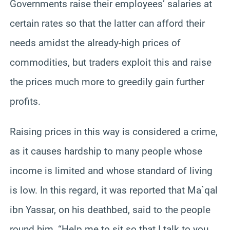
Governments raise their employees’ salaries at
certain rates so that the latter can afford their
needs amidst the already-high prices of
commodities, but traders exploit this and raise
the prices much more to greedily gain further
profits.
Raising prices in this way is considered a crime,
as it causes hardship to many people whose
income is limited and whose standard of living
is low. In this regard, it was reported that Ma`qal
ibn Yassar, on his deathbed, said to the people
round him, “Help me to sit so that I talk to you