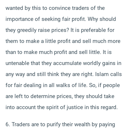
wanted by this to convince traders of the
importance of seeking fair profit. Why should
they greedily raise prices? It is preferable for
them to make a little profit and sell much more
than to make much profit and sell little. It is
untenable that they accumulate worldly gains in
any way and still think they are right. Islam calls
for fair dealing in all walks of life. So, if people
are left to determine prices, they should take
into account the spirit of justice in this regard.
6. Traders are to purify their wealth by paying