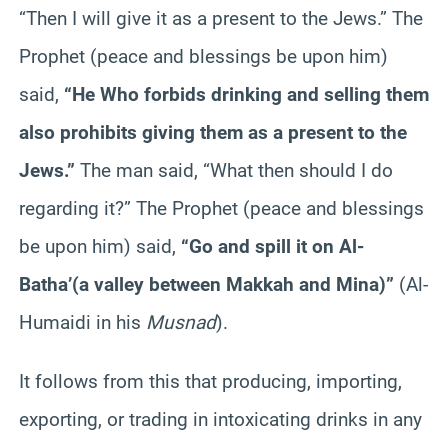
“Then I will give it as a present to the Jews.” The
Prophet (peace and blessings be upon him)
said,
“He Who forbids drinking and selling them
also prohibits giving them as a present to the
Jews.”
The man said, “What then should I do
regarding it?” The Prophet (peace and blessings
be upon him) said,
“Go and spill it on Al-
Batha’(a valley between Makkah and Mina)”
(Al-
Humaidi in his
Musnad
).
It follows from this that producing, importing,
exporting, or trading in intoxicating drinks in any