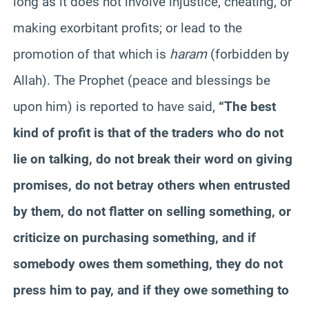
long as it does not involve injustice, cheating, or
making exorbitant profits; or lead to the
promotion of that which is
haram
(forbidden by
Allah). The Prophet (peace and blessings be
upon him) is reported to have said,
“The best
kind of profit is that of the traders who do not
lie on talking, do not break their word on giving
promises, do not betray others when entrusted
by them, do not flatter on selling something, or
criticize on purchasing something, and if
somebody owes them something, they do not
press him to pay, and if they owe something to