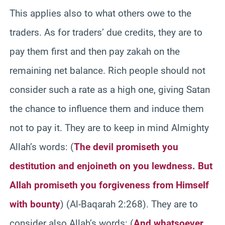
This applies also to what others owe to the
traders. As for traders’ due credits, they are to
pay them first and then pay zakah on the
remaining net balance. Rich people should not
consider such a rate as a high one, giving Satan
the chance to influence them and induce them
not to pay it. They are to keep in mind Almighty
Allah’s words: (
The devil promiseth you
destitution and enjoineth on you lewdness. But
Allah promiseth you forgiveness from Himself
with bounty
) (Al-Baqarah 2:268). They are to
consider also Allah’s words: (
And whatsoever