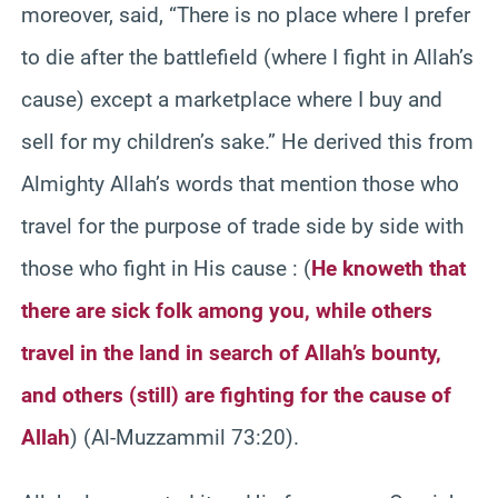
moreover, said, “There is no place where I prefer
to die after the battlefield (where I fight in Allah’s
cause) except a marketplace where I buy and
sell for my children’s sake.” He derived this from
Almighty Allah’s words that mention those who
travel for the purpose of trade side by side with
those who fight in His cause :
(
He knoweth that
there are sick folk among you, while others
travel in the land in search of Allah’s bounty,
and others (still) are fighting for the cause of
Allah
) (Al-Muzzammil 73:20).