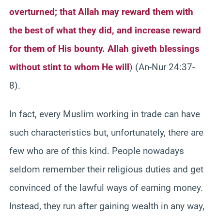
overturned; that Allah may reward them with
the best of what they did, and increase reward
for them of His bounty. Allah giveth blessings
without stint to whom He will
) (An-Nur 24:37-
8).
In fact, every Muslim working in trade can have
such characteristics but, unfortunately, there are
few who are of this kind. People nowadays
seldom remember their religious duties and get
convinced of the lawful ways of earning money.
Instead, they run after gaining wealth in any way,