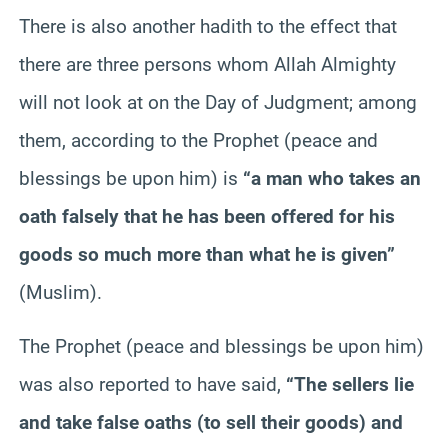
There is also another hadith to the effect that
there are three persons whom Allah Almighty
will not look at on the Day of Judgment; among
them, according to the Prophet (peace and
blessings be upon him) is
“a man who takes an
oath falsely that he has been offered for his
goods so much more than what he is given”
(Muslim).
The Prophet (peace and blessings be upon him)
was also reported to have said,
“The sellers lie
and take false oaths (to sell their goods) and