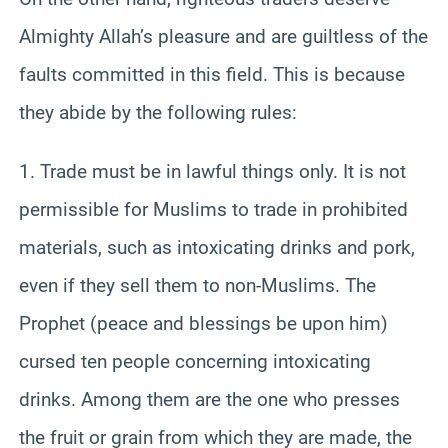
Almighty Allah’s pleasure and are guiltless of the
faults committed in this field. This is because
they abide by the following rules:
1. Trade must be in lawful things only. It is not
permissible for Muslims to trade in prohibited
materials, such as intoxicating drinks and pork,
even if they sell them to non-Muslims. The
Prophet (peace and blessings be upon him)
cursed ten people concerning intoxicating
drinks. Among them are the one who presses
the fruit or grain from which they are made, the