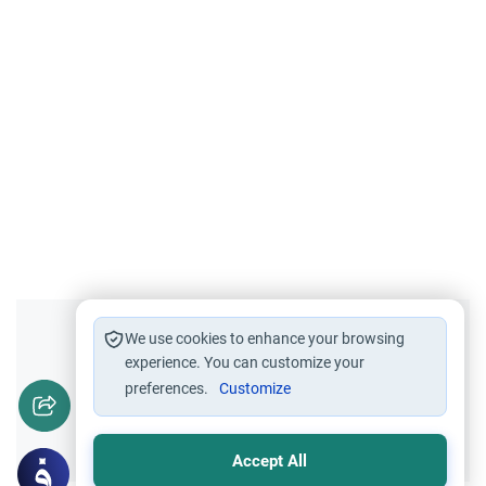
Did you like this content?
We use cookies to enhance your browsing
experience. You can customize your
preferences.
Customize
Yes
No
Accept All