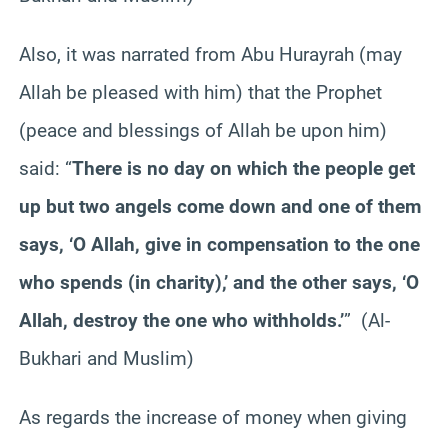
Also, it was narrated from Abu Hurayrah (may
Allah be pleased with him) that the Prophet
(peace and blessings of Allah be upon him)
said: “
There is no day on which the people get
up but two angels come down and one of them
says, ‘O Allah, give in compensation to the one
who spends (in charity),’ and the other says, ‘O
Allah, destroy the one who withholds.’
” (Al-
Bukhari and Muslim)
As regards the increase of money when giving