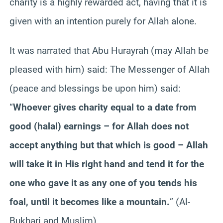
charity is a highly rewarded act, having that it is
given with an intention purely for Allah alone.
It was narrated that Abu Hurayrah (may Allah be
pleased with him) said: The Messenger of Allah
(peace and blessings be upon him) said:
“
Whoever gives charity equal to a date from
good (halal) earnings – for Allah does not
accept anything but that which is good – Allah
will take it in His right hand and tend it for the
one who gave it as any one of you tends his
foal, until it becomes like a mountain.
” (Al-
Bukhari and Muslim)