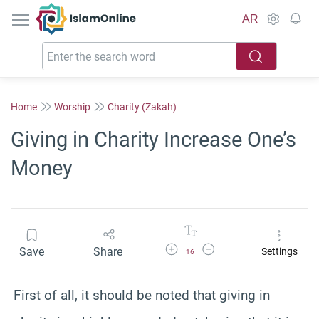
IslamOnline
AR
Home
Worship
Charity (Zakah)
Giving in Charity Increase One’s
Money
Increase Font Size
Decrease Font Size
Save
Share
Settings
16
First of all, it should be noted that giving in