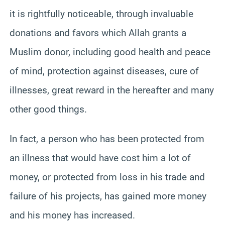
it is rightfully noticeable, through invaluable
donations and favors which Allah grants a
Muslim donor, including good health and peace
of mind, protection against diseases, cure of
illnesses, great reward in the hereafter and many
other good things.
In fact, a person who has been protected from
an illness that would have cost him a lot of
money, or protected from loss in his trade and
failure of his projects, has gained more money
and his money has increased.