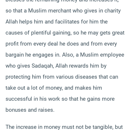
so that a Muslim merchant who gives in charity
Allah helps him and facilitates for him the
causes of plentiful gaining, so he may gets great
profit from every deal he does and from every
bargain he engages in. Also, a Muslim employee
who gives Sadaqah, Allah rewards him by
protecting him from various diseases that can
take out a lot of money, and makes him
successful in his work so that he gains more
bonuses and raises.
The increase in money must not be tangible, but