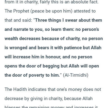
from it in charity, fairly this is an absolute fact.
The Prophet (peace be upon him) attested to
that and said: “
Three things I swear about them
and narrate to you, so learn them: no person’s
wealth decreases because of charity, no person
is wronged and bears it with patience but Allah
will increase him in honour, and no person
opens the door of begging but Allah will open
the door of poverty to him.
” (Al-Tirmidhi)
The Hadith indicates that one’s money does not
decrease by giving in charity, because Allah
blesses the remaining money and increases it,