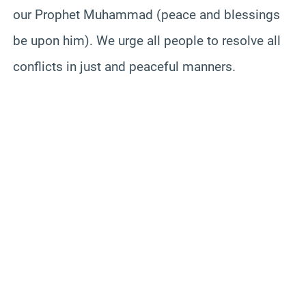
our Prophet Muhammad (peace and blessings
be upon him). We urge all people to resolve all
conflicts in just and peaceful manners.