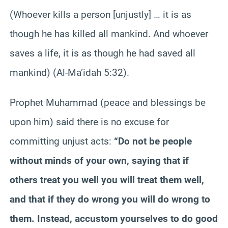
(Whoever kills a person [unjustly] … it is as
though he has killed all mankind. And whoever
saves a life, it is as though he had saved all
mankind) (Al-Ma’idah 5:32).
Prophet Muhammad (peace and blessings be
upon him) said there is no excuse for
committing unjust acts:
“Do not be people
without minds of your own, saying that if
others treat you well you will treat them well,
and that if they do wrong you will do wrong to
them. Instead, accustom yourselves to do good