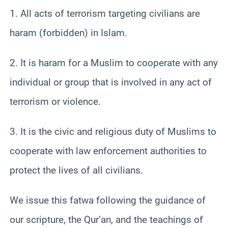
1. All acts of terrorism targeting civilians are
haram (forbidden) in Islam.
2. It is haram for a Muslim to cooperate with any
individual or group that is involved in any act of
terrorism or violence.
3. It is the civic and religious duty of Muslims to
cooperate with law enforcement authorities to
protect the lives of all civilians.
We issue this fatwa following the guidance of
our scripture, the Qur’an, and the teachings of