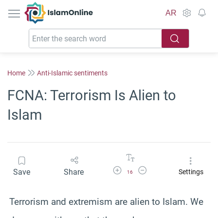
IslamOnline
AR
Home
Anti-Islamic sentiments
FCNA: Terrorism Is Alien to
Islam
Increase Font Size
Decrease Font Size
Save
Share
Settings
16
Terrorism and extremism are alien to Islam. We