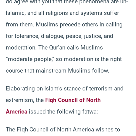
do agree with you that these phenomena are un-
Islamic, and all religions and systems suffer
from them. Muslims precede others in calling
for tolerance, dialogue, peace, justice, and
moderation. The Qur’an calls Muslims
“moderate people,” so moderation is the right
course that mainstream Muslims follow.
Elaborating on Islam’s stance of terrorism and
extremism, the
Fiqh Council of North
America
issued the following fatwa:
The Fiqh Council of North America wishes to