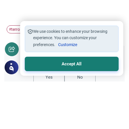
terrorism
Extremism
#
#
We use cookies to enhance your browsing
experience. You can customize your
preferences.
Customize
Did you like this content?
Accept All
Yes
No
Related Topics
Islamic Creed