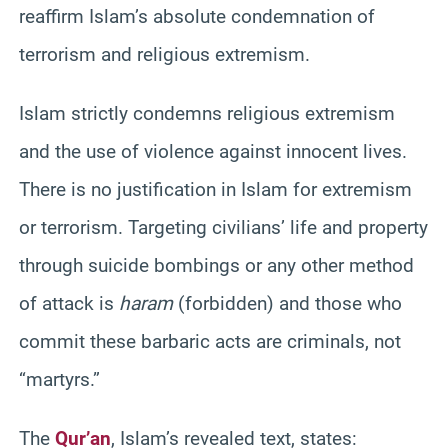
reaffirm Islam’s absolute condemnation of
terrorism and religious extremism.
Islam strictly condemns religious extremism
and the use of violence against innocent lives.
There is no justification in Islam for extremism
or terrorism. Targeting civilians’ life and property
through suicide bombings or any other method
of attack is
haram
(forbidden) and those who
commit these barbaric acts are criminals, not
“martyrs.”
The
Qur’an
, Islam’s revealed text, states: