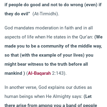
if people do good and not to do wrong (even) if
they do evil”
(At-Tirmidhi).
God mandates moderation in faith and in all
aspects of life when He states in the Qur’an:
(We
made you to be a community of the middle way,
so that (with the example of your lives) you
might bear witness to the truth before all
mankind )
(
Al-Baqarah
2:143).
In another verse, God explains our duties as
human beings when He Almighty says:
(Let
there arise from among you a band of people