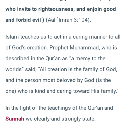
who invite to righteousness, and enjoin good
and forbid evil )
(Aal `Imran 3:104).
Islam teaches us to act in a caring manner to all
of God’s creation. Prophet Muhammad, who is
described in the Qur’an as “a mercy to the
worlds” said, “All creation is the family of God,
and the person most beloved by God (is the
one) who is kind and caring toward His family.”
In the light of the teachings of the Qur’an and
Sunnah
we clearly and strongly state: