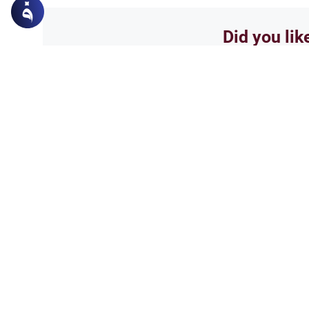
Did you lik
Yes
Related Topics
Parent Counsel
Female Muslim Convert
Explore the Islamic guidelines 
marriage. Understand how to m
personal safety, and seek a gu