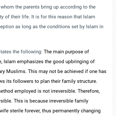
, whom the parents bring up according to the
 of their life. It is for this reason that Islam
eption as long as the conditions set by Islam in
tates the following:
The main purpose of
me, Islam emphasizes the good upbringing of
ary Muslims. This may not be achieved if one has
s its followers to plan their family structure.
ethod employed is not irreversible. Therefore,
sible. This is because irreversible family
ife sterile forever, thus permanently changing