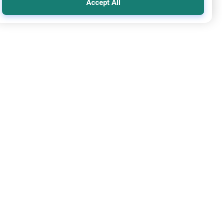
Accept All
y and Relatives
Ethics and Moral conducts
gating Black Magic and Family Disputes
stand the Islamic approach to resolving black magic and
y disputes. Discover rulings on making amends, seeking
ling, and spiritual protection.