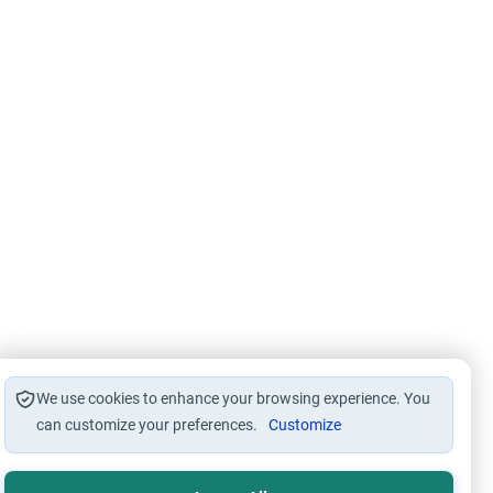
We use cookies to enhance your browsing experience. You
can customize your preferences.
Customize