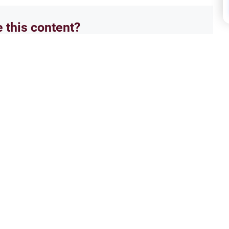
e this content?
No
Famil
 Marriage & Family
Navi
for a female Muslim convert
Under
anage hostile relatives, ensure
famil
ardian.
counse