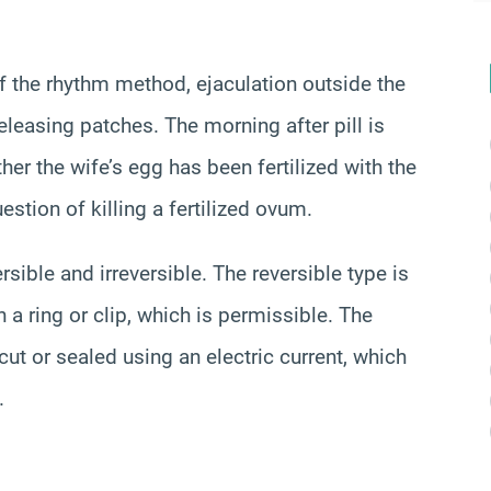
f the rhythm method, ejaculation outside the
eleasing patches. The morning after pill is
er the wife’s egg has been fertilized with the
stion of killing a fertilized ovum.
ersible and irreversible. The reversible type is
 a ring or clip, which is permissible. The
 cut or sealed using an electric current, which
.