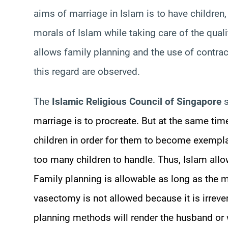
aims of marriage in Islam is to have children
morals of Islam while taking care of the quality
allows family planning and the use of contrac
this regard are observed.
The
Islamic Religious Council of Singapore
s
marriage is to procreate. But at the same ti
children in order for them to become exempl
too many children to handle. Thus, Islam allow
Family planning is allowable as long as the m
vasectomy is not allowed because it is irrever
planning methods will render the husband or w