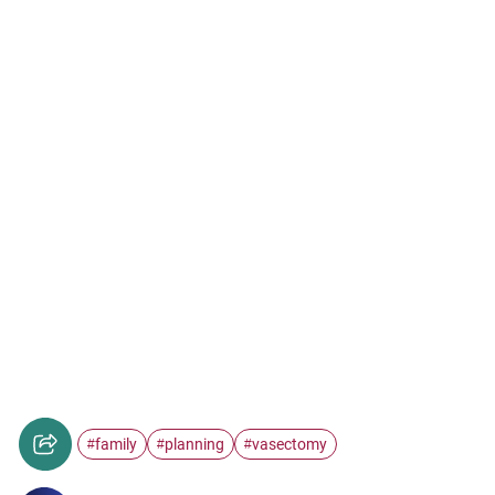
family
planning
vasectomy
#
#
#