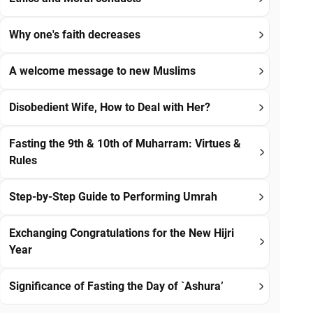
Why one's faith decreases
A welcome message to new Muslims
Disobedient Wife, How to Deal with Her?
Fasting the 9th & 10th of Muharram: Virtues &
Rules
Step-by-Step Guide to Performing Umrah
Exchanging Congratulations for the New Hijri
Year
Significance of Fasting the Day of `Ashura’