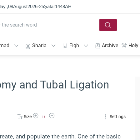
ay ,
08
August
2026
-
25
Ṣafar
1448
AH
mmad
Sharia
Fiqh
Archive
Holy
omy and Tubal Ligation
Increase Font Size
Decrease Font Size
Size
Settings
16
reate, and populate the earth. One of the basic