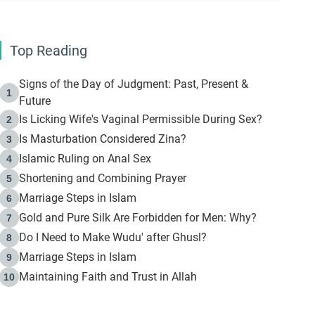
Top Reading
Signs of the Day of Judgment: Past, Present &
1
Future
Is Licking Wife's Vaginal Permissible During Sex?
2
Is Masturbation Considered Zina?
3
Islamic Ruling on Anal Sex
4
Shortening and Combining Prayer
5
Marriage Steps in Islam
6
Gold and Pure Silk Are Forbidden for Men: Why?
7
Do I Need to Make Wudu' after Ghusl?
8
Marriage Steps in Islam
9
Maintaining Faith and Trust in Allah
10