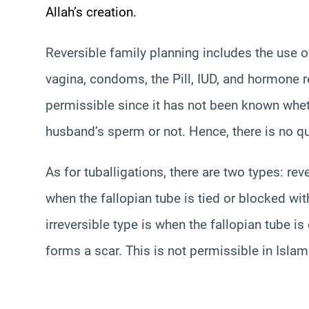
Allah’s creation.
Reversible family planning includes the use o
vagina, condoms, the Pill, IUD, and hormone r
permissible since it has not been known wheth
husband’s sperm or not. Hence, there is no que
As for
tubal
ligations
, there are two types: rev
when the fallopian tube is tied or blocked with
irreversible type is when the fallopian tube is
forms a scar. This is not permissible in Islam