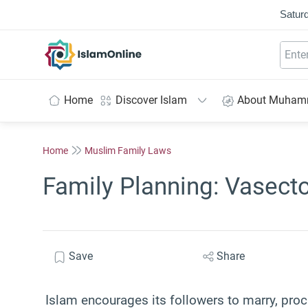
Saturd
IslamOnline
Home
Discover Islam
About Muha
Home
Muslim Family Laws
Family Planning: Vasect
Save
Share
Islam encourages its followers to marry, proc