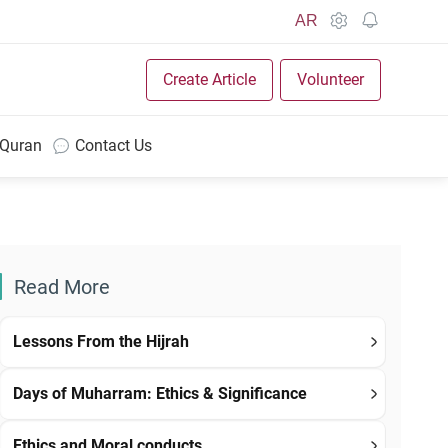
AR
Create Article
Volunteer
 Quran
Contact Us
Read More
Lessons From the Hijrah
Days of Muharram: Ethics & Significance
Ethics and Moral conducts