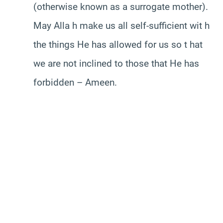
(otherwise known as a surrogate mother).
May Alla h make us all self-sufficient wit h
the things He has allowed for us so t hat
we are not inclined to those that He has
forbidden – Ameen.