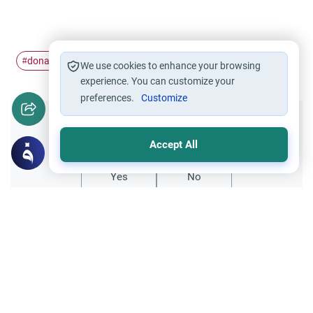
donation
egg
#
#
We use cookies to enhance your browsing
experience. You can customize your
preferences.
Customize
Did you like this content?
Accept All
Yes
No
Related Topics
Medical and Scientific Issues
Alternative Medicine