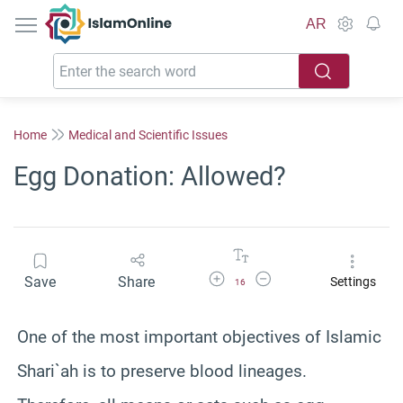
IslamOnline
AR
Home
Medical and Scientific Issues
Egg Donation: Allowed?
Increase Font Size
Decrease Font Size
Save
Share
Settings
16
One of the most important objectives of Islamic
Shari`ah is to preserve blood lineages.