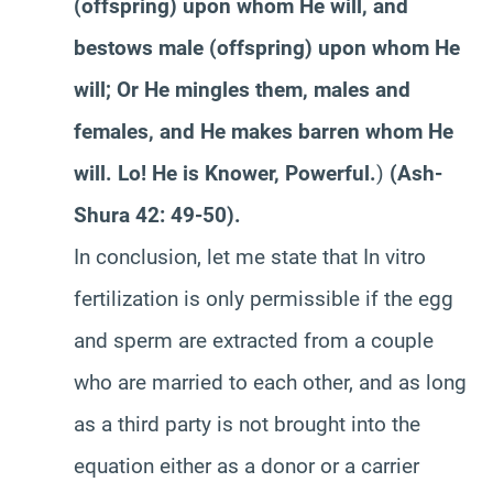
(offspring) upon whom He will, and
bestows male (offspring) upon whom He
will; Or He mingles them, males and
females, and He makes barren whom He
will. Lo! He is Knower, Powerful.
)
(Ash-
Shura 42: 49-50).
In conclusion, let me state that In vitro
fertilization is only permissible if the egg
and sperm are extracted from a couple
who are married to each other, and as long
as a third party is not brought into the
equation either as a donor or a carrier