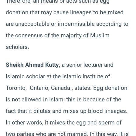
Therefore, all means or acts such as egg
donation that may cause lineages to be mixed
are unacceptable or impermissible according to
the consensus of the majority of Muslim
scholars.
Sheikh Ahmad Kutty
, a senior lecturer and
Islamic scholar at the Islamic Institute of
Toronto, Ontario, Canada , states: Egg donation
is not allowed in Islam; this is because of the
fact that it dilutes and mixes up blood lineages.
In other words, it mixes the egg and sperm of
two parties who are not married. In this way, it is