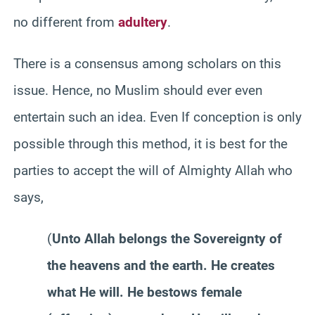
no different from
adultery
.
There is a consensus among scholars on this
issue. Hence, no Muslim should ever even
entertain such an idea. Even If conception is only
possible through this method, it is best for the
parties to accept the will of Almighty Allah who
says,
(
Unto Allah belongs the Sovereignty of
the heavens and the earth. He creates
what He will. He bestows female