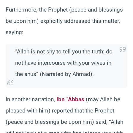
Furthermore, the Prophet (peace and blessings
be upon him) explicitly addressed this matter,
saying:
“Allah is not shy to tell you the truth: do
not have intercourse with your wives in
the anus” (Narrated by Ahmad).
In another narration,
Ibn `Abbas
(may Allah be
pleased with him) reported that the Prophet
(peace and blessings be upon him) said, “Allah