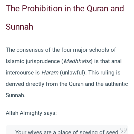
The Prohibition in the Quran and
Sunnah
The consensus of the four major schools of
Islamic jurisprudence (
Madhhabs
) is that anal
intercourse is
Haram
(unlawful). This ruling is
derived directly from the Quran and the authentic
Sunnah.
Allah Almighty says:
Your wives are a place of sowing of seed