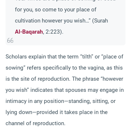
for you, so come to your place of
cultivation however you wish…” (Surah
Al-Baqarah
, 2:223).
Scholars explain that the term “tilth” or “place of
sowing” refers specifically to the vagina, as this
is the site of reproduction. The phrase “however
you wish” indicates that spouses may engage in
intimacy in any position—standing, sitting, or
lying down—provided it takes place in the
channel of reproduction.