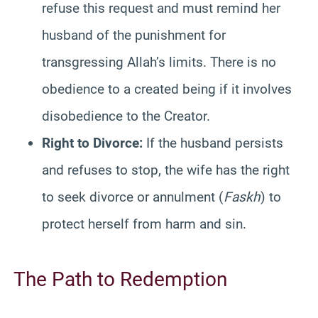
refuse this request and must remind her
husband of the punishment for
transgressing Allah’s limits. There is no
obedience to a created being if it involves
disobedience to the Creator.
Right to Divorce:
If the husband persists
and refuses to stop, the wife has the right
to seek divorce or annulment (
Faskh
) to
protect herself from harm and sin.
The Path to Redemption