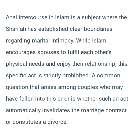
Anal intercourse in Islam is a subject where the
Shari’ah has established clear boundaries
regarding marital intimacy. While Islam
encourages spouses to fulfil each other’s
physical needs and enjoy their relationship, this
specific act is strictly prohibited. A common
question that arises among couples who may
have fallen into this error is whether such an act
automatically invalidates the marriage contract
or constitutes a divorce.