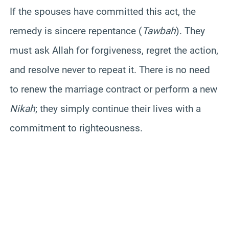
If the spouses have committed this act, the
remedy is sincere repentance (
Tawbah
). They
must ask Allah for forgiveness, regret the action,
and resolve never to repeat it. There is no need
to renew the marriage contract or perform a new
Nikah
; they simply continue their lives with a
commitment to righteousness.