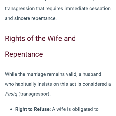
transgression that requires immediate cessation
and sincere repentance.
Rights of the Wife and
Repentance
While the marriage remains valid, a husband
who habitually insists on this act is considered a
Fasiq
(transgressor).
Right to Refuse:
A wife is obligated to