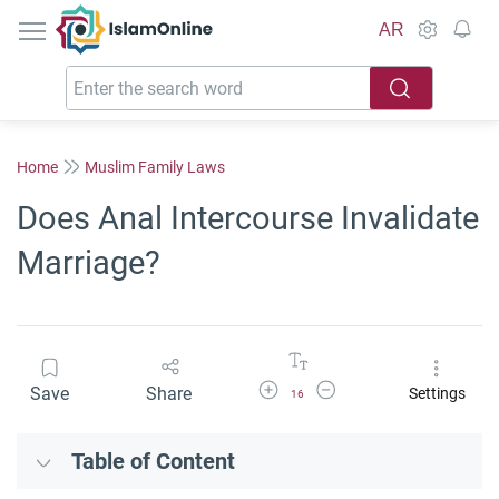
IslamOnline
AR
Home
Muslim Family Laws
Does Anal Intercourse Invalidate
Marriage?
Increase Font Size
Decrease Font Size
Save
Share
Settings
16
Table of Content