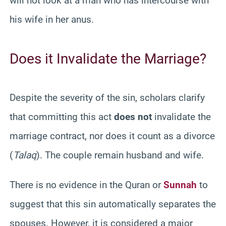
will not look at a man who has intercourse with
his wife in her anus.
Does it Invalidate the Marriage?
Despite the severity of the sin, scholars clarify
that committing this act
does not
invalidate the
marriage contract, nor does it count as a divorce
(
Talaq
). The couple remain husband and wife.
There is no evidence in the Quran or
Sunnah
to
suggest that this sin automatically separates the
spouses. However, it is considered a major