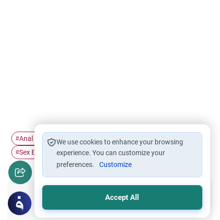
Anal Sex
sex
Marriage and Divorce
Intercourse
#
#
#
#
We use cookies to enhance your browsing
Sex Ethics
#
experience. You can customize your
preferences.
Customize
Accept All
Did you like this content?