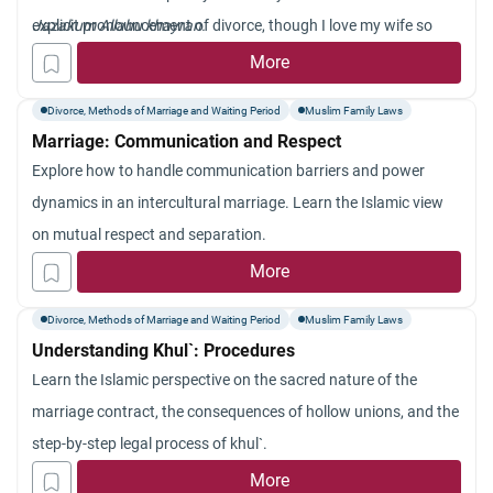
her. Jazakum Allah khayran.
explicit pronouncement of divorce, though I love my wife so
Jazakum Allahu khayran.
much and I do not want to divorce her. However, it is such
More
cursed obsessions that impel me to utter such a
Divorce, Methods of Marriage and Waiting Period
Muslim Family Laws
pronouncement to be followed by an agonizing regret on my
Marriage: Communication and Respect
part. So, what should I do? And will such divorce be effective?
Explore how to handle communication barriers and power
dynamics in an intercultural marriage. Learn the Islamic view
on mutual respect and separation.
More
Divorce, Methods of Marriage and Waiting Period
Muslim Family Laws
Understanding Khul`: Procedures
Learn the Islamic perspective on the sacred nature of the
marriage contract, the consequences of hollow unions, and the
step-by-step legal process of khul`.
More