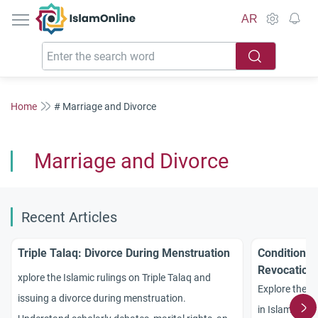
IslamOnline
AR
Home
# Marriage and Divorce
Marriage and Divorce
Recent Articles
Triple Talaq: Divorce During Menstruation
Conditional
Revocation
xplore the Islamic rulings on Triple Talaq and
Explore the pr
issuing a divorce during menstruation.
in Islam. Unde