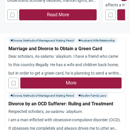
Understand scholarly debates, marital rights, and
affects a marr
the need for counselling.
revocation.
Read More
Divorce, Methods of Marriage and Waiting Period
Husband-Wife Relationship
Marriage and Divorce to Obtain a Green Card
Dear scholars, As-salamu `alaykum. I have a friend who came
to this country illegally. He has a wife and children back home,
but in order to get a green card, he is planning to send a written
divorce paper to his wife and then get married on paper only in
More
this country. When he gets his green card, he will divorce his
Divorce, Methods of Marriage and Waiting Period
Muslim Family Laws
“paper” wife here and resume his relationship with his real wife
Divorce by an OCD Sufferer: Ruling and Treatment
back home and hopefully be able to bring her here. The
Respected scholars,
as-salamu `alaykum
.
question is whether the paper divorce to the wife back home is
I am a man inflicted with obsessive-compulsive disorder (OCD).
considered an Islamic divorce? He has no intention to divorce
It obsesses me completely and always drives me to utter an