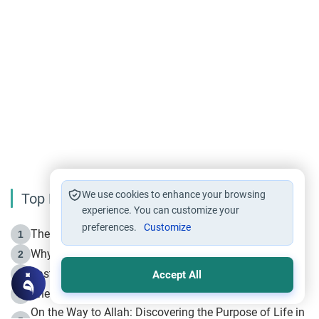
We use cookies to enhance your browsing
Top Reading
experience. You can customize your
preferences.
Customize
The Life of Prophet Muhammad -Part I in Makkah
1
Why is Muharram Called the “Month of Allah”?
2
Fasting the Day of `Ashura’
3
Accept All
The Beginning of the Beginning .. Hijrah
4
On the Way to Allah: Discovering the Purpose of Life in