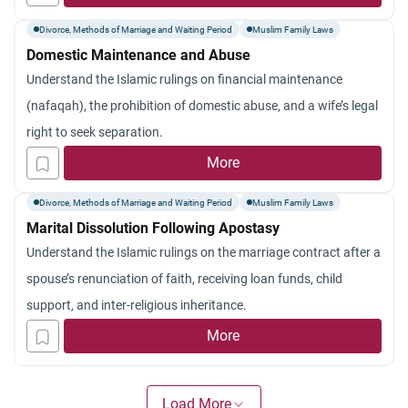
Divorce, Methods of Marriage and Waiting Period
Muslim Family Laws
Domestic Maintenance and Abuse
Understand the Islamic rulings on financial maintenance
(nafaqah), the prohibition of domestic abuse, and a wife’s legal
right to seek separation.
More
Divorce, Methods of Marriage and Waiting Period
Muslim Family Laws
Marital Dissolution Following Apostasy
Understand the Islamic rulings on the marriage contract after a
spouse’s renunciation of faith, receiving loan funds, child
support, and inter-religious inheritance.
More
Load More