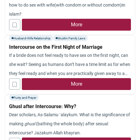
how to do sex with wife(with condom or without comdom)in
islam?
More
Husband-Wife Relationship
Muslim Family Laws
Intercourse on the First Night of Marriage
If a bride does not feel ready to have sex on the first night, can
she wait? Seeing as humans don’t have a time limit as for when
they feel ready and when you are practically given away to a
stranger, would it then be ok for the couple to get to know each
More
other after the wedding and have sex when they feel they know
Purity and Prayer
each other well enough (almost date after the wedding if you
Ghusl after Intercourse: Why?
will)?Having sex with a stranger despite the nikah is just not
Dear scholars, As-Salamu `alaykum. What is the significance of
romantic or wanted by most girls. Its awkward and almost
making
ghusl
(bathing the whole body) after sexual
rape if forced upon. I am sure you agree sex should be love and
intercourse? Jazakum Allah khayran.
beautiful. Not force with a stranger. I seek your advice and