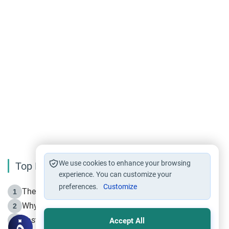
We use cookies to enhance your browsing
Top Reading
experience. You can customize your
preferences.
Customize
The Life of Prophet Muhammad -Part I in Makkah
1
Why is Muharram Called the “Month of Allah”?
2
Fasting the Day of `Ashura’
3
Accept All