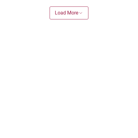
Load More