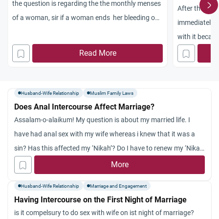
the question is regarding the the monthly menses
After the int
of a woman, sir if a woman ends her bleeding on
immediately t
the third day and if she takes the ghusl on the
with it because
fourth day and have an sexual intercourse on the
coming out a
Read More
fifth day is it permissible sir ?
properly.what
Husband-Wife Relationship
Muslim Family Laws
Does Anal Intercourse Affect Marriage?
Assalam-o-alaikum! My question is about my married life. I
have had anal sex with my wife whereas i knew that it was a
sin? Has this affected my ‘Nikah’? Do I have to renew my ‘Nikah’
with my wife? Or i just have to ask Allah to forgi
More
ve me? Please guide me as i am living a very disturbed life
Husband-Wife Relationship
Marriage and Engagement
aftyer the incident. I got to know that my wife is now ‘halaal’
Having Intercourse on the First Night of Marriage
for me or she is no more ‘halaal’.
is it compelsury to do sex with wife on ist night of marriage?