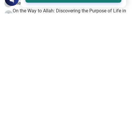
The Beginning of the Beginning .. Hijrah
4
On the Way to Allah: Discovering the Purpose of Life in
5
Islam
Prophet Hijrah
6
Hijrah Still Offers Valuable Lessons
7
The Day of Ashura: One of Allah’s Days
8
Hijrah and the Islamic Principles
9
The Hijrah and Physical Miracles of the Prophet
10
Join to our mailing list