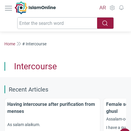
IslamOnline
AR
Home
# Intercourse
Intercourse
Recent Articles
Having intercourse after purification from
Female secr
menses
ghusl
Assalam-o-Al
As salam alaikum.
I have a quest