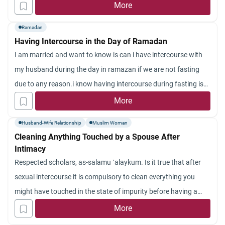
More
divine guidance. As the matter is close to the heart.
Ramadan
Having Intercourse in the Day of Ramadan
I am married and want to know is can i have intercourse with
my husband during the day in ramazan if we are not fasting
due to any reason.i know having intercourse during fasting is
prohibited but what if we are not fasting due to some reason
More
so can we have intercourse during the day in ramazan.
Husband-Wife Relationship
Muslim Woman
Cleaning Anything Touched by a Spouse After
Intimacy
Respected scholars, as-salamu `alaykum. Is it true that after
sexual intercourse it is compulsory to clean everything you
might have touched in the state of impurity before having a
bath? Jazakum Allahu Khayran.
More