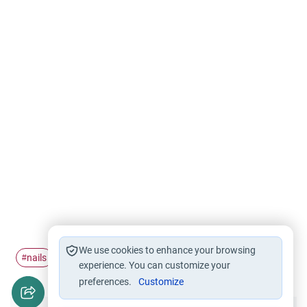
We use cookies to enhance your browsing
nails
clip
#
#
experience. You can customize your
preferences.
Customize