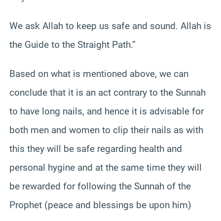
We ask Allah to keep us safe and sound. Allah is
the Guide to the Straight Path.”
Based on what is mentioned above, we can
conclude that it is an act contrary to the Sunnah
to have long nails, and hence it is advisable for
both men and women to clip their nails as with
this they will be safe regarding health and
personal hygine and at the same time they will
be rewarded for following the Sunnah of the
Prophet (peace and blessings be upon him)