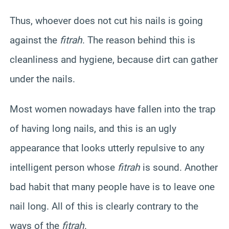
Thus, whoever does not cut his nails is going
against the
fitrah
. The reason behind this is
cleanliness and hygiene, because dirt can gather
under the nails.
Most women nowadays have fallen into the trap
of having long nails, and this is an ugly
appearance that looks utterly repulsive to any
intelligent person whose
fitrah
is sound. Another
bad habit that many people have is to leave one
nail long. All of this is clearly contrary to the
ways of the
fitrah
.