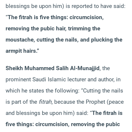
blessings be upon him) is reported to have said:
“
The fitrah is five things: circumcision,
removing the pubic hair, trimming the
moustache, cutting the nails, and plucking the
armpit hairs.”
Sheikh Muhammed Salih Al-Munajjid
, the
prominent Saudi Islamic lecturer and author, in
which he states the following:
“Cutting the nails
is part of the
fitrah
, because the Prophet (peace
and blessings be upon him) said: “
The fitrah is
five things: circumcision, removing the pubic