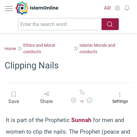
IslamOnline
AR
Ethics and Moral
Islamic Morals and
Home
conducts
conducts
Clipping Nails
Increase Font Size
Decrease Font Size
Save
Share
Settings
16
It is part of the Prophetic
Sunnah
for men and
women to clip the nails. The Prophet (peace and