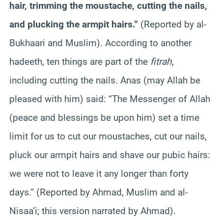
hair, trimming the moustache, cutting the nails,
and plucking the armpit hairs.”
(Reported by al-
Bukhaari and Muslim). According to another
hadeeth, ten things are part of the
fitrah
,
including cutting the nails. Anas (may Allah be
pleased with him) said: “The Messenger of Allah
(peace and blessings be upon him) set a time
limit for us to cut our moustaches, cut our nails,
pluck our armpit hairs and shave our pubic hairs:
we were not to leave it any longer than forty
days.” (Reported by Ahmad, Muslim and al-
Nisaa’i; this version narrated by Ahmad).