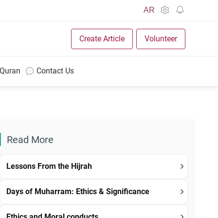
AR
Create Article
Volunteer
 Quran
Contact Us
Read More
Lessons From the Hijrah
Days of Muharram: Ethics & Significance
Ethics and Moral conducts