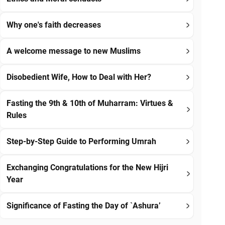
Why one's faith decreases
A welcome message to new Muslims
Disobedient Wife, How to Deal with Her?
Fasting the 9th & 10th of Muharram: Virtues &
Rules
Step-by-Step Guide to Performing Umrah
Exchanging Congratulations for the New Hijri
Year
Significance of Fasting the Day of `Ashura’