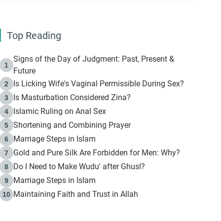
Top Reading
Signs of the Day of Judgment: Past, Present &
1
Future
Is Licking Wife's Vaginal Permissible During Sex?
2
Is Masturbation Considered Zina?
3
Islamic Ruling on Anal Sex
4
Shortening and Combining Prayer
5
Marriage Steps in Islam
6
Gold and Pure Silk Are Forbidden for Men: Why?
7
Do I Need to Make Wudu' after Ghusl?
8
Marriage Steps in Islam
9
Maintaining Faith and Trust in Allah
10