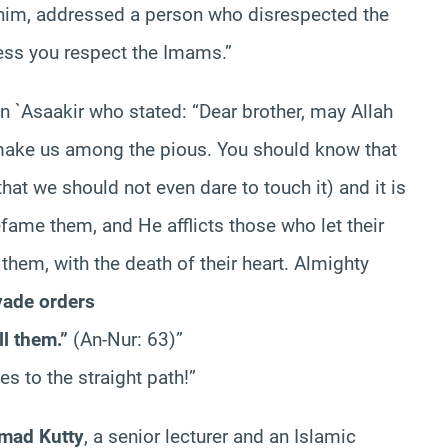
him, addressed a person who disrespected the
less you respect the Imams.”
bn `Asaakir who stated: “Dear brother, may Allah
ake us among the pious. You should know that
at we should not even dare to touch it) and it is
fame them, and He afflicts those who let their
them, with the death of their heart. Almighty
vade orders
ll them.”
(An-Nur: 63)”
es to the straight path!”
mad Kutty
, a senior lecturer and an Islamic