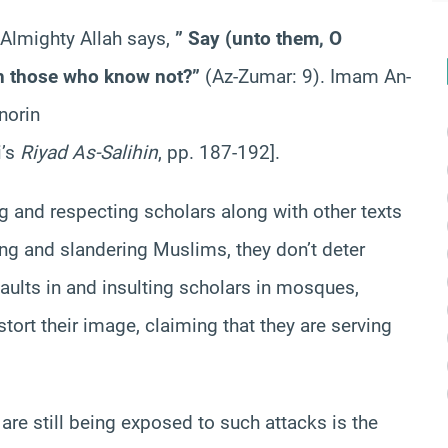
. Almighty Allah says,
” Say (unto them, O
 those who know not?”
(Az-Zumar: 9). Imam An-
norin
i’s
Riyad As-Salihin
, pp. 187-192].
ing and respecting scholars along with other texts
ing and slandering Muslims, they don’t deter
aults in and insulting scholars in mosques,
ort their image, claiming that they are serving
e still being exposed to such attacks is the