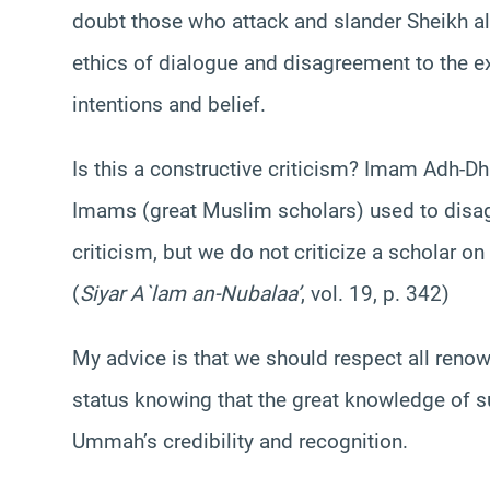
doubt those who attack and slander Sheikh al
ethics of dialogue and disagreement to the ex
intentions and belief.
Is this a constructive criticism? Imam Adh-D
Imams (great Muslim scholars) used to disag
criticism, but we do not criticize a scholar o
(
Siyar A`lam an-Nubalaa’
, vol. 19, p. 342)
My advice is that we should respect all reno
status knowing that the great knowledge of 
Ummah’s credibility and recognition.