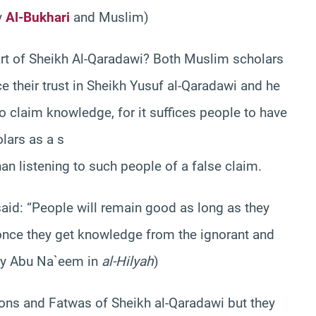
y
Al-Bukhari
and Muslim)
art of Sheikh Al-Qaradawi? Both Muslim scholars
e their trust in Sheikh Yusuf al-Qaradawi and he
ho claim knowledge, for it suffices people to have
lars as a s
an listening to such people of a false claim.
said: “People will remain good as long as they
once they get knowledge from the ignorant and
 by Abu Na`eem in
al-Hilyah
)
ons and Fatwas of Sheikh al-Qaradawi but they