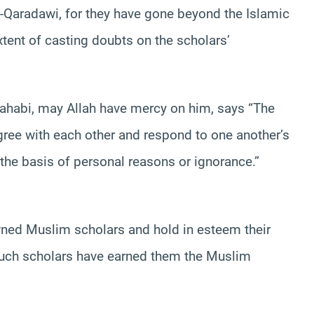
-Qaradawi, for they have gone beyond the Islamic
tent of casting doubts on the scholars’
hahabi, may Allah have mercy on him, says “The
ree with each other and respond to one another’s
n the basis of personal reasons or ignorance.”
wned Muslim scholars and hold in esteem their
such scholars have earned them the Muslim