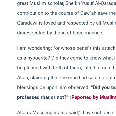
great Muslim scholar, Sheikh Yusuf Al-Qarad
contribution to the course of Daw`ah save the
Qaradawi is loved and respected by all Musl
disrespected by those of base manners.
I am wondering: for whose benefit this attac
as a hypocrite? Did they come to know what i
be pleased with both of them, killed a man t
Allah, claiming that the man had said so out 
blessings be upon him observed:
“Did you te
professed that or not?”
(
Reported by Musli
Allah’s Messenger also said,”I have not been o