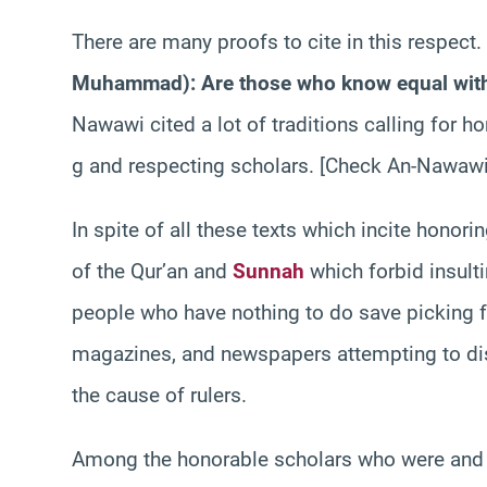
There are many proofs to cite in this respect
Muhammad): Are those who know equal with
Nawawi cited a lot of traditions calling for ho
g and respecting scholars. [Check An-Nawaw
In spite of all these texts which incite honor
of the Qur’an and
Sunnah
which forbid insult
people who have nothing to do save picking f
magazines, and newspapers attempting to dist
the cause of rulers.
Among the honorable scholars who were and ar