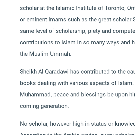
scholar at the Islamic Institute of Toronto, On
or eminent Imams such as the great scholar S
same level of scholarship, piety and compete
contributions to Islam in so many ways and he
the Muslim Ummah.
Sheikh Al-Qaradawi has contributed to the c
books dealing with various aspects of Islam.
Muhammad, peace and blessings be upon him. 
coming generation.
No scholar, however high in status or knowled