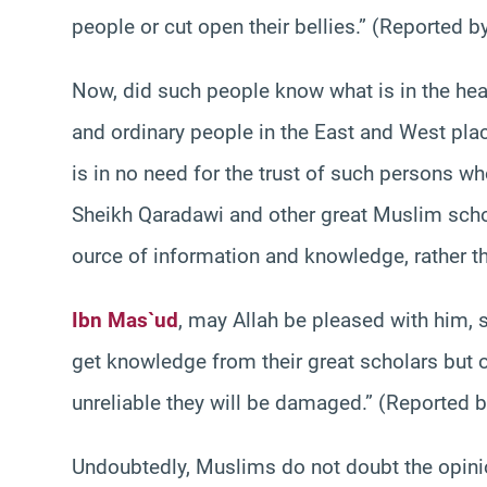
people or cut open their bellies.” (Reported b
Now, did such people know what is in the he
and ordinary people in the East and West plac
is in no need for the trust of such persons w
Sheikh Qaradawi and other great Muslim scho
ource of information and knowledge, rather th
Ibn Mas`ud
, may Allah be pleased with him, 
get knowledge from their great scholars but 
unreliable they will be damaged.” (Reported
Undoubtedly, Muslims do not doubt the opini