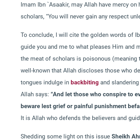
Imam Ibn `Asaakir, may Allah have mercy on 
scholars, “You will never gain any respect un
To conclude, I will cite the golden words of I
guide you and me to what pleases Him and m
the meat of scholars is poisonous (meaning th
well-known that Allah discloses those who de
tongues indulge in
backbiting
and slandering 
Allah says:
“And let those who conspire to e
beware lest grief or painful punishment befa
It is Allah who defends the believers and guid
Shedding some light on this issue
Sheikh Ah