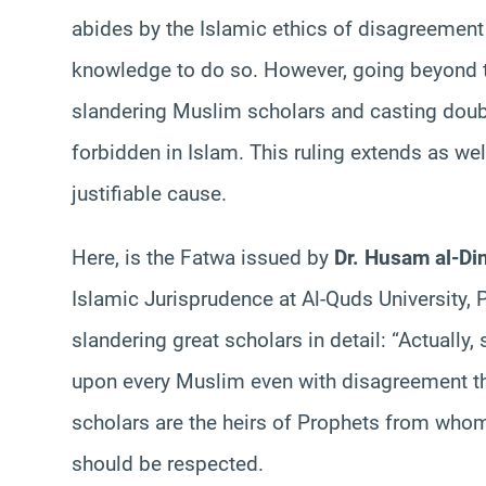
abides by the Islamic ethics of disagreement
knowledge to do so. However, going beyond th
slandering Muslim scholars and casting doubts
forbidden in Islam. This ruling extends as wel
justifiable cause.
Here, is the Fatwa issued by
Dr. Husam al-Di
Islamic Jurisprudence at Al-Quds University, P
slandering great scholars in detail: “Actually
upon every Muslim even with disagreement th
scholars are the heirs of Prophets from whom 
should be respected.