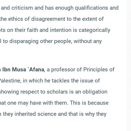
 and criticism and has enough qualifications and
e ethics of disagreement to the extent of
 on their faith and intention is categorically
l to disparaging other people, without any
n Ibn Musa `Afana
, a professor of Principles of
alestine, in which he tackles the issue of
, showing respect to scholars is an obligation
at one may have with them. This is because
they inherited science and that is why they