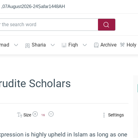
 ,
07
August
2026
-
24
Ṣafar
1448
AH
mmad
Sharia
Fiqh
Archive
Holy
rudite Scholars
Increase Font Size
Decrease Font Size
Size
Settings
16
expression is highly upheld in Islam as long as one