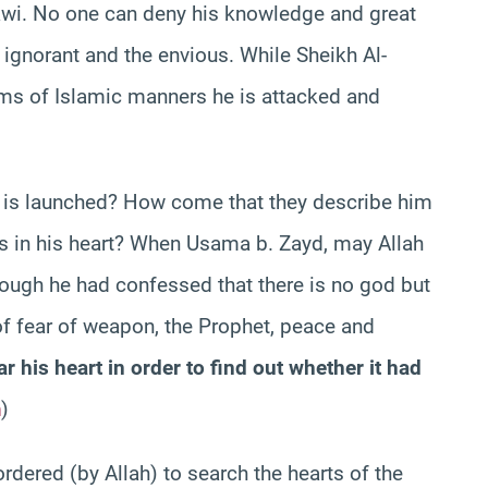
awi. No one can deny his knowledge and great
 ignorant and the envious. While Sheikh Al-
ims of Islamic manners he is attacked and
k is launched? How come that they describe him
s in his heart? When Usama b. Zayd, may Allah
hough he had confessed that there is no god but
of fear of weapon, the Prophet, peace and
ar his heart in order to find out whether it had
m
)
rdered (by Allah) to search the hearts of the