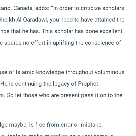
tario, Canada, adds: “In order to criticize scholars
heikh Al-Qaradawi, you need to have attained the
nce that he has. This scholar has done excellent
 spares no effort in uplifting the conscience of
ause of Islamic knowledge throughout voluminous
 He is continuing the legacy of Prophet
So let those who are present pass it on to the
ge maybe, is free from error or mistake.