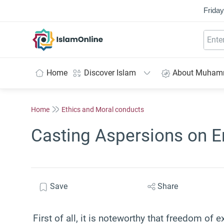
Friday
IslamOnline
Home
Discover Islam
About Muha
Home
Ethics and Moral conducts
Casting Aspersions on E
Save
Share
First of all, it is noteworthy that freedom of 