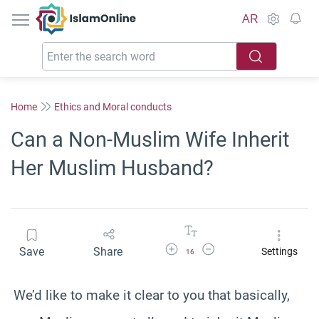
IslamOnline
AR
Home
Ethics and Moral conducts
Can a Non-Muslim Wife Inherit
Her Muslim Husband?
Increase Font Size
Decrease Font Size
Save
Share
Settings
16
We’d like to make it clear to you that basically,