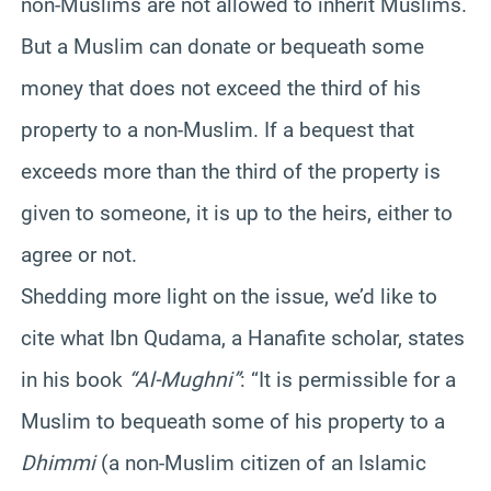
non-Muslims are not allowed to inherit Muslims.
But a Muslim can donate or bequeath some
money that does not exceed the third of his
property to a non-Muslim. If a bequest that
exceeds more than the third of the property is
given to someone, it is up to the heirs, either to
agree or not.
Shedding more light on the issue, we’d like to
cite what Ibn Qudama, a Hanafite scholar, states
in his book
“Al-Mughni”
: “It is permissible for a
Muslim to bequeath some of his property to a
Dhimmi
(a non-Muslim citizen of an Islamic