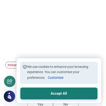
Inheritance Rules
Inheritance
#
#
We use cookies to enhance your browsing
experience. You can customize your
preferences.
Customize
Did you like this content?
Accept All
Yes
No