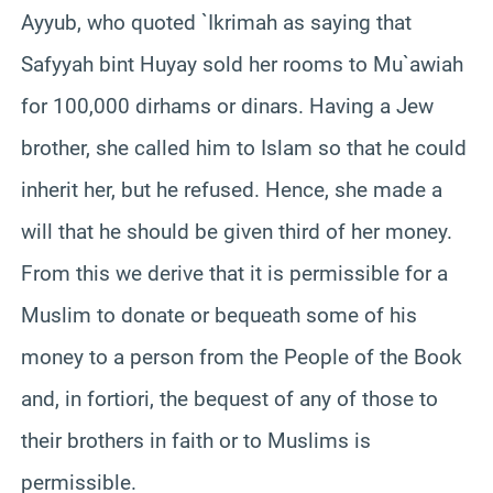
Ayyub, who quoted `Ikrimah as saying that
Safyyah bint Huyay sold her rooms to Mu`awiah
for 100,000 dirhams or dinars. Having a Jew
brother, she called him to Islam so that he could
inherit her, but he refused. Hence, she made a
will that he should be given third of her money.
From this we derive that it is permissible for a
Muslim to donate or bequeath some of his
money to a person from the People of the Book
and, in fortiori, the bequest of any of those to
their brothers in faith or to Muslims is
permissible.