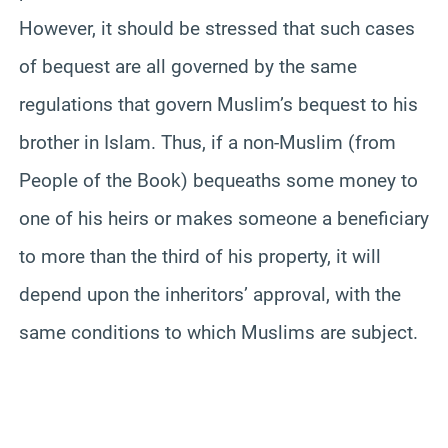
However, it should be stressed that such cases
of bequest are all governed by the same
regulations that govern Muslim’s bequest to his
brother in Islam. Thus, if a non-Muslim (from
People of the Book) bequeaths some money to
one of his heirs or makes someone a beneficiary
to more than the third of his property, it will
depend upon the inheritors’ approval, with the
same conditions to which Muslims are subject.