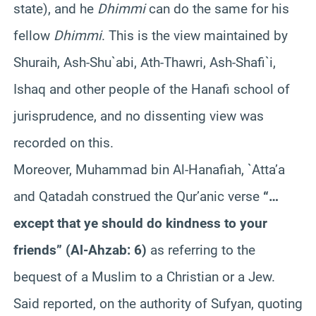
state), and he
Dhimmi
can do the same for his
fellow
Dhimmi
. This is the view maintained by
Shuraih, Ash-Shu`abi, Ath-Thawri, Ash-Shafi`i,
Ishaq and other people of the Hanafi school of
jurisprudence, and no dissenting view was
recorded on this.
Moreover, Muhammad bin Al-Hanafiah, `Atta’a
and Qatadah construed the Qur’anic verse
“…
except that ye should do kindness to your
friends” (Al-Ahzab: 6)
as referring to the
bequest of a Muslim to a Christian or a Jew.
Said reported, on the authority of Sufyan, quoting