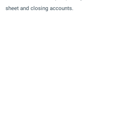
sheet and closing accounts.