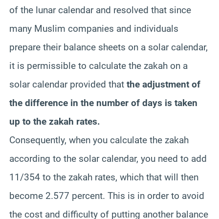
of the lunar calendar and resolved that since
many Muslim companies and individuals
prepare their balance sheets on a solar calendar,
it is permissible to calculate the zakah on a
solar calendar provided that
the adjustment of
the difference in the number of days is taken
up to the zakah rates.
Consequently, when you calculate the zakah
according to the solar calendar, you need to add
11/354 to the zakah rates, which that will then
become 2.577 percent. This is in order to avoid
the cost and difficulty of putting another balance