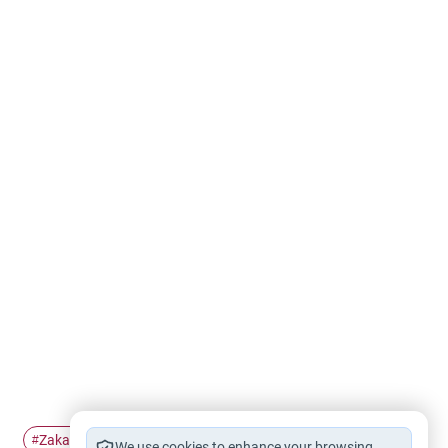
Zakah
zakah calculation
#
#
We use cookies to enhance your browsing