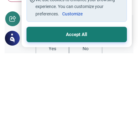
experience. You can customize your
preferences.
Customize
Did you like this content?
Accept All
Yes
No
Related Topics
Charity (Zakah)
Worship
Zakah Due on a 401K Account for Years
This article explains how to calculate Zakah
due on a 401k account for years of missed
payments, detailing the "deferred" vs
Read More
"annual" payment methods.