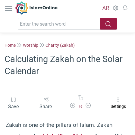
IslamOnline
AR
Home
Worship
Charity (Zakah)
Calculating Zakah on the Solar
Calendar
Increase Font Size
Decrease Font Size
Save
Share
Settings
16
Zakah is one of the pillars of Islam. Zakah