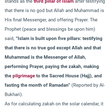
stands as the
third pillar of Islam
after testifying
that there is no god but Allah and Muhammad is
His final Messenger, and offering Prayer. The
Prophet (peace and blessings be upon him)
said,
“Islam is built upon five pillars: testifying
that there is no true god except Allah and that
Muhammad is the Messenger of Allah,
performing Prayer, paying the zakah, making
the
pilgrimage
to the Sacred House (Hajj), and
fasting the month of Ramadan”
(Reported by Al-
Bukhari).
As for calculating zakah on the solar calendar, it