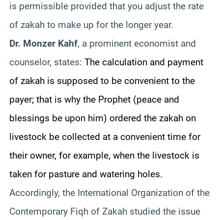
is permissible provided that you adjust the rate
of zakah to make up for the longer year.
Dr. Monzer Kahf
, a prominent economist and
counselor, states:
The calculation and payment
of zakah is supposed to be convenient to the
payer; that is why the Prophet (peace and
blessings be upon him) ordered the zakah on
livestock be collected at a convenient time for
their owner, for example, when the livestock is
taken for pasture and watering holes.
Accordingly, the International Organization of the
Contemporary Fiqh of Zakah studied the issue