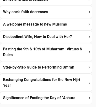
Why one's faith decreases
A welcome message to new Muslims
Disobedient Wife, How to Deal with Her?
Fasting the 9th & 10th of Muharram: Virtues &
Rules
Step-by-Step Guide to Performing Umrah
Exchanging Congratulations for the New Hijri
Year
Significance of Fasting the Day of `Ashura’