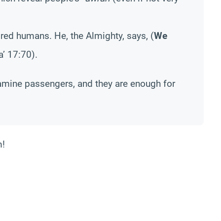
ored humans. He, the Almighty, says, (
We
aa’ 17:70).
examine passengers, and they are enough for
m!