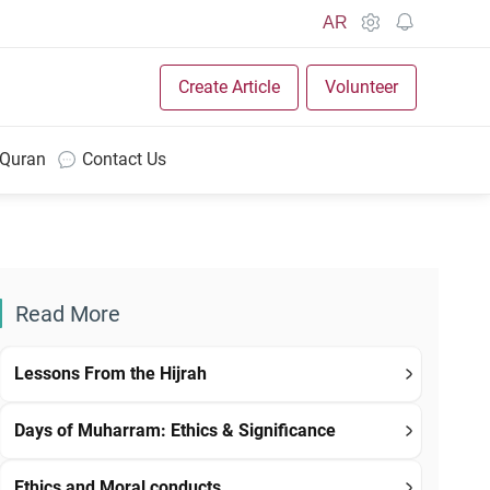
AR
Create Article
Volunteer
 Quran
Contact Us
Read More
Lessons From the Hijrah
Days of Muharram: Ethics & Significance
Ethics and Moral conducts