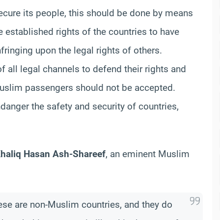
 secure its people, this should be done by means
e established rights of the countries to have
fringing upon the legal rights of others.
f all legal channels to defend their rights and
Muslim passengers should not be accepted.
danger the safety and security of countries,
Khaliq Hasan Ash-Shareef
, an eminent Muslim
hese are non-Muslim countries, and they do