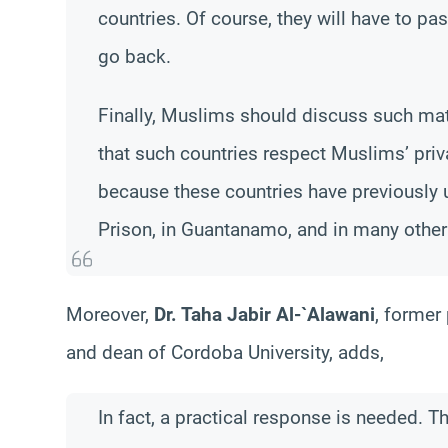
countries. Of course, they will have to pa
go back.
Finally, Muslims should discuss such matt
that such countries respect Muslims’ priv
because these countries have previously 
Prison, in Guantanamo, and in many other
Moreover,
Dr. Taha Jabir Al-`Alawani
, former
and dean of Cordoba University, adds,
In fact, a practical response is needed. T