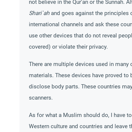
not believe in the Qur’an or the Sunnah. Al
Shari`ah
and goes against the principles
international channels and ask these coun
use other devices that do not reveal peop
covered) or violate their privacy.
There are multiple devices used in many c
materials. These devices have proved to be
disclose body parts. These countries ma
scanners.
As for what a Muslim should do, I have t
Western culture and countries and leave t