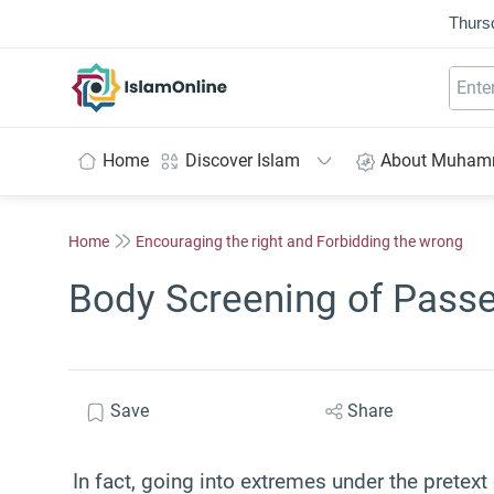
Thurs
IslamOnline
Home
Discover Islam
About Muha
Home
Encouraging the right and Forbidding the wrong
Body Screening of Passe
Save
Share
In fact, going into extremes under the pretex