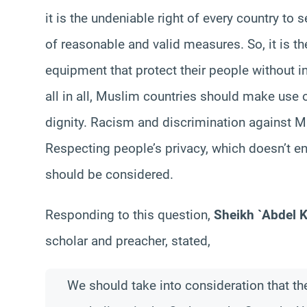
it is the undeniable right of every country to
of reasonable and valid measures. So, it is th
equipment that protect their people without in
all in all, Muslim countries should make use o
dignity. Racism and discrimination against 
Respecting people’s privacy, which doesn’t en
should be considered.
Responding to this question,
Sheikh `Abdel 
scholar and preacher, stated,
We should take into consideration that t