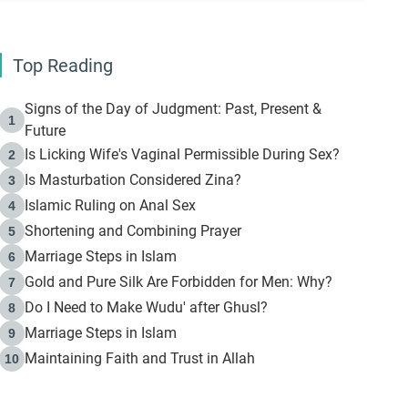
Top Reading
Signs of the Day of Judgment: Past, Present &
1
Future
Is Licking Wife's Vaginal Permissible During Sex?
2
Is Masturbation Considered Zina?
3
Islamic Ruling on Anal Sex
4
Shortening and Combining Prayer
5
Marriage Steps in Islam
6
Gold and Pure Silk Are Forbidden for Men: Why?
7
Do I Need to Make Wudu' after Ghusl?
8
Marriage Steps in Islam
9
Maintaining Faith and Trust in Allah
10