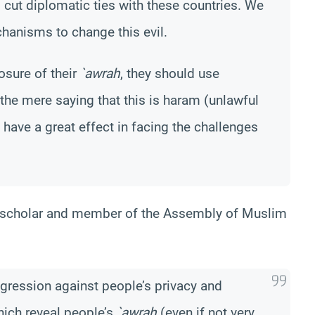
 cut diplomatic ties with these countries. We
hanisms to change this evil.
osure of their
`awrah
, they should use
 the mere saying that this is haram (unlawful
t have a great effect in facing the challenges
 scholar and member of the Assembly of Muslim
gression against people’s privacy and
ich reveal people’s
`awrah
(even if not very