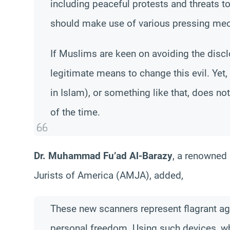
including peaceful protests and threats to
should make use of various pressing mec
If Muslims are keen on avoiding the discl
legitimate means to change this evil. Yet,
in Islam), or something like that, does no
of the time.
Dr. Muhammad Fu’ad Al-Barazy
, a renowned
Jurists of America (AMJA), added,
These new scanners represent flagrant ag
personal freedom. Using such devices, wh