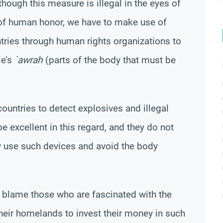
though this measure is illegal in the eyes of
 of human honor, we have to make use of
tries through human rights organizations to
le’s
`awrah
(parts of the body that must be
ountries to detect explosives and illegal
 excellent in this regard, and they do not
y use such devices and avoid the body
o blame those who are fascinated with the
heir homelands to invest their money in such