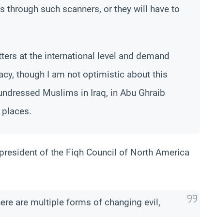
ss through such scanners, or they will have to
ers at the international level and demand
acy, though I am not optimistic about this
undressed Muslims in Iraq, in Abu Ghraib
 places.
 president of the Fiqh Council of North America
here are multiple forms of changing evil,