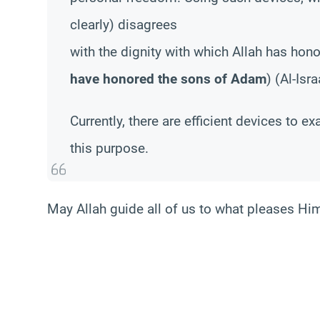
clearly) disagrees
with the dignity with which Allah has hon
have honored the sons of Adam
) (Al-Isr
Currently, there are efficient devices to 
this purpose.
May Allah guide all of us to what pleases Hi