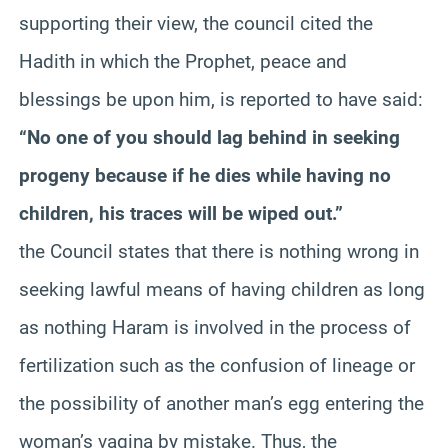
supporting their view, the council cited the
Hadith
in which the Prophet, peace and
blessings
be
upon him, is reported to have said:
“No one of you should lag behind in seeking
progeny because if he dies while having no
children, his traces will be wiped out.”
the Council states that there is nothing wrong in
seeking lawful means of having children as long
as nothing
Haram
is involved in the process of
fertilization such as the confusion of lineage or
the possibility of another man’s egg entering the
woman’s vagina by mistake. Thus, the