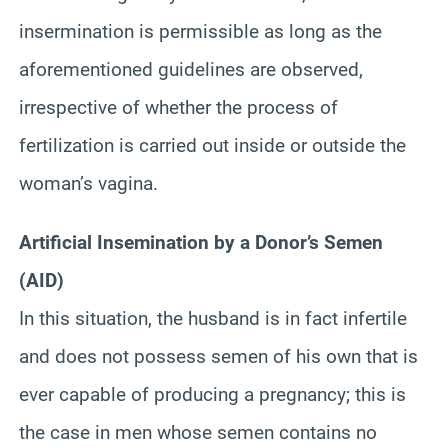
insermination
is permissible as long as the
aforementioned guidelines are observed,
irrespective of whether the process of
fertilization is carried out inside or outside the
woman’s vagina.
Artificial Insemination by a Donor’s Semen
(AID)
In this situation, the husband is in fact infertile
and does not possess semen of his own that is
ever capable of producing a pregnancy; this is
the case in men
whose
semen contains no