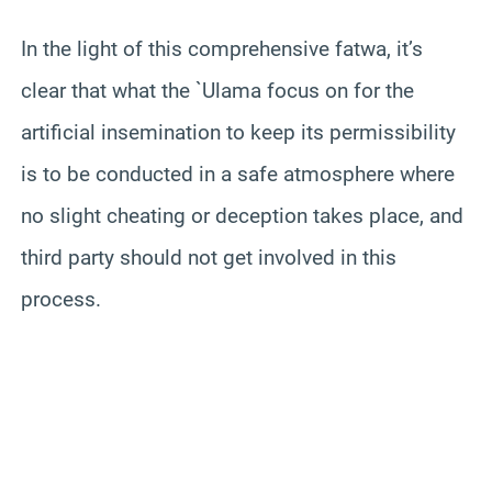
In the light of this comprehensive fatwa, it’s
clear that what the `
Ulama
focus on for the
artificial insemination to keep its permissibility
is to be conducted in a safe atmosphere where
no slight cheating or deception takes place, and
third party should not get involved in this
process.