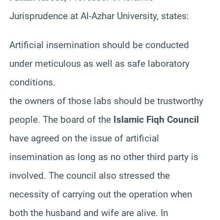
Jurisprudence at Al-
Azhar
University, states:
Artificial insemination should be conducted
under meticulous as well as safe laboratory
conditions.
the owners of those labs should be trustworthy
people. The
board of the
Islamic
Fiqh
Council
have
agreed on the issue of artificial
insemination as long as no other third party is
involved. The council also stressed the
necessity of carrying out the operation when
both the husband and wife are alive. In