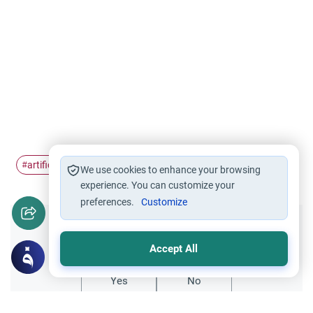
artificial insemnation
#
We use cookies to enhance your browsing
experience. You can customize your
preferences.
Customize
Did you like this content?
Accept All
Yes
No