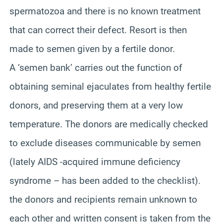
spermatozoa and there is no known treatment
that can correct their defect. Resort is then
made to semen given by a fertile donor.
A ‘semen bank’ carries out the function of
obtaining seminal ejaculates from healthy fertile
donors, and preserving them at a very low
temperature. The donors are medically checked
to exclude diseases communicable by semen
(lately AIDS -acquired immune deficiency
syndrome – has been added to the checklist).
the donors and recipients remain unknown to
each other and written consent is taken from the