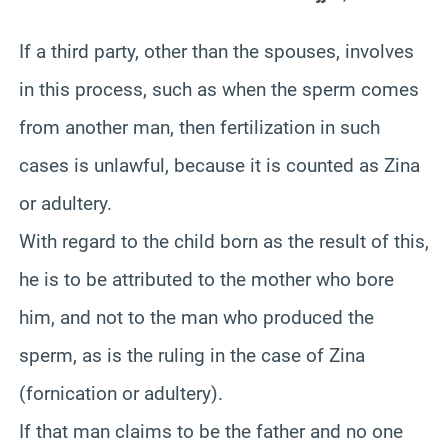
If a third party, other than the spouses, involves
in this process, such as when the sperm comes
from another man, then fertilization in such
cases is unlawful, because it is counted as
Zina
or adultery.
With regard to the child born as the result of this,
he is to be attributed to the mother who bore
him, and not to the man who produced the
sperm, as is the ruling in the case of
Zina
(fornication or adultery).
If that man claims to be the father and no one