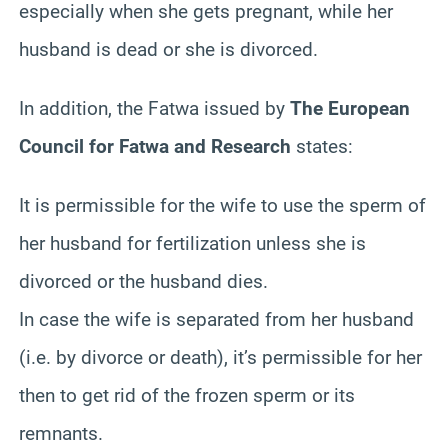
especially when she gets pregnant, while her
husband is dead or she is divorced.
In addition, the Fatwa issued by
The European
Council for Fatwa and Research
states:
It is permissible for the wife to use the sperm of
her husband for fertilization unless she is
divorced or the husband dies.
In case the wife is separated from her husband
(i.e. by divorce or death), it’s permissible for her
then to get rid of the frozen sperm or its
remnants.