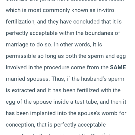
which is most commonly known as in-vitro
fertilization, and they have concluded that it is
perfectly acceptable within the boundaries of
marriage to do so. In other words, it is
permissible so long as both the sperm and egg
involved in the procedure come from the
SAME
married spouses. Thus, if the husband’s sperm
is extracted and it has been fertilized with the
egg of the spouse inside a test tube, and then it
has been implanted into the spouse’s womb for
conception, that is perfectly acceptable