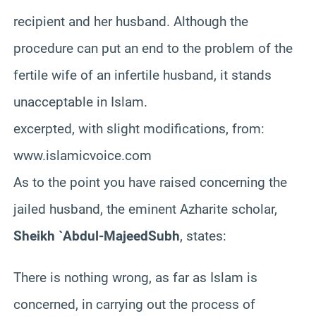
recipient and her husband. Although the
procedure can put an end to the problem of the
fertile wife of an infertile husband, it stands
unacceptable in Islam.
excerpted, with slight modifications, from:
www.islamicvoice.com
As
to the point you have raised concerning the
jailed husband, the eminent
Azharite
scholar,
Sheikh `Abdul-
Majeed
Subh
, states:
There is nothing wrong, as far as Islam is
concerned, in carrying out the process of