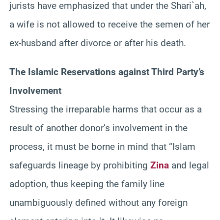
jurists have emphasized that under the
Shari`ah
,
a wife is not allowed to receive the semen of her
ex-husband after divorce or after his death.
The Islamic Reservations against Third Party’s
Involvement
Stressing the irreparable harms that occur as a
result of another donor’s involvement in the
process, it must be borne in mind that “Islam
safeguards lineage by prohibiting
Zina
and legal
adoption, thus keeping the family line
unambiguously defined without any foreign