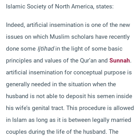
Islamic Society of North America, states:
Indeed, artificial insemination is one of the new
issues on which Muslim scholars have recently
done some
Ijtihad
in the light of some basic
principles and values of the Qur’an and
Sunnah
.
artificial insemination for conceptual purpose is
generally needed in the situation when the
husband is not able to deposit his semen inside
his wife’s genital tract. This procedure is allowed
in Islam as long as it is between legally married
couples during the life of the husband. The