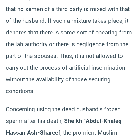
that no semen of a third party is mixed with that
of the husband. If such a mixture takes place, it
denotes that there is some sort of cheating from
the lab authority or there is negligence from the
part of the spouses. Thus, it is not allowed to
carry out the process of artificial insemination
without the availability of those securing
conditions.
Concerning using the dead husband’s frozen
sperm after his death,
Sheikh `Abdul-
Khaleq
Hassan Ash-
Shareef
, the
promient
Muslim