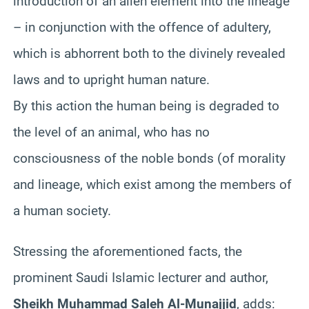
introduction of an alien element into the lineage
– in conjunction with the offence of adultery,
which is abhorrent both to the divinely revealed
laws and to upright human nature.
By this action the human being is degraded to
the level of an animal,
who
has no
consciousness of the noble bonds (of morality
and lineage, which exist among the members of
a human society.
Stressing the aforementioned facts, the
prominent Saudi Islamic lecturer and author,
Sheikh Muhammad
Saleh
Al-
Munajjid
, adds: