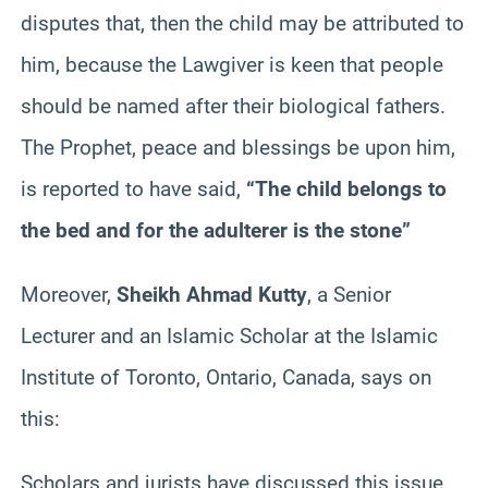
disputes that, then the child may be attributed to
him, because the Lawgiver is keen that people
should be named after their biological fathers.
The Prophet, peace and blessings be upon him,
is reported to have said,
“The child belongs to
the bed and for the adulterer is the stone”
Moreover,
Sheikh Ahmad
Kutty
, a Senior
Lecturer and an Islamic Scholar at the Islamic
Institute of Toronto, Ontario, Canada, says on
this:
Scholars and jurists have discussed this issue,