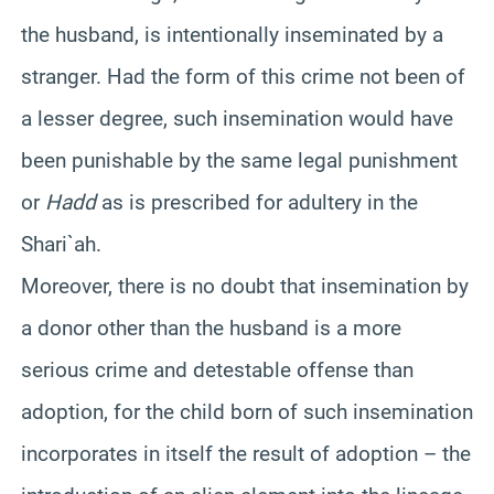
the husband, is intentionally inseminated by a
stranger. Had the form of this crime not been of
a lesser degree, such insemination would have
been punishable by the same legal punishment
or
Hadd
as is prescribed for adultery in the
Shari`ah
.
Moreover, there is no doubt that insemination by
a donor other than the husband is a more
serious crime and detestable offense than
adoption, for the child born of such insemination
incorporates in itself the result of adoption – the