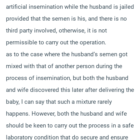
artificial insemination while the husband is jailed
provided that the semen is his, and there is no
third party involved, otherwise, it is not
permissible to carry out the operation.
as to the case where the husband’s semen got
mixed with that of another person during the
process of insemination, but both the husband
and wife discovered this later after delivering the
baby, I can say that such a mixture rarely
happens. However, both the husband and wife
should be keen to carry out the process in a safe
laboratory condition that do secure and ensure