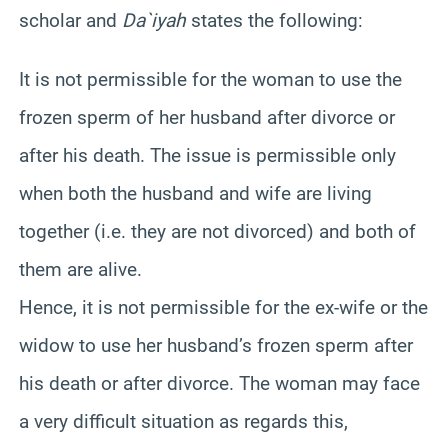
scholar and
Da`iyah
states the following:
It is not permissible for the woman to use the
frozen sperm of her husband after divorce or
after his death. The issue is permissible only
when both the husband and wife are living
together (i.e. they are not divorced) and both of
them are alive.
Hence, it is not permissible for the ex-wife or the
widow to use her husband’s frozen sperm after
his death or after divorce. The woman may face
a very difficult situation as regards this,