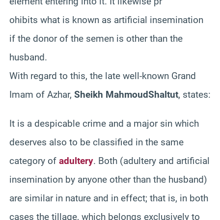
element entering into it. It likewise pr
ohibits what is known as artificial insemination
if the donor of the semen is other than the
husband.
With regard to this, the late well-known Grand
Imam of
Azhar
,
Sheikh
Mahmoud
Shaltut
, states:
It is a despicable crime and a major sin which
deserves also to be classified in the same
category of
adultery
. Both (adultery and artificial
insemination by anyone other than the husband)
are similar in nature and in effect; that is, in both
cases the tillage, which belongs exclusively to