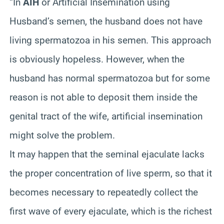
“In
AIH
or Artificial Insemination using
Husband’s semen, the husband does not have
living spermatozoa in his semen. This approach
is obviously hopeless. However, when the
husband has normal spermatozoa but for some
reason is not able to deposit them inside the
genital tract of the wife, artificial insemination
might solve the problem.
It may happen that the seminal ejaculate lacks
the proper concentration of live sperm, so that it
becomes necessary to repeatedly collect the
first wave of every ejaculate, which is the richest