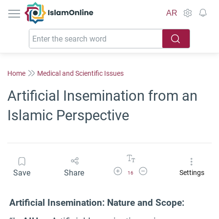
IslamOnline
AR
Home
Medical and Scientific Issues
Artificial Insemination from an
Islamic Perspective
Increase Font Size
Decrease Font Size
Save
Share
Settings
16
Artificial Insemination: Nature and Scope: