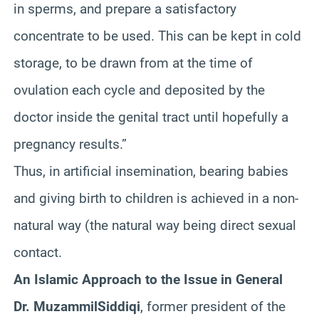
in sperms, and prepare a satisfactory
concentrate to be used. This can be kept in cold
storage, to be drawn from at the time of
ovulation each cycle and deposited by the
doctor inside the genital tract until hopefully a
pregnancy results.”
Thus, in artificial insemination, bearing babies
and giving birth to children is achieved in a non-
natural way (the natural way being direct sexual
contact.
An Islamic Approach to the Issue in General
Dr.
Muzammil
Siddiqi
, former president of the