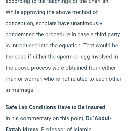
according to the teachings of the
Shari`ah
.
While approving the above method of
conception, scholars have unanimously
condemned the procedure in case a third party
is introduced into the equation: That would be
the case if either the sperm or egg involved in
the above process were obtained from either
man or woman who is not related to each other
in marriage.
Safe Lab Conditions Have to Be Insured
In his commentary on this point,
Dr
.`
Abdul
-
Fattah
Idrees
, Professor of Islamic