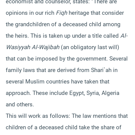
economist and counselor, states: “There are
opinions in our rich
Fiqh
heritage that consider
the grandchildren of a deceased child among
the heirs. This is taken up under a title called
Al-
Wasiyyah Al-Wajibah
(an obligatory last will)
that can be imposed by the government. Several
family laws that are derived from Shari`ah in
several Muslim countries have taken that
approach. These include Egypt, Syria, Algeria
and others.
This will work as follows: The law mentions that
children of a deceased child take the share of