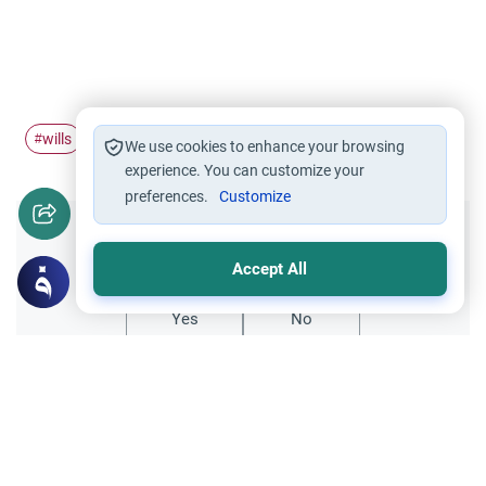
wills
wasiyah
#
#
We use cookies to enhance your browsing
experience. You can customize your
preferences.
Customize
Did you like this content?
Accept All
Yes
No
Related Topics