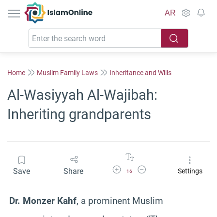
IslamOnline
AR
Home
Muslim Family Laws
Inheritance and Wills
Al-Wasiyyah Al-Wajibah:
Inheriting grandparents
Increase Font Size
Decrease Font Size
Save
Share
Settings
16
Dr. Monzer Kahf
, a prominent Muslim