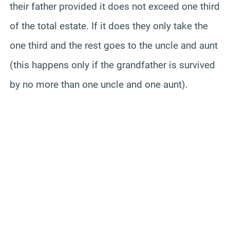
their father provided it does not exceed one third
of the total estate. If it does they only take the
one third and the rest goes to the uncle and aunt
(this happens only if the grandfather is survived
by no more than one uncle and one aunt).