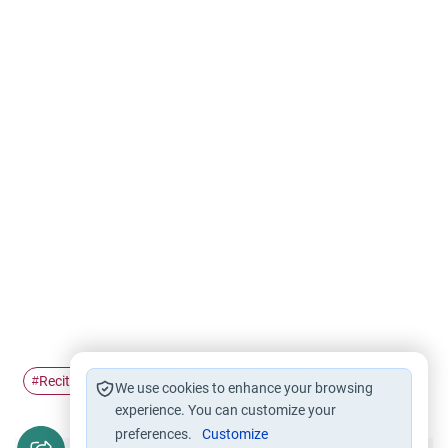
Recitation of Fatihah
fatihah
#
#
We use cookies to enhance your browsing
experience. You can customize your
preferences.
Customize