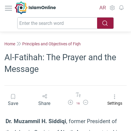
IslamOnline
AR
Home
Principles and Objectives of Fiqh
Al-Fatihah: The Prayer and the
Message
Increase Font Size
Decrease Font Size
Save
Share
Settings
16
Dr. Muzammil H. Siddiqi
, former President of