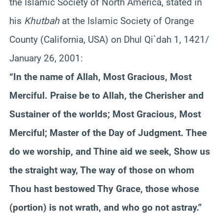
the Islamic Society of North America, stated in
his
Khutbah
at the Islamic Society of Orange
County (California, USA) on Dhul Qi`dah 1, 1421/
January 26, 2001:
“In the name of Allah, Most Gracious, Most
Merciful. Praise be to Allah, the Cherisher and
Sustainer of the worlds; Most Gracious, Most
Merciful; Master of the Day of Judgment. Thee
do we worship, and Thine aid we seek, Show us
the straight way, The way of those on whom
Thou hast bestowed Thy Grace, those whose
(portion) is not wrath, and who go not astray.”