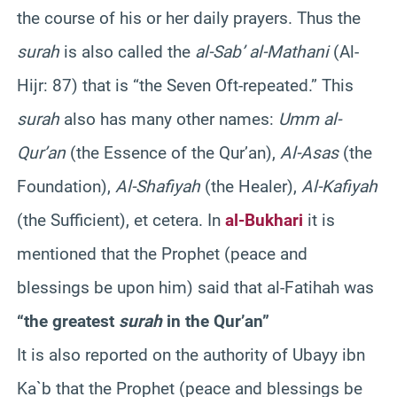
the course of his or her daily prayers. Thus the
surah
is also called the
al-Sab’ al-Mathani
(Al-
Hijr: 87) that is “the Seven Oft-repeated.” This
surah
also has many other names:
Umm al-
Qur’an
(the Essence of the Qur’an),
Al-Asas
(the
Foundation),
Al-Shafiyah
(the Healer),
Al-Kafiyah
(the Sufficient), et cetera. In
al-Bukhari
it is
mentioned that the Prophet (peace and
blessings be upon him) said that al-Fatihah was
“the greatest
surah
in the Qur’an”
It is also reported on the authority of Ubayy ibn
Ka`b that the Prophet (peace and blessings be