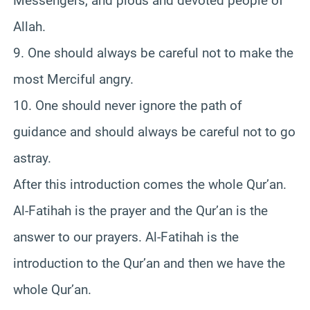
Messengers, and pious and devoted people of
Allah.
9. One should always be careful not to make the
most Merciful angry.
10. One should never ignore the path of
guidance and should always be careful not to go
astray.
After this introduction comes the whole Qur’an.
Al-Fatihah is the prayer and the Qur’an is the
answer to our prayers. Al-Fatihah is the
introduction to the Qur’an and then we have the
whole Qur’an.