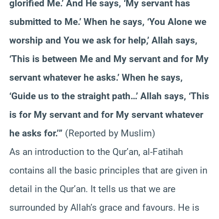
glorified Me.’ And He says, ‘My servant has
submitted to Me.’ When he says, ‘You Alone we
worship and You we ask for help,’ Allah says,
‘This is between Me and My servant and for My
servant whatever he asks.’ When he says,
‘Guide us to the straight path…’ Allah says, ‘This
is for My servant and for My servant whatever
he asks for.’”
(Reported by Muslim)
As an introduction to the Qur’an, al-Fatihah
contains all the basic principles that are given in
detail in the Qur’an. It tells us that we are
surrounded by Allah’s grace and favours. He is