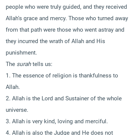
people who were truly guided, and they received
Allah’s grace and mercy. Those who turned away
from that path were those who went astray and
they incurred the wrath of Allah and His
punishment.
The
surah
tells us:
1. The essence of religion is thankfulness to
Allah.
2. Allah is the Lord and Sustainer of the whole
universe.
3. Allah is very kind, loving and merciful.
4. Allah is also the Judge and He does not