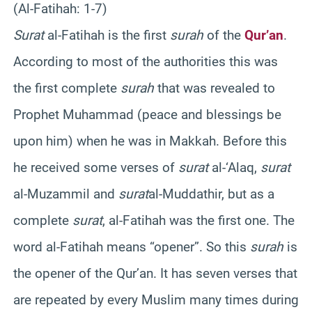
(Al-Fatihah: 1-7)
Surat
al-Fatihah is the first
surah
of the
Qur’an
.
According to most of the authorities this was
the first complete
surah
that was revealed to
Prophet Muhammad (peace and blessings be
upon him) when he was in Makkah. Before this
he received some verses of
surat
al-‘Alaq,
surat
al-Muzammil and
surat
al-Muddathir, but as a
complete
surat
, al-Fatihah was the first one. The
word al-Fatihah means “opener”. So this
surah
is
the opener of the Qur’an. It has seven verses that
are repeated by every Muslim many times during