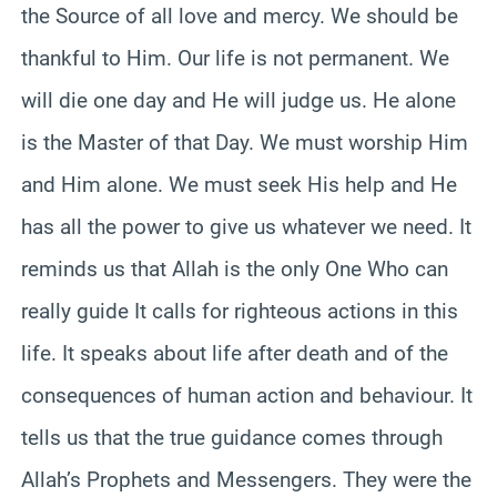
the Source of all love and mercy. We should be
thankful to Him. Our life is not permanent. We
will die one day and He will judge us. He alone
is the Master of that Day. We must worship Him
and Him alone. We must seek His help and He
has all the power to give us whatever we need. It
reminds us that Allah is the only One Who can
really guide It calls for righteous actions in this
life. It speaks about life after death and of the
consequences of human action and behaviour. It
tells us that the true guidance comes through
Allah’s Prophets and Messengers. They were the