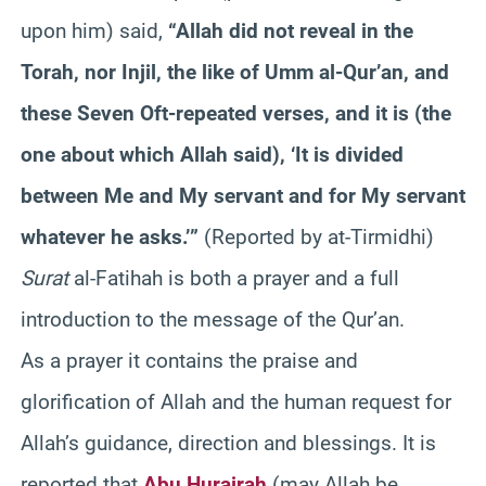
upon him) said,
“Allah did not reveal in the
Torah, nor Injil, the like of Umm al-Qur’an, and
these Seven Oft-repeated verses, and it is (the
one about which Allah said), ‘It is divided
between Me and My servant and for My servant
whatever he asks.’”
(Reported by at-Tirmidhi)
Surat
al-Fatihah is both a prayer and a full
introduction to the message of the Qur’an.
As a prayer it contains the praise and
glorification of Allah and the human request for
Allah’s guidance, direction and blessings. It is
reported that
Abu Hurairah
(may Allah be