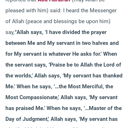
pleased with him) said: I heard the Messenger
of Allah (peace and blessings be upon him)
say,
“Allah says, ‘I have divided the prayer
between Me and My servant in two halves and
for My servant is whatever He asks for.’ When
the servant says, ‘Praise be to Allah the Lord of
the worlds,’ Allah says, ‘My servant has thanked
Me.’ When he says, ‘…the Most Merciful, the
Most Compassionate,’ Allah says, ‘My servant
has praised Me.’ When he says, ‘…Master of the
Day of Judgment,’ Allah says, ‘My servant has