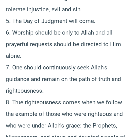
tolerate injustice, evil and sin.
5. The Day of Judgment will come.
6. Worship should be only to Allah and all
prayerful requests should be directed to Him
alone.
7. One should continuously seek Allah’s
guidance and remain on the path of truth and
righteousness.
8. True righteousness comes when we follow
the example of those who were righteous and
who were under Allah’s grace: the Prophets,