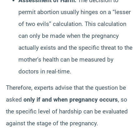
Assessment of Harm:
The decision to
permit abortion usually hinges on a “lesser
of two evils” calculation. This calculation
can only be made when the pregnancy
actually exists and the specific threat to the
mother’s health can be measured by
doctors in real-time.
Therefore, experts advise that the question be
asked
only if and when pregnancy occurs
, so
the specific level of hardship can be evaluated
against the stage of the pregnancy.