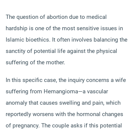
The question of abortion due to medical
hardship is one of the most sensitive issues in
Islamic bioethics. It often involves balancing the
sanctity of potential life against the physical
suffering of the mother.
In this specific case, the inquiry concerns a wife
suffering from Hemangioma—a vascular
anomaly that causes swelling and pain, which
reportedly worsens with the hormonal changes
of pregnancy. The couple asks if this potential