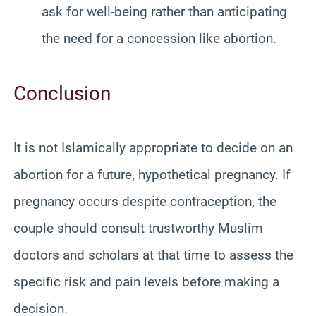
ask for well-being rather than anticipating
the need for a concession like abortion.
Conclusion
It is not Islamically appropriate to decide on an
abortion for a future, hypothetical pregnancy. If
pregnancy occurs despite contraception, the
couple should consult trustworthy Muslim
doctors and scholars at that time to assess the
specific risk and pain levels before making a
decision.