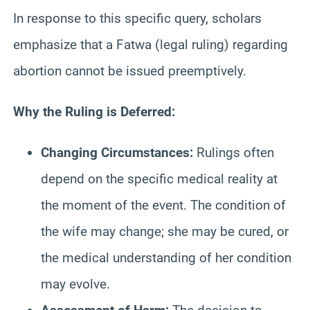
In response to this specific query, scholars
emphasize that a Fatwa (legal ruling) regarding
abortion cannot be issued preemptively.
Why the Ruling is Deferred:
Changing Circumstances:
Rulings often
depend on the specific medical reality at
the moment of the event. The condition of
the wife may change; she may be cured, or
the medical understanding of her condition
may evolve.