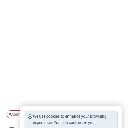
Abortion
husband and wife
Pregnancy
#
#
#
We use cookies to enhance your browsing
experience. You can customize your