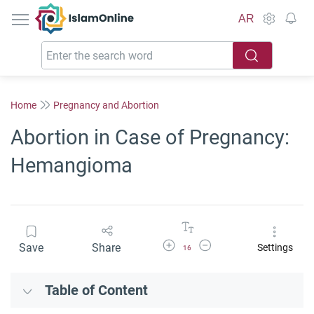
IslamOnline
AR
Home
Pregnancy and Abortion
Abortion in Case of Pregnancy:
Hemangioma
Increase Font Size
Decrease Font Size
Save
Share
Settings
16
Table of Content