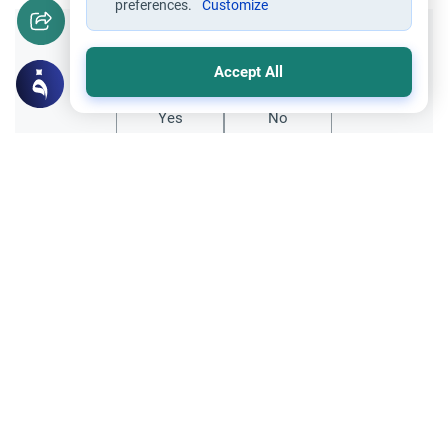
preferences.
Customize
Did you like this content?
Accept All
Yes
No
Related Topics
Marriage and Engagement
Muslim Family Laws
The Validity of a Secret Marriage
Understand the Islamic legal ruling on a
secret marriage under the Hanafi school,
and learn if a couple can renew their
Read More
contract publicly.
Divorce, Methods of Marriage and Waiting Period