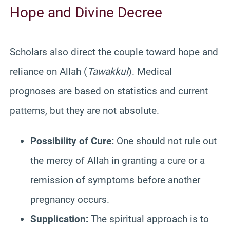
Hope and Divine Decree
Scholars also direct the couple toward hope and
reliance on Allah (
Tawakkul
). Medical
prognoses are based on statistics and current
patterns, but they are not absolute.
Possibility of Cure:
One should not rule out
the mercy of Allah in granting a cure or a
remission of symptoms before another
pregnancy occurs.
Supplication:
The spiritual approach is to