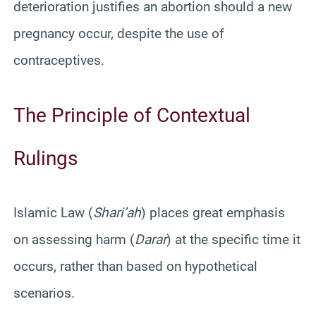
deterioration justifies an abortion should a new
pregnancy occur, despite the use of
contraceptives.
The Principle of Contextual
Rulings
Islamic Law (
Shari’ah
) places great emphasis
on assessing harm (
Darar
) at the specific time it
occurs, rather than based on hypothetical
scenarios.