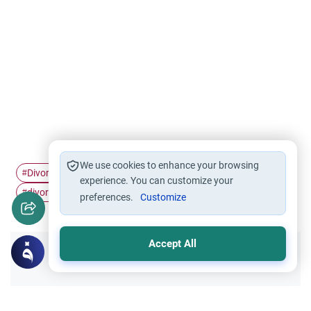
We use cookies to enhance your browsing
Divorce
Marriage and Divorce
divorce reasons
#
#
#
experience. You can customize your
divorce settlements
#
preferences.
Customize
Accept All
Did you like this content?
Yes
No