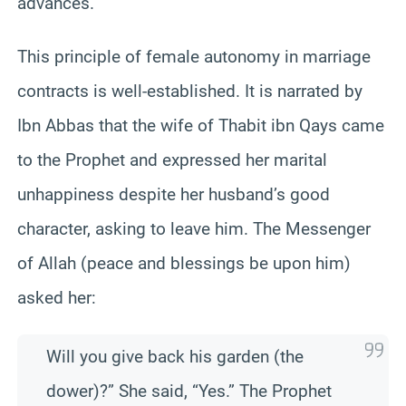
advances.
This principle of female autonomy in marriage
contracts is well-established. It is narrated by
Ibn Abbas that the wife of Thabit ibn Qays came
to the Prophet and expressed her marital
unhappiness despite her husband’s good
character, asking to leave him. The Messenger
of Allah (peace and blessings be upon him)
asked her:
Will you give back his garden (the
dower)?” She said, “Yes.” The Prophet