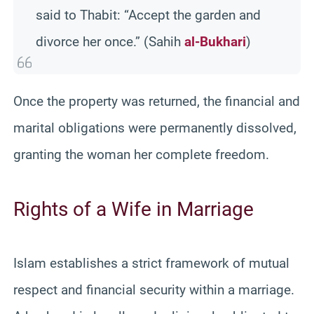
said to Thabit: “Accept the garden and
divorce her once.” (Sahih
al-Bukhari
)
Once the property was returned, the financial and
marital obligations were permanently dissolved,
granting the woman her complete freedom.
Rights of a Wife in Marriage
Islam establishes a strict framework of mutual
respect and financial security within a marriage.