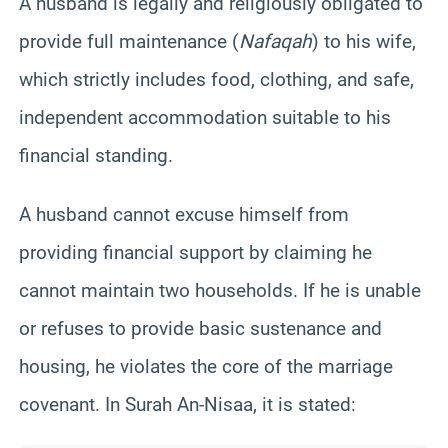
A husband is legally and religiously obligated to
provide full maintenance (
Nafaqah
) to his wife,
which strictly includes food, clothing, and safe,
independent accommodation suitable to his
financial standing.
A husband cannot excuse himself from
providing financial support by claiming he
cannot maintain two households. If he is unable
or refuses to provide basic sustenance and
housing, he violates the core of the marriage
covenant. In Surah An-Nisaa, it is stated: