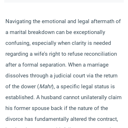
Navigating the emotional and legal aftermath of
a marital breakdown can be exceptionally
confusing, especially when clarity is needed
regarding a wife’s right to refuse reconciliation
after a formal separation. When a marriage
dissolves through a judicial court via the return
of the dower (
Mahr
), a specific legal status is
established. A husband cannot unilaterally claim
his former spouse back if the nature of the
divorce has fundamentally altered the contract,