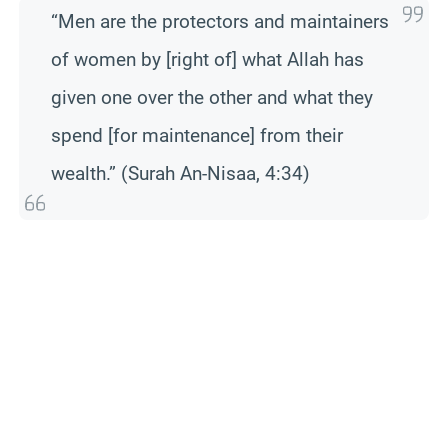
“Men are the protectors and maintainers
of women by [right of] what Allah has
given one over the other and what they
spend [for maintenance] from their
wealth.” (Surah An-Nisaa, 4:34)