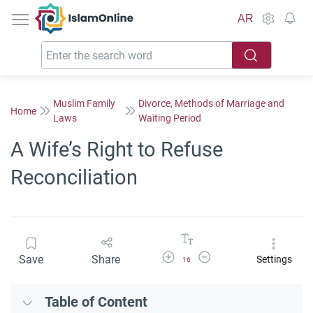
IslamOnline
AR
Muslim Family
Divorce, Methods of Marriage and
Home
Laws
Waiting Period
A Wife’s Right to Refuse
Reconciliation
Increase Font Size
Decrease Font Size
Save
Share
Settings
16
Table of Content