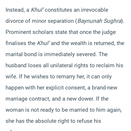
Instead, a
Khul’
constitutes an irrevocable
divorce of minor separation (
Baynunah Sughra
).
Prominent scholars state that once the judge
finalises the
Khul’
and the wealth is returned, the
marital bond is immediately severed. The
husband loses all unilateral rights to reclaim his
wife. If he wishes to remarry her, it can only
happen with her explicit consent, a brand-new
marriage contract, and a new dower. If the
woman is not ready to be married to him again,
she has the absolute right to refuse his