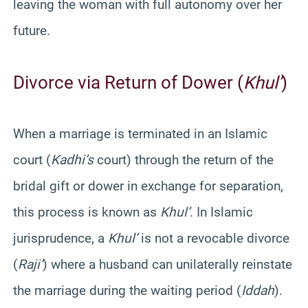
leaving the woman with full autonomy over her
future.
Divorce via Return of Dower (
Khul’
)
When a marriage is terminated in an Islamic
court (
Kadhi’s
court) through the return of the
bridal gift or dower in exchange for separation,
this process is known as
Khul’
. In Islamic
jurisprudence, a
Khul’
is not a revocable divorce
(
Raji’
) where a husband can unilaterally reinstate
the marriage during the waiting period (
Iddah
).